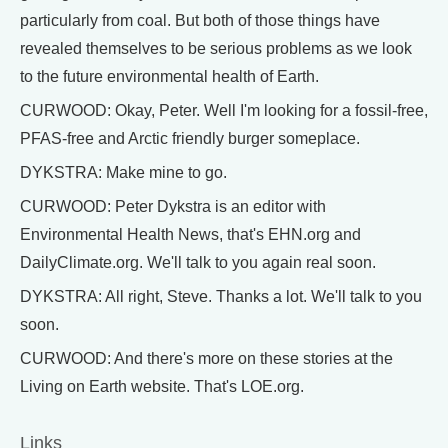
particularly from coal. But both of those things have
revealed themselves to be serious problems as we look
to the future environmental health of Earth.
CURWOOD: Okay, Peter. Well I'm looking for a fossil-free,
PFAS-free and Arctic friendly burger someplace.
DYKSTRA: Make mine to go.
CURWOOD: Peter Dykstra is an editor with
Environmental Health News, that's EHN.org and
DailyClimate.org. We'll talk to you again real soon.
DYKSTRA: All right, Steve. Thanks a lot. We'll talk to you
soon.
CURWOOD: And there's more on these stories at the
Living on Earth website. That's LOE.org.
Links