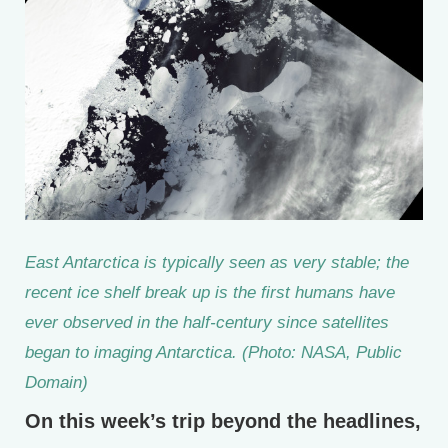
East Antarctica is typically seen as very stable; the
recent ice shelf break up is the first humans have
ever observed in the half-century since satellites
began to imaging Antarctica. (Photo: NASA, Public
Domain)
On this week’s trip beyond the headlines,