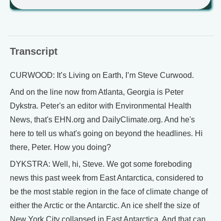
Transcript
CURWOOD: It’s Living on Earth, I’m Steve Curwood.
And on the line now from Atlanta, Georgia is Peter
Dykstra. Peter's an editor with Environmental Health
News, that's EHN.org and DailyClimate.org. And he's
here to tell us what's going on beyond the headlines. Hi
there, Peter. How you doing?
DYKSTRA: Well, hi, Steve. We got some foreboding
news this past week from East Antarctica, considered to
be the most stable region in the face of climate change of
either the Arctic or the Antarctic. An ice shelf the size of
New York City collapsed in East Antarctica. And that can