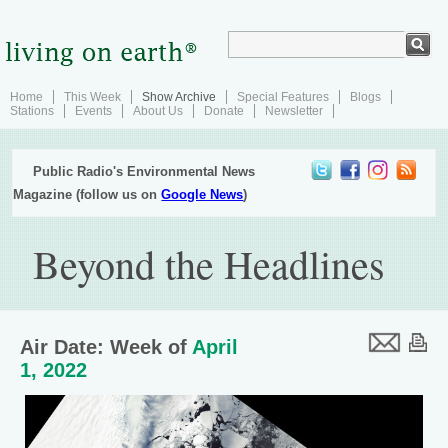
Home
This Week
Show Archive
Special Features
Blogs
Stations
Events
About Us
Donate
Newsletter
Public Radio's Environmental News
Magazine (follow us on
Google News
)
Beyond the Headlines
Air Date: Week of
April
1, 2022