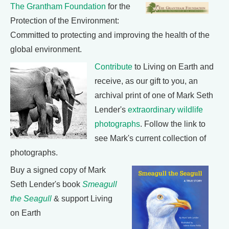
The Grantham Foundation
for the
Protection of the Environment:
Committed to protecting and improving the health of the
global environment.
Contribute
to Living on Earth and
receive, as our gift to you, an
archival print of one of Mark Seth
Lender's
extraordinary wildlife
photographs
. Follow the link to
see Mark's current collection of
photographs.
Buy a signed copy of Mark
Seth Lender's book
Smeagull
the Seagull
& support Living
on Earth