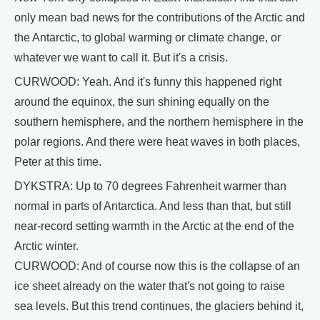
only mean bad news for the contributions of the Arctic and
the Antarctic, to global warming or climate change, or
whatever we want to call it. But it's a crisis.
CURWOOD: Yeah. And it's funny this happened right
around the equinox, the sun shining equally on the
southern hemisphere, and the northern hemisphere in the
polar regions. And there were heat waves in both places,
Peter at this time.
DYKSTRA: Up to 70 degrees Fahrenheit warmer than
normal in parts of Antarctica. And less than that, but still
near-record setting warmth in the Arctic at the end of the
Arctic winter.
CURWOOD: And of course now this is the collapse of an
ice sheet already on the water that's not going to raise
sea levels. But this trend continues, the glaciers behind it,