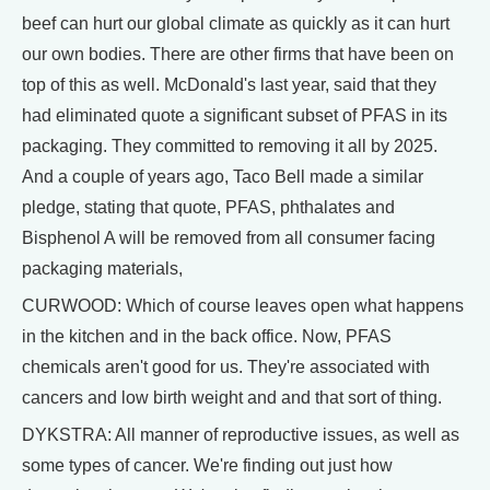
beef can hurt our global climate as quickly as it can hurt
our own bodies. There are other firms that have been on
top of this as well. McDonald's last year, said that they
had eliminated quote a significant subset of PFAS in its
packaging. They committed to removing it all by 2025.
And a couple of years ago, Taco Bell made a similar
pledge, stating that quote, PFAS, phthalates and
Bisphenol A will be removed from all consumer facing
packaging materials,
CURWOOD: Which of course leaves open what happens
in the kitchen and in the back office. Now, PFAS
chemicals aren't good for us. They're associated with
cancers and low birth weight and and that sort of thing.
DYKSTRA: All manner of reproductive issues, as well as
some types of cancer. We're finding out just how