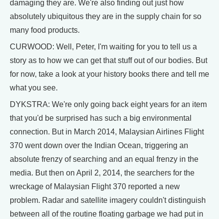
damaging they are. We're also finding out just how
absolutely ubiquitous they are in the supply chain for so
many food products.
CURWOOD: Well, Peter, I'm waiting for you to tell us a
story as to how we can get that stuff out of our bodies. But
for now, take a look at your history books there and tell me
what you see.
DYKSTRA: We're only going back eight years for an item
that you'd be surprised has such a big environmental
connection. But in March 2014, Malaysian Airlines Flight
370 went down over the Indian Ocean, triggering an
absolute frenzy of searching and an equal frenzy in the
media. But then on April 2, 2014, the searchers for the
wreckage of Malaysian Flight 370 reported a new
problem. Radar and satellite imagery couldn't distinguish
between all of the routine floating garbage we had put in