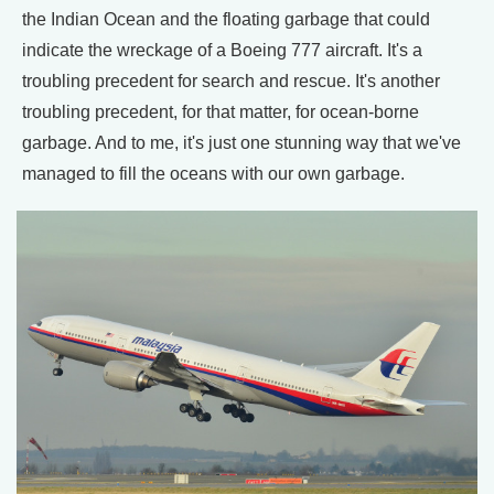
the Indian Ocean and the floating garbage that could
indicate the wreckage of a Boeing 777 aircraft. It's a
troubling precedent for search and rescue. It's another
troubling precedent, for that matter, for ocean-borne
garbage. And to me, it's just one stunning way that we've
managed to fill the oceans with our own garbage.