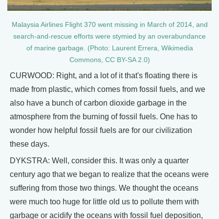
Malaysia Airlines Flight 370 went missing in March of 2014, and
search-and-rescue efforts were stymied by an overabundance
of marine garbage. (Photo: Laurent Errera, Wikimedia
Commons, CC BY-SA 2.0)
CURWOOD: Right, and a lot of it that's floating there is
made from plastic, which comes from fossil fuels, and we
also have a bunch of carbon dioxide garbage in the
atmosphere from the burning of fossil fuels. One has to
wonder how helpful fossil fuels are for our civilization
these days.
DYKSTRA: Well, consider this. It was only a quarter
century ago that we began to realize that the oceans were
suffering from those two things. We thought the oceans
were much too huge for little old us to pollute them with
garbage or acidify the oceans with fossil fuel deposition,