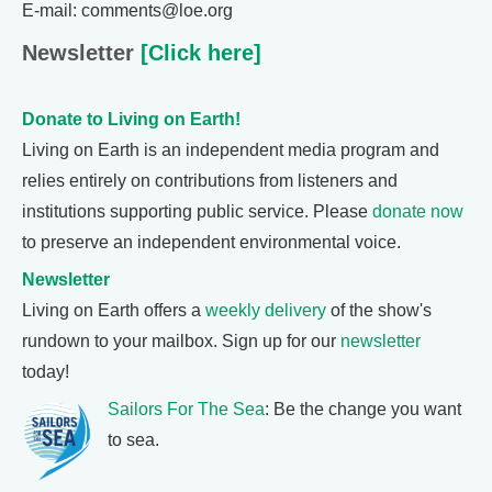
E-mail: comments@loe.org
Newsletter
[Click here]
Donate to Living on Earth!
Living on Earth is an independent media program and
relies entirely on contributions from listeners and
institutions supporting public service. Please
donate now
to preserve an independent environmental voice.
Newsletter
Living on Earth offers a
weekly delivery
of the show's
rundown to your mailbox. Sign up for our
newsletter
today!
Sailors For The Sea
: Be the change you want
to sea.