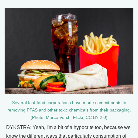
Several fast-food corporations have made commitments to
removing PFAS and other toxic chemicals from their packaging.
(Photo: Marco Verch, Flickr, CC BY 2.0)
DYKSTRA: Yeah, I'm a bit of a hypocrite too, because we
know the different ways that particularly consumption of