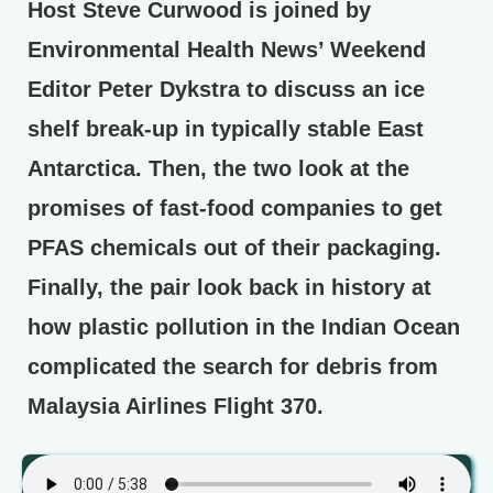
Host Steve Curwood is joined by
Environmental Health News’ Weekend
Editor Peter Dykstra to discuss an ice
shelf break-up in typically stable East
Antarctica. Then, the two look at the
promises of fast-food companies to get
PFAS chemicals out of their packaging.
Finally, the pair look back in history at
how plastic pollution in the Indian Ocean
complicated the search for debris from
Malaysia Airlines Flight 370.