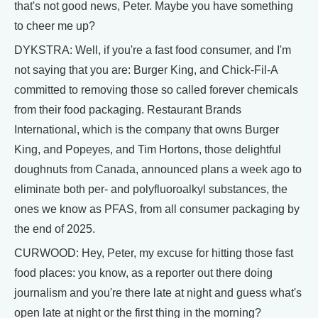
that's not good news, Peter. Maybe you have something
to cheer me up?
DYKSTRA: Well, if you're a fast food consumer, and I'm
not saying that you are: Burger King, and Chick-Fil-A
committed to removing those so called forever chemicals
from their food packaging. Restaurant Brands
International, which is the company that owns Burger
King, and Popeyes, and Tim Hortons, those delightful
doughnuts from Canada, announced plans a week ago to
eliminate both per- and polyfluoroalkyl substances, the
ones we know as PFAS, from all consumer packaging by
the end of 2025.
CURWOOD: Hey, Peter, my excuse for hitting those fast
food places: you know, as a reporter out there doing
journalism and you're there late at night and guess what's
open late at night or the first thing in the morning?