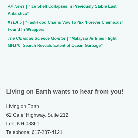
AP News
| “Ice Shelf Collapses in Previously Stable East
Antarctica”
KTLA 5
| “Fast-Food Chains Vow To Nix ‘Forever Chemicals’
Found In Wrappers”
The Christian Science Monitor
| “Malaysia Airlines Flight
MH370: Search Reveals Extent of Ocean Garbage”
Living on Earth wants to hear from you!
Living on Earth
62 Calef Highway, Suite 212
Lee, NH 03861
Telephone: 617-287-4121