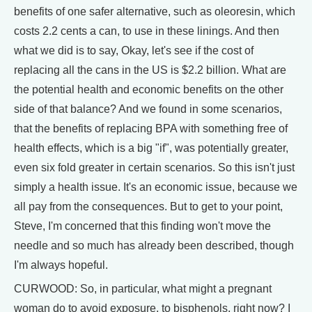
benefits of one safer alternative, such as oleoresin, which
costs 2.2 cents a can, to use in these linings. And then
what we did is to say, Okay, let's see if the cost of
replacing all the cans in the US is $2.2 billion. What are
the potential health and economic benefits on the other
side of that balance? And we found in some scenarios,
that the benefits of replacing BPA with something free of
health effects, which is a big "if", was potentially greater,
even six fold greater in certain scenarios. So this isn't just
simply a health issue. It's an economic issue, because we
all pay from the consequences. But to get to your point,
Steve, I'm concerned that this finding won't move the
needle and so much has already been described, though
I'm always hopeful.
CURWOOD: So, in particular, what might a pregnant
woman do to avoid exposure, to bisphenols, right now? I