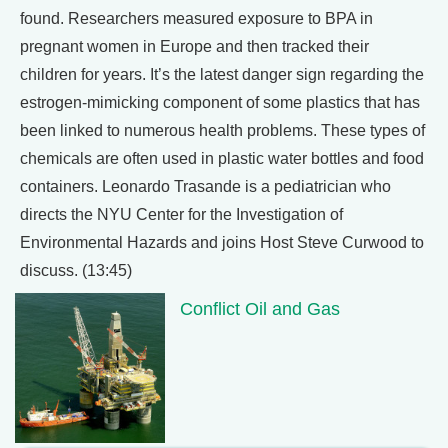
found. Researchers measured exposure to BPA in
pregnant women in Europe and then tracked their
children for years. It’s the latest danger sign regarding the
estrogen-mimicking component of some plastics that has
been linked to numerous health problems. These types of
chemicals are often used in plastic water bottles and food
containers. Leonardo Trasande is a pediatrician who
directs the NYU Center for the Investigation of
Environmental Hazards and joins Host Steve Curwood to
discuss. (13:45)
Conflict Oil and Gas