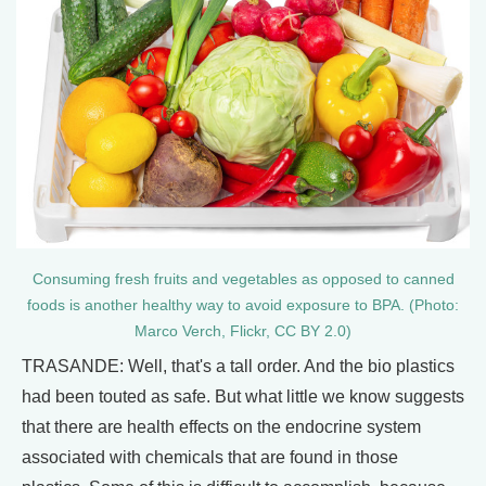
Consuming fresh fruits and vegetables as opposed to canned
foods is another healthy way to avoid exposure to BPA. (Photo:
Marco Verch, Flickr, CC BY 2.0)
TRASANDE: Well, that's a tall order. And the bio plastics
had been touted as safe. But what little we know suggests
that there are health effects on the endocrine system
associated with chemicals that are found in those