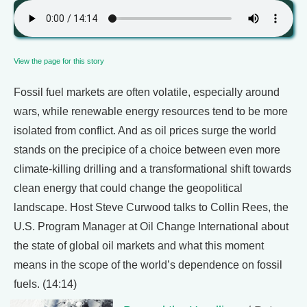
View the page for this story
Fossil fuel markets are often volatile, especially around
wars, while renewable energy resources tend to be more
isolated from conflict. And as oil prices surge the world
stands on the precipice of a choice between even more
climate-killing drilling and a transformational shift towards
clean energy that could change the geopolitical
landscape. Host Steve Curwood talks to Collin Rees, the
U.S. Program Manager at Oil Change International about
the state of global oil markets and what this moment
means in the scope of the world’s dependence on fossil
fuels. (14:14)