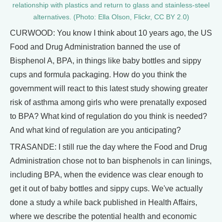
relationship with plastics and return to glass and stainless-steel
alternatives. (Photo: Ella Olson, Flickr, CC BY 2.0)
CURWOOD: You know I think about 10 years ago, the US
Food and Drug Administration banned the use of
Bisphenol A, BPA, in things like baby bottles and sippy
cups and formula packaging. How do you think the
government will react to this latest study showing greater
risk of asthma among girls who were prenatally exposed
to BPA? What kind of regulation do you think is needed?
And what kind of regulation are you anticipating?
TRASANDE: I still rue the day where the Food and Drug
Administration chose not to ban bisphenols in can linings,
including BPA, when the evidence was clear enough to
get it out of baby bottles and sippy cups. We've actually
done a study a while back published in Health Affairs,
where we describe the potential health and economic