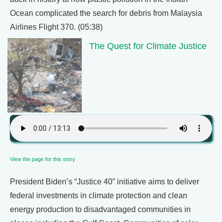
Ocean complicated the search for debris from Malaysia
Airlines Flight 370. (05:38)
The Quest for Climate Justice
View the page for this story
President Biden’s “Justice 40” initiative aims to deliver
federal investments in climate protection and clean
energy production to disadvantaged communities in