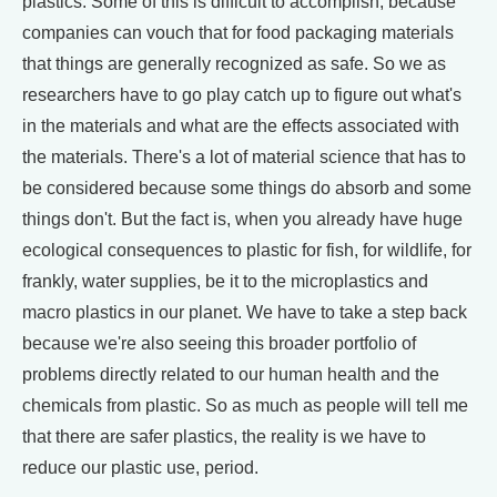
plastics. Some of this is difficult to accomplish, because
companies can vouch that for food packaging materials
that things are generally recognized as safe. So we as
researchers have to go play catch up to figure out what's
in the materials and what are the effects associated with
the materials. There's a lot of material science that has to
be considered because some things do absorb and some
things don't. But the fact is, when you already have huge
ecological consequences to plastic for fish, for wildlife, for
frankly, water supplies, be it to the microplastics and
macro plastics in our planet. We have to take a step back
because we're also seeing this broader portfolio of
problems directly related to our human health and the
chemicals from plastic. So as much as people will tell me
that there are safer plastics, the reality is we have to
reduce our plastic use, period.