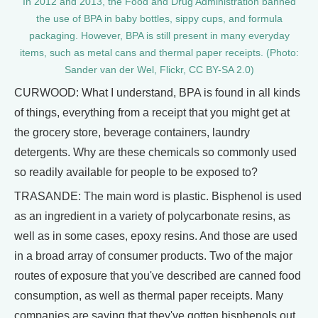
In 2012 and 2013, the Food and Drug Administration banned
the use of BPA in baby bottles, sippy cups, and formula
packaging. However, BPA is still present in many everyday
items, such as metal cans and thermal paper receipts. (Photo:
Sander van der Wel, Flickr, CC BY-SA 2.0)
CURWOOD: What I understand, BPA is found in all kinds
of things, everything from a receipt that you might get at
the grocery store, beverage containers, laundry
detergents. Why are these chemicals so commonly used
so readily available for people to be exposed to?
TRASANDE: The main word is plastic. Bisphenol is used
as an ingredient in a variety of polycarbonate resins, as
well as in some cases, epoxy resins. And those are used
in a broad array of consumer products. Two of the major
routes of exposure that you've described are canned food
consumption, as well as thermal paper receipts. Many
companies are saying that they've gotten bisphenols out