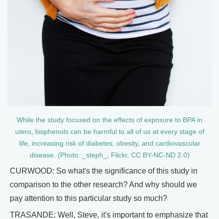
While the study focused on the effects of exposure to BPA in
utero, bisphenols can be harmful to all of us at every stage of
life, increasing risk of diabetes, obesity, and cardiovascular
disease. (Photo: _steph_, Flickr, CC BY-NC-ND 2.0)
CURWOOD: So what's the significance of this study in
comparison to the other research? And why should we
pay attention to this particular study so much?
TRASANDE: Well, Steve, it's important to emphasize that