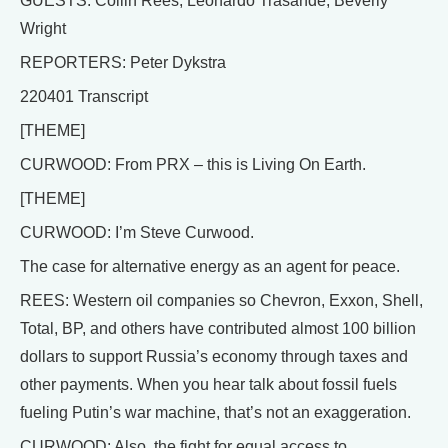
GUESTS: Collin Rees, Leonardo Trasande, Beverly
Wright
REPORTERS: Peter Dykstra
220401 Transcript
[THEME]
CURWOOD: From PRX – this is Living On Earth.
[THEME]
CURWOOD: I’m Steve Curwood.
The case for alternative energy as an agent for peace.
REES: Western oil companies so Chevron, Exxon, Shell,
Total, BP, and others have contributed almost 100 billion
dollars to support Russia’s economy through taxes and
other payments. When you hear talk about fossil fuels
fueling Putin’s war machine, that’s not an exaggeration.
CURWOOD: Also, the fight for equal access to