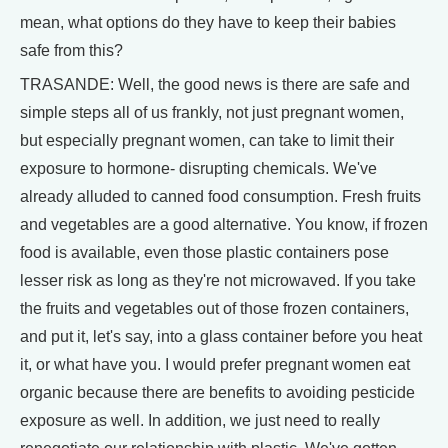
mean, what options do they have to keep their babies
safe from this?
TRASANDE: Well, the good news is there are safe and
simple steps all of us frankly, not just pregnant women,
but especially pregnant women, can take to limit their
exposure to hormone- disrupting chemicals. We've
already alluded to canned food consumption. Fresh fruits
and vegetables are a good alternative. You know, if frozen
food is available, even those plastic containers pose
lesser risk as long as they're not microwaved. If you take
the fruits and vegetables out of those frozen containers,
and put it, let's say, into a glass container before you heat
it, or what have you. I would prefer pregnant women eat
organic because there are benefits to avoiding pesticide
exposure as well. In addition, we just need to really