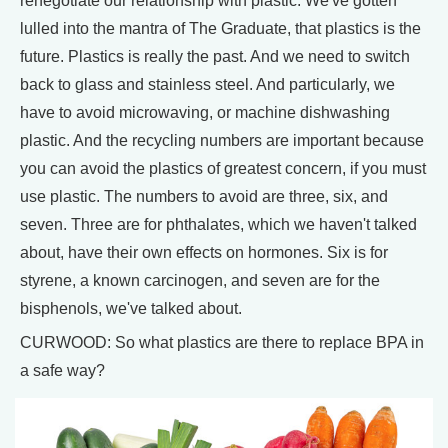
renegotiate our relationship with plastic. We've gotten
lulled into the mantra of The Graduate, that plastics is the
future. Plastics is really the past. And we need to switch
back to glass and stainless steel. And particularly, we
have to avoid microwaving, or machine dishwashing
plastic. And the recycling numbers are important because
you can avoid the plastics of greatest concern, if you must
use plastic. The numbers to avoid are three, six, and
seven. Three are for phthalates, which we haven't talked
about, have their own effects on hormones. Six is for
styrene, a known carcinogen, and seven are for the
bisphenols, we've talked about.
CURWOOD: So what plastics are there to replace BPA in
a safe way?