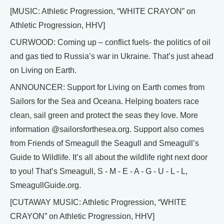
[MUSIC: Athletic Progression, “WHITE CRAYON” on
Athletic Progression, HHV]
CURWOOD: Coming up – conflict fuels- the politics of oil
and gas tied to Russia’s war in Ukraine. That’s just ahead
on Living on Earth.
ANNOUNCER: Support for Living on Earth comes from
Sailors for the Sea and Oceana. Helping boaters race
clean, sail green and protect the seas they love. More
information @sailorsforthesea.org. Support also comes
from Friends of Smeagull the Seagull and Smeagull’s
Guide to Wildlife. It’s all about the wildlife right next door
to you! That’s Smeagull, S - M - E - A - G - U - L - L,
SmeagullGuide.org.
[CUTAWAY MUSIC: Athletic Progression, “WHITE
CRAYON” on Athletic Progression, HHV]