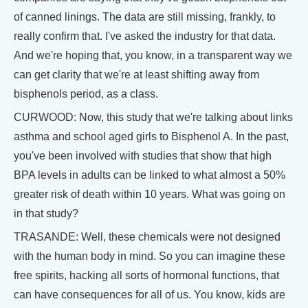
of canned linings. The data are still missing, frankly, to
really confirm that. I've asked the industry for that data.
And we're hoping that, you know, in a transparent way we
can get clarity that we're at least shifting away from
bisphenols period, as a class.
CURWOOD: Now, this study that we're talking about links
asthma and school aged girls to Bisphenol A. In the past,
you've been involved with studies that show that high
BPA levels in adults can be linked to what almost a 50%
greater risk of death within 10 years. What was going on
in that study?
TRASANDE: Well, these chemicals were not designed
with the human body in mind. So you can imagine these
free spirits, hacking all sorts of hormonal functions, that
can have consequences for all of us. You know, kids are