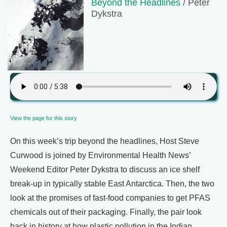
Beyond the Headlines
/ Peter
Dykstra
View the page for this story
On this week’s trip beyond the headlines, Host Steve
Curwood is joined by Environmental Health News’
Weekend Editor Peter Dykstra to discuss an ice shelf
break-up in typically stable East Antarctica. Then, the two
look at the promises of fast-food companies to get PFAS
chemicals out of their packaging. Finally, the pair look
back in history at how plastic pollution in the Indian