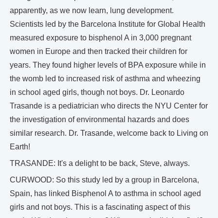
apparently, as we now learn, lung development.
Scientists led by the Barcelona Institute for Global Health
measured exposure to bisphenol A in 3,000 pregnant
women in Europe and then tracked their children for
years. They found higher levels of BPA exposure while in
the womb led to increased risk of asthma and wheezing
in school aged girls, though not boys. Dr. Leonardo
Trasande is a pediatrician who directs the NYU Center for
the investigation of environmental hazards and does
similar research. Dr. Trasande, welcome back to Living on
Earth!
TRASANDE: It's a delight to be back, Steve, always.
CURWOOD: So this study led by a group in Barcelona,
Spain, has linked Bisphenol A to asthma in school aged
girls and not boys. This is a fascinating aspect of this