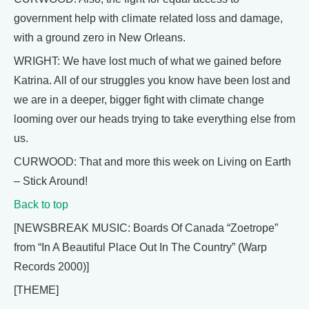
government help with climate related loss and damage,
with a ground zero in New Orleans.
WRIGHT: We have lost much of what we gained before
Katrina. All of our struggles you know have been lost and
we are in a deeper, bigger fight with climate change
looming over our heads trying to take everything else from
us.
CURWOOD: That and more this week on Living on Earth
– Stick Around!
Back to top
[NEWSBREAK MUSIC: Boards Of Canada “Zoetrope”
from “In A Beautiful Place Out In The Country” (Warp
Records 2000)]
[THEME]