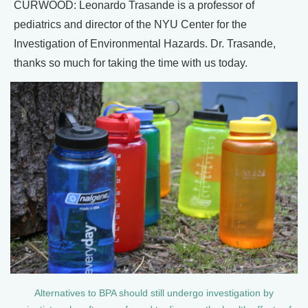
CURWOOD: Leonardo Trasande is a professor of
pediatrics and director of the NYU Center for the
Investigation of Environmental Hazards. Dr. Trasande,
thanks so much for taking the time with us today.
Alternatives to BPA should still undergo investigation by