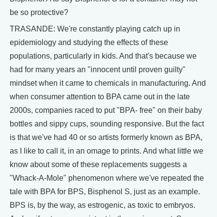
be so protective?
TRASANDE: We're constantly playing catch up in
epidemiology and studying the effects of these
populations, particularly in kids. And that's because we
had for many years an "innocent until proven guilty"
mindset when it came to chemicals in manufacturing. And
when consumer attention to BPA came out in the late
2000s, companies raced to put "BPA- free" on their baby
bottles and sippy cups, sounding responsive. But the fact
is that we've had 40 or so artists formerly known as BPA,
as I like to call it, in an omage to prints. And what little we
know about some of these replacements suggests a
"Whack-A-Mole" phenomenon where we've repeated the
tale with BPA for BPS, Bisphenol S, just as an example.
BPS is, by the way, as estrogenic, as toxic to embryos.