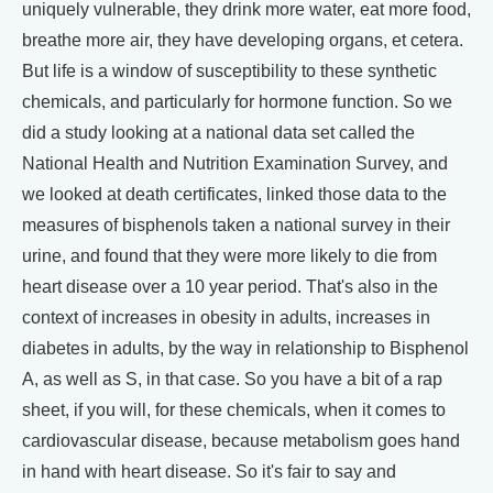
uniquely vulnerable, they drink more water, eat more food,
breathe more air, they have developing organs, et cetera.
But life is a window of susceptibility to these synthetic
chemicals, and particularly for hormone function. So we
did a study looking at a national data set called the
National Health and Nutrition Examination Survey, and
we looked at death certificates, linked those data to the
measures of bisphenols taken a national survey in their
urine, and found that they were more likely to die from
heart disease over a 10 year period. That's also in the
context of increases in obesity in adults, increases in
diabetes in adults, by the way in relationship to Bisphenol
A, as well as S, in that case. So you have a bit of a rap
sheet, if you will, for these chemicals, when it comes to
cardiovascular disease, because metabolism goes hand
in hand with heart disease. So it's fair to say and