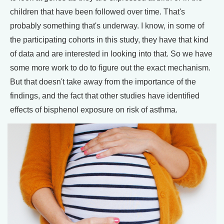
children that have been followed over time. That's
probably something that's underway. I know, in some of
the participating cohorts in this study, they have that kind
of data and are interested in looking into that. So we have
some more work to do to figure out the exact mechanism.
But that doesn't take away from the importance of the
findings, and the fact that other studies have identified
effects of bisphenol exposure on risk of asthma.