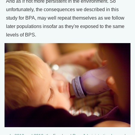
And as if not more persistent in the environment. So
unfortunately, the consequences we described in this
study for BPA, may well repeat themselves as we follow
later populations insofar as they're exposed to the same
levels of BPS.