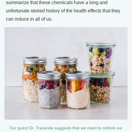
summarize that these chemicals have a long and
unfortunate storied history of the health effects that they
can induce in all of us.
Our guest Dr. Trasande suggests that we need to rethink our