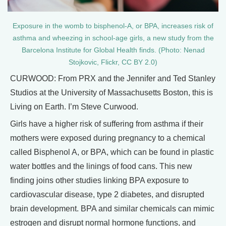
Exposure in the womb to bisphenol-A, or BPA, increases risk of
asthma and wheezing in school-age girls, a new study from the
Barcelona Institute for Global Health finds. (Photo: Nenad
Stojkovic, Flickr, CC BY 2.0)
CURWOOD: From PRX and the Jennifer and Ted Stanley
Studios at the University of Massachusetts Boston, this is
Living on Earth. I’m Steve Curwood.
Girls have a higher risk of suffering from asthma if their
mothers were exposed during pregnancy to a chemical
called Bisphenol A, or BPA, which can be found in plastic
water bottles and the linings of food cans. This new
finding joins other studies linking BPA exposure to
cardiovascular disease, type 2 diabetes, and disrupted
brain development. BPA and similar chemicals can mimic
estrogen and disrupt normal hormone functions, and