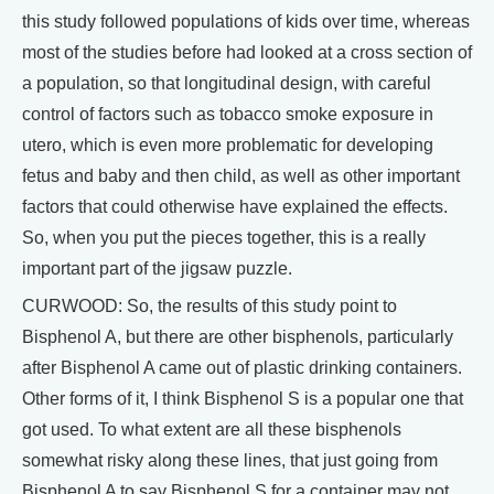
this study followed populations of kids over time, whereas
most of the studies before had looked at a cross section of
a population, so that longitudinal design, with careful
control of factors such as tobacco smoke exposure in
utero, which is even more problematic for developing
fetus and baby and then child, as well as other important
factors that could otherwise have explained the effects.
So, when you put the pieces together, this is a really
important part of the jigsaw puzzle.
CURWOOD: So, the results of this study point to
Bisphenol A, but there are other bisphenols, particularly
after Bisphenol A came out of plastic drinking containers.
Other forms of it, I think Bisphenol S is a popular one that
got used. To what extent are all these bisphenols
somewhat risky along these lines, that just going from
Bisphenol A to say Bisphenol S for a container may not