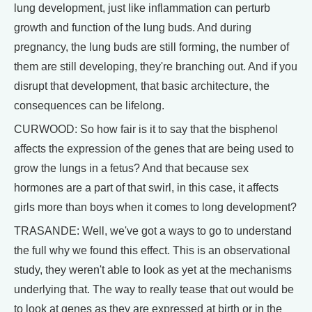
lung development, just like inflammation can perturb
growth and function of the lung buds. And during
pregnancy, the lung buds are still forming, the number of
them are still developing, they're branching out. And if you
disrupt that development, that basic architecture, the
consequences can be lifelong.
CURWOOD: So how fair is it to say that the bisphenol
affects the expression of the genes that are being used to
grow the lungs in a fetus? And that because sex
hormones are a part of that swirl, in this case, it affects
girls more than boys when it comes to long development?
TRASANDE: Well, we've got a ways to go to understand
the full why we found this effect. This is an observational
study, they weren't able to look as yet at the mechanisms
underlying that. The way to really tease that out would be
to look at genes as they are expressed at birth or in the