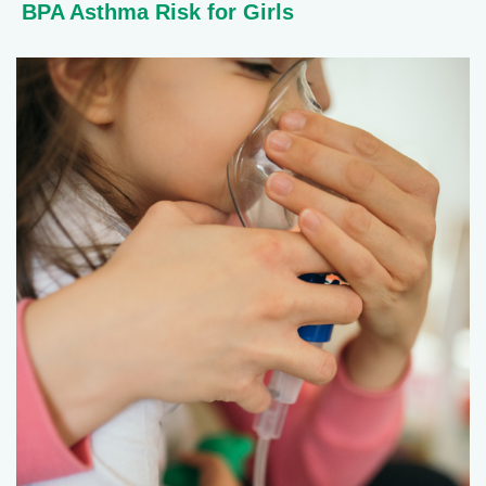
BPA Asthma Risk for Girls