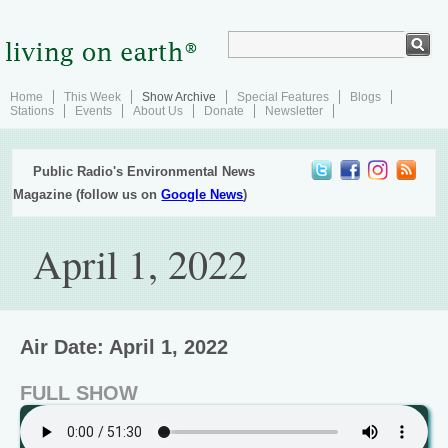
Home
This Week
Show Archive
Special Features
Blogs
Stations
Events
About Us
Donate
Newsletter
Public Radio's Environmental News
Magazine (follow us on
Google News
)
April 1, 2022
Air Date: April 1, 2022
FULL SHOW