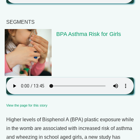
SEGMENTS
BPA Asthma Risk for Girls
View the page for this story
Higher levels of Bisphenol A (BPA) plastic exposure while
in the womb are associated with increased risk of asthma
and wheezing in school aged girls, a new study has