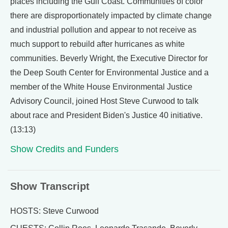
places including the Gulf Coast. Communities of color
there are disproportionately impacted by climate change
and industrial pollution and appear to not receive as
much support to rebuild after hurricanes as white
communities. Beverly Wright, the Executive Director for
the Deep South Center for Environmental Justice and a
member of the White House Environmental Justice
Advisory Council, joined Host Steve Curwood to talk
about race and President Biden's Justice 40 initiative.
(13:13)
Show Credits and Funders
Show Transcript
HOSTS: Steve Curwood