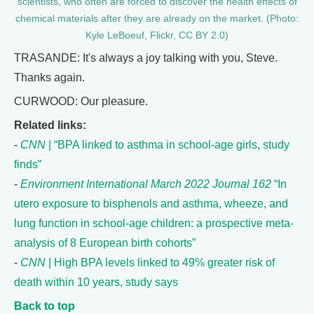
scientists, who often are forced to discover the health effects of
chemical materials after they are already on the market. (Photo:
Kyle LeBoeuf, Flickr, CC BY 2.0)
TRASANDE: It's always a joy talking with you, Steve.
Thanks again.
CURWOOD: Our pleasure.
Related links:
-
CNN
| “BPA linked to asthma in school-age girls, study
finds”
-
Environment International March 2022 Journal 162
“In
utero exposure to bisphenols and asthma, wheeze, and
lung function in school-age children: a prospective meta-
analysis of 8 European birth cohorts”
-
CNN
| High BPA levels linked to 49% greater risk of
death within 10 years, study says
Back to top