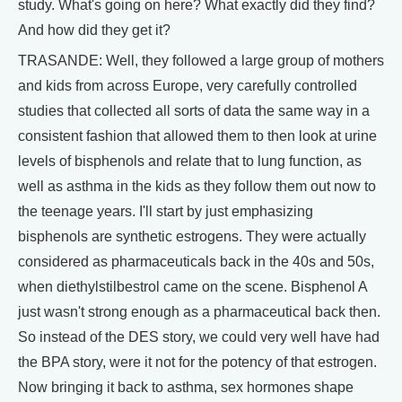
study. What's going on here? What exactly did they find?
And how did they get it?
TRASANDE: Well, they followed a large group of mothers
and kids from across Europe, very carefully controlled
studies that collected all sorts of data the same way in a
consistent fashion that allowed them to then look at urine
levels of bisphenols and relate that to lung function, as
well as asthma in the kids as they follow them out now to
the teenage years. I'll start by just emphasizing
bisphenols are synthetic estrogens. They were actually
considered as pharmaceuticals back in the 40s and 50s,
when diethylstilbestrol came on the scene. Bisphenol A
just wasn't strong enough as a pharmaceutical back then.
So instead of the DES story, we could very well have had
the BPA story, were it not for the potency of that estrogen.
Now bringing it back to asthma, sex hormones shape