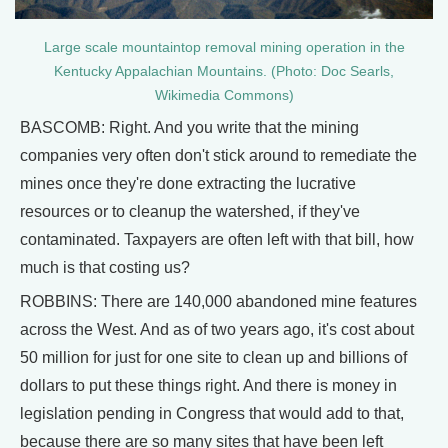
Large scale mountaintop removal mining operation in the
Kentucky Appalachian Mountains. (Photo: Doc Searls,
Wikimedia Commons)
BASCOMB: Right. And you write that the mining
companies very often don't stick around to remediate the
mines once they're done extracting the lucrative
resources or to cleanup the watershed, if they've
contaminated. Taxpayers are often left with that bill, how
much is that costing us?
ROBBINS: There are 140,000 abandoned mine features
across the West. And as of two years ago, it's cost about
50 million for just for one site to clean up and billions of
dollars to put these things right. And there is money in
legislation pending in Congress that would add to that,
because there are so many sites that have been left