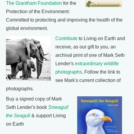
The Grantham Foundation
for the
Protection of the Environment:
Committed to protecting and improving the health of the
global environment.
Contribute
to Living on Earth and
receive, as our gift to you, an
archival print of one of Mark Seth
Lender's
extraordinary wildlife
photographs
. Follow the link to
see Mark's current collection of
photographs.
Buy a signed copy of Mark
Seth Lender's book
Smeagull
the Seagull
& support Living
on Earth