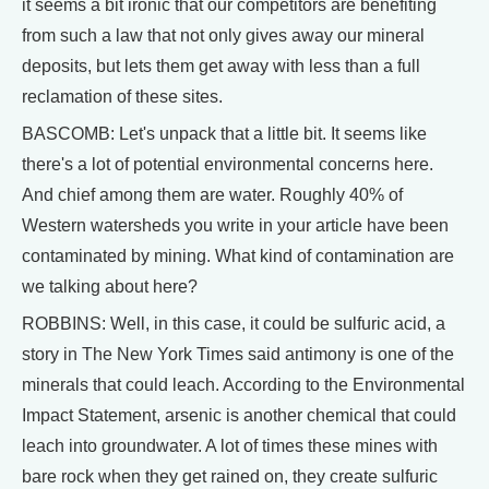
it seems a bit ironic that our competitors are benefiting
from such a law that not only gives away our mineral
deposits, but lets them get away with less than a full
reclamation of these sites.
BASCOMB: Let's unpack that a little bit. It seems like
there's a lot of potential environmental concerns here.
And chief among them are water. Roughly 40% of
Western watersheds you write in your article have been
contaminated by mining. What kind of contamination are
we talking about here?
ROBBINS: Well, in this case, it could be sulfuric acid, a
story in The New York Times said antimony is one of the
minerals that could leach. According to the Environmental
Impact Statement, arsenic is another chemical that could
leach into groundwater. A lot of times these mines with
bare rock when they get rained on, they create sulfuric