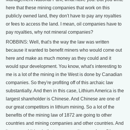
here that these mining companies that work on this
publicly owned land, they don't have to pay any royalties
or fees to access the land. I mean, oil companies have to
pay royalties, why not mineral companies?
ROBBINS: Well, that's the way the law was written
because it wanted to benefit miners who would come out
here and make as much money as they could and it
would spur development. You know, what's interesting to
me is a lot of the mining in the West is done by Canadian
companies. So they're profiting off of this archaic law
substantially. And then in this case, Lithium America is the
largest shareholder is Chinese. And Chinese are one of
our great competitors in lithium mining. So a lot of the
benefits of the mining law of 1872 are going to other
countries and mining companies and other countries. And