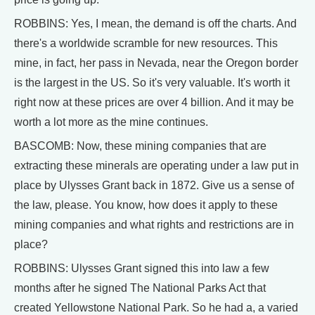
ROBBINS: Yes, I mean, the demand is off the charts. And
there's a worldwide scramble for new resources. This
mine, in fact, her pass in Nevada, near the Oregon border
is the largest in the US. So it's very valuable. It's worth it
right now at these prices are over 4 billion. And it may be
worth a lot more as the mine continues.
BASCOMB: Now, these mining companies that are
extracting these minerals are operating under a law put in
place by Ulysses Grant back in 1872. Give us a sense of
the law, please. You know, how does it apply to these
mining companies and what rights and restrictions are in
place?
ROBBINS: Ulysses Grant signed this into law a few
months after he signed The National Parks Act that
created Yellowstone National Park. So he had a, a varied