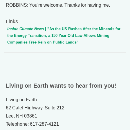
ROBBINS: You're welcome. Thanks for having me.
Links
Inside Climate News
| “As the US Rushes After the Minerals for
the Energy Transition, a 150-Year-Old Law Allows Mining
Companies Free Rein on Public Lands”
Living on Earth wants to hear from you!
Living on Earth
62 Calef Highway, Suite 212
Lee, NH 03861
Telephone: 617-287-4121