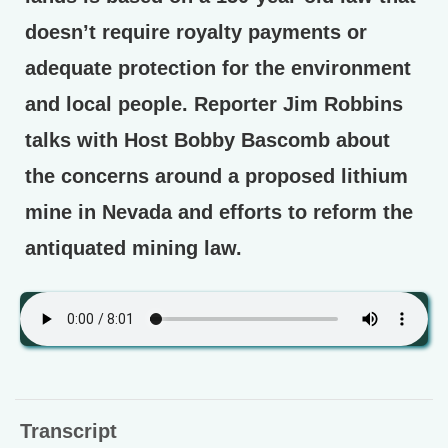
doesn’t require royalty payments or
adequate protection for the environment
and local people. Reporter Jim Robbins
talks with Host Bobby Bascomb about
the concerns around a proposed lithium
mine in Nevada and efforts to reform the
antiquated mining law.
Transcript