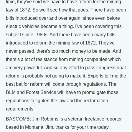
time, they've said we have to have reform for the mining
law of 1872. So we'll see how that goes. There have been
bills introduced over and over again, since even before
electric vehicles became a thing. I've been covering this
subject since 1980s. And there have been many bills
introduced to reform the mining law of 1872. They've
never passed, there's too much money to be made. And
there's a lot of resistance from mining companies which
are very powerful. And so any effort to pass congressional
reform is probably not going to make it. Experts tell me the
best bet for reform will come through regulations. The
BLM and Forest Service will have to promulgate those
regulations to tighten the law and the reclamation
requirements.
BASCOMB: Jim Robbins is a veteran freelance reporter
based in Montana, Jim, thanks for your time today.