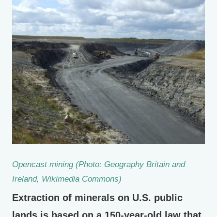
Opencast mining (Photo: Geography Britain and
Ireland, Wikimedia Commons)
Extraction of minerals on U.S. public
lands is based on a 150-year-old law that