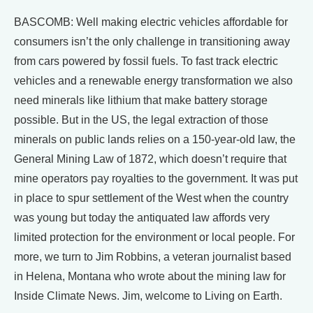
BASCOMB: Well making electric vehicles affordable for
consumers isn’t the only challenge in transitioning away
from cars powered by fossil fuels. To fast track electric
vehicles and a renewable energy transformation we also
need minerals like lithium that make battery storage
possible. But in the US, the legal extraction of those
minerals on public lands relies on a 150-year-old law, the
General Mining Law of 1872, which doesn’t require that
mine operators pay royalties to the government. It was put
in place to spur settlement of the West when the country
was young but today the antiquated law affords very
limited protection for the environment or local people. For
more, we turn to Jim Robbins, a veteran journalist based
in Helena, Montana who wrote about the mining law for
Inside Climate News. Jim, welcome to Living on Earth.