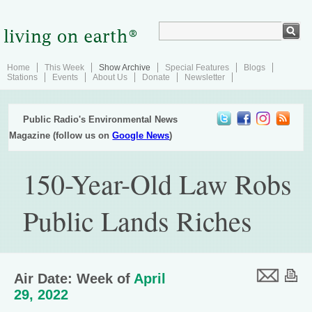
Home
This Week
Show Archive
Special Features
Blogs
Stations
Events
About Us
Donate
Newsletter
Public Radio's Environmental News
Magazine (follow us on
Google News
)
150-Year-Old Law Robs
Public Lands Riches
Air Date: Week of
April
29, 2022