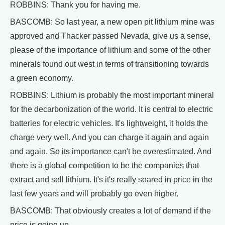
ROBBINS: Thank you for having me.
BASCOMB: So last year, a new open pit lithium mine was
approved and Thacker passed Nevada, give us a sense,
please of the importance of lithium and some of the other
minerals found out west in terms of transitioning towards
a green economy.
ROBBINS: Lithium is probably the most important mineral
for the decarbonization of the world. It is central to electric
batteries for electric vehicles. It's lightweight, it holds the
charge very well. And you can charge it again and again
and again. So its importance can't be overestimated. And
there is a global competition to be the companies that
extract and sell lithium. It's it's really soared in price in the
last few years and will probably go even higher.
BASCOMB: That obviously creates a lot of demand if the
price is going up.