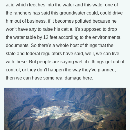
acid which leeches into the water and this water one of
the ranchers has said this groundwater could, could drive
him out of business, if it becomes polluted because he
won't have any to raise his cattle. It's supposed to drop
the water table by 12 feet according to the environmental
documents. So there's a whole host of things that the
state and federal regulators have said, well, we can live
with these. But people are saying well if if things get out of
control, or they don't happen the way they've planned,
then we can have some real damage here.