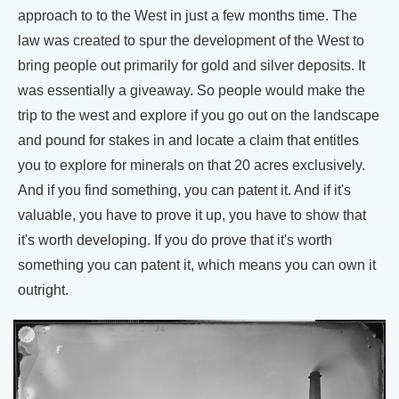
approach to to the West in just a few months time. The
law was created to spur the development of the West to
bring people out primarily for gold and silver deposits. It
was essentially a giveaway. So people would make the
trip to the west and explore if you go out on the landscape
and pound for stakes in and locate a claim that entitles
you to explore for minerals on that 20 acres exclusively.
And if you find something, you can patent it. And if it's
valuable, you have to prove it up, you have to show that
it's worth developing. If you do prove that it's worth
something you can patent it, which means you can own it
outright.