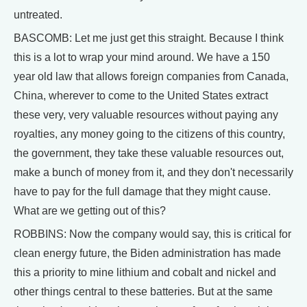
untreated.
BASCOMB: Let me just get this straight. Because I think
this is a lot to wrap your mind around. We have a 150
year old law that allows foreign companies from Canada,
China, wherever to come to the United States extract
these very, very valuable resources without paying any
royalties, any money going to the citizens of this country,
the government, they take these valuable resources out,
make a bunch of money from it, and they don't necessarily
have to pay for the full damage that they might cause.
What are we getting out of this?
ROBBINS: Now the company would say, this is critical for
clean energy future, the Biden administration has made
this a priority to mine lithium and cobalt and nickel and
other things central to these batteries. But at the same