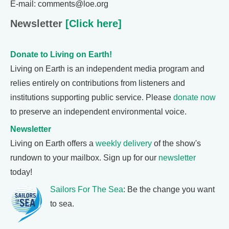
E-mail: comments@loe.org
Newsletter
[Click here]
Donate to Living on Earth!
Living on Earth is an independent media program and
relies entirely on contributions from listeners and
institutions supporting public service. Please
donate now
to preserve an independent environmental voice.
Newsletter
Living on Earth offers a
weekly delivery
of the show's
rundown to your mailbox. Sign up for our
newsletter
today!
Sailors For The Sea
: Be the change you want
to sea.