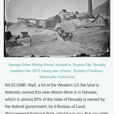
Savage Silver Mining Works, located in Virginia City, Nevada
predates the 1872 mining law. (Photo: Timothy O'Sullivan,
Wikimedia Commons)
BASCOMB: Well, a lot of the Western US the land is
federally owned this new lithium Mine is in Nevada,
which is almost 90% of the state of Nevada is owned by
the federal government, be it Bureau of Land
Management National Park, what have you. But you write