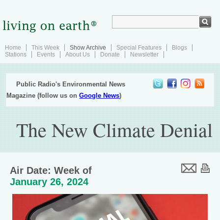
Home
This Week
Show Archive
Special Features
Blogs
Stations
Events
About Us
Donate
Newsletter
Public Radio's Environmental News
Magazine (follow us on
Google News
)
The New Climate Denial
Air Date: Week of
January 26, 2024