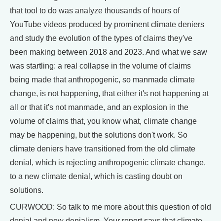
that tool to do was analyze thousands of hours of
YouTube videos produced by prominent climate deniers
and study the evolution of the types of claims they've
been making between 2018 and 2023. And what we saw
was startling: a real collapse in the volume of claims
being made that anthropogenic, so manmade climate
change, is not happening, that either it's not happening at
all or that it's not manmade, and an explosion in the
volume of claims that, you know what, climate change
may be happening, but the solutions don't work. So
climate deniers have transitioned from the old climate
denial, which is rejecting anthropogenic climate change,
to a new climate denial, which is casting doubt on
solutions.
CURWOOD: So talk to me more about this question of old
denial and new denialism. Your report says that climate