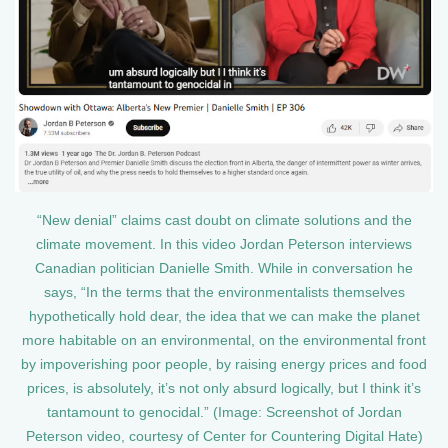
“New denial” claims cast doubt on climate solutions and the
climate movement. In this video Jordan Peterson interviews
Canadian politician Danielle Smith. While in conversation he
says, “In the terms that the environmentalists themselves
hypothetically hold dear, the idea that we can make the planet
more habitable on an environmental, on the environmental front
by impoverishing poor people, by raising energy prices and food
prices, is absolutely, it’s not only absurd logically, but I think it’s
tantamount to genocidal.” (Image: Screenshot of Jordan
Peterson video, courtesy of Center for Countering Digital Hate)