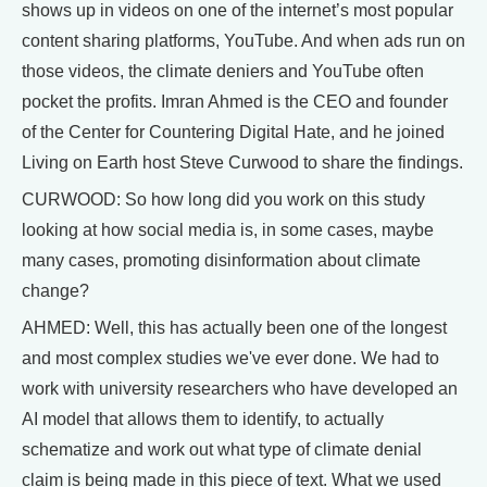
shows up in videos on one of the internet’s most popular
content sharing platforms, YouTube. And when ads run on
those videos, the climate deniers and YouTube often
pocket the profits. Imran Ahmed is the CEO and founder
of the Center for Countering Digital Hate, and he joined
Living on Earth host Steve Curwood to share the findings.
CURWOOD: So how long did you work on this study
looking at how social media is, in some cases, maybe
many cases, promoting disinformation about climate
change?
AHMED: Well, this has actually been one of the longest
and most complex studies we've ever done. We had to
work with university researchers who have developed an
AI model that allows them to identify, to actually
schematize and work out what type of climate denial
claim is being made in this piece of text. What we used