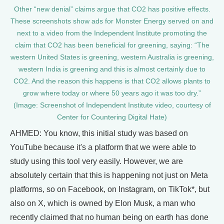
Other “new denial” claims argue that CO2 has positive effects.
These screenshots show ads for Monster Energy served on and
next to a video from the Independent Institute promoting the
claim that CO2 has been beneficial for greening, saying: “The
western United States is greening, western Australia is greening,
western India is greening and this is almost certainly due to
CO2. And the reason this happens is that CO2 allows plants to
grow where today or where 50 years ago it was too dry.”
(Image: Screenshot of Independent Institute video, courtesy of
Center for Countering Digital Hate)
AHMED: You know, this initial study was based on
YouTube because it's a platform that we were able to
study using this tool very easily. However, we are
absolutely certain that this is happening not just on Meta
platforms, so on Facebook, on Instagram, on TikTok*, but
also on X, which is owned by Elon Musk, a man who
recently claimed that no human being on earth has done