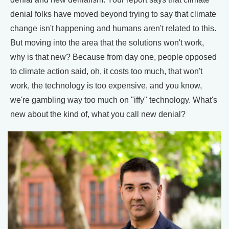
denial folks have moved beyond trying to say that climate
change isn't happening and humans aren't related to this.
But moving into the area that the solutions won't work,
why is that new? Because from day one, people opposed
to climate action said, oh, it costs too much, that won't
work, the technology is too expensive, and you know,
we're gambling way too much on "iffy" technology. What's
new about the kind of, what you call new denial?