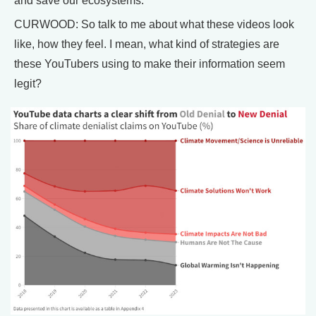
and save our ecosystems.
CURWOOD: So talk to me about what these videos look
like, how they feel. I mean, what kind of strategies are
these YouTubers using to make their information seem
legit?