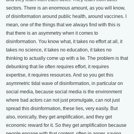
sectors. There is an enormous amount, as you will know,
of disinformation around public health, around vaccines. I
mean, one of the things that we always find with this is
that there is an asymmetry when it comes to
disinformation. You know what, it takes no effort at all, it
takes no science, it takes no education, it takes no
thinking to actually come up with a lie. The problem is that
debunking that lie often requires effort, it requires
expertise, it requires resources. And so you get this
asymmetric tidal wave of disinformation, in particular on
social media, because social media is the environment
where bad actors can not just promulgate, can not just
spread this disinformation, these lies, very easily. But
also, ironically, they get amplification, and they get
economic reward for it. So they get amplification because
people engage with that content, often in anger, saying