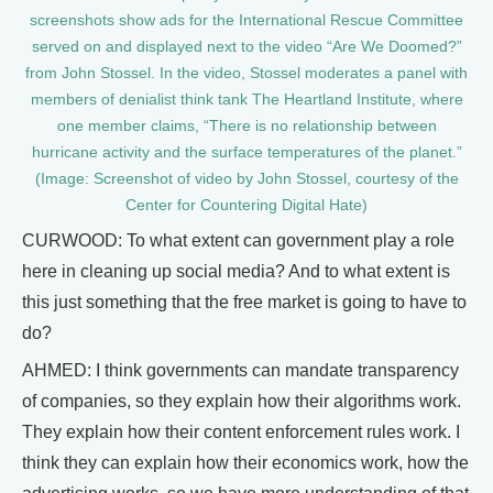
screenshots show ads for the International Rescue Committee
served on and displayed next to the video “Are We Doomed?”
from John Stossel. In the video, Stossel moderates a panel with
members of denialist think tank The Heartland Institute, where
one member claims, “There is no relationship between
hurricane activity and the surface temperatures of the planet.”
(Image: Screenshot of video by John Stossel, courtesy of the
Center for Countering Digital Hate)
CURWOOD: To what extent can government play a role
here in cleaning up social media? And to what extent is
this just something that the free market is going to have to
do?
AHMED: I think governments can mandate transparency
of companies, so they explain how their algorithms work.
They explain how their content enforcement rules work. I
think they can explain how their economics work, how the