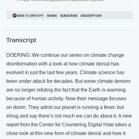
Transcript
DOERING: We continue our series on climate change
disinformation with a look at how climate denial has
evolved in just the last few years. Climate science has
been under attack for decades. But some climate deniers
are no longer refuting the fact that the Earth is warming
because of human activity. Now their message focuses
on doom. They admit our planet is running a fever, but
shrug and say there’s not much we can do about it. A new
report from the Center for Countering Digital Hate takes a
close look at this new form of climate denial and how it