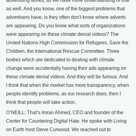
advertising works, so we have more understanding of that
as well. And you know, one of the biggest problems that
advertisers have, is they often don't know where adverts
are appearing. Do you know what sorts of organizations
were appearing on these climate denial videos? The
United Nations High Commission for Refugees, Save the
Children, the International Rescue Committee. Three
bodies which are dedicated to dealing with climate
change were accidentally having their ads appearing on
these climate denial videos. And they will be furious. And
I think that when the market has more transparency, when
people identify problems, as our research does, then I
think that people will take action.
O’NEILL: That’s Imran Ahmed, CEO and founder of the
Center for Countering Digital Hate. He spoke with Living
on Earth host Steve Curwood. We reached out to