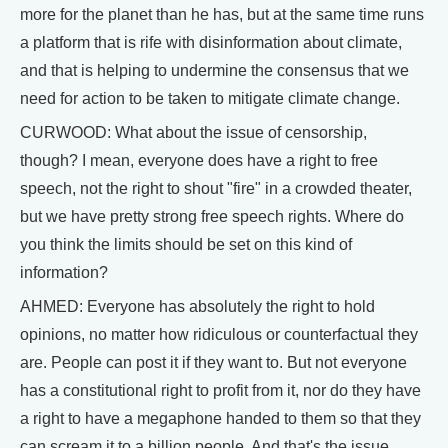
more for the planet than he has, but at the same time runs
a platform that is rife with disinformation about climate,
and that is helping to undermine the consensus that we
need for action to be taken to mitigate climate change.
CURWOOD: What about the issue of censorship,
though? I mean, everyone does have a right to free
speech, not the right to shout "fire" in a crowded theater,
but we have pretty strong free speech rights. Where do
you think the limits should be set on this kind of
information?
AHMED: Everyone has absolutely the right to hold
opinions, no matter how ridiculous or counterfactual they
are. People can post it if they want to. But not everyone
has a constitutional right to profit from it, nor do they have
a right to have a megaphone handed to them so that they
can scream it to a billion people. And that's the issue