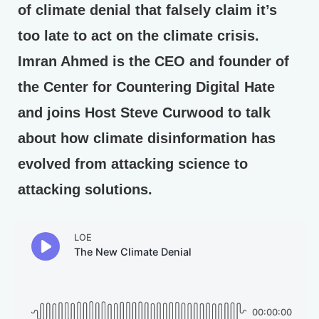
of climate denial that falsely claim it’s
too late to act on the climate crisis.
Imran Ahmed is the CEO and founder of
the Center for Countering Digital Hate
and joins Host Steve Curwood to talk
about how climate disinformation has
evolved from attacking science to
attacking solutions.