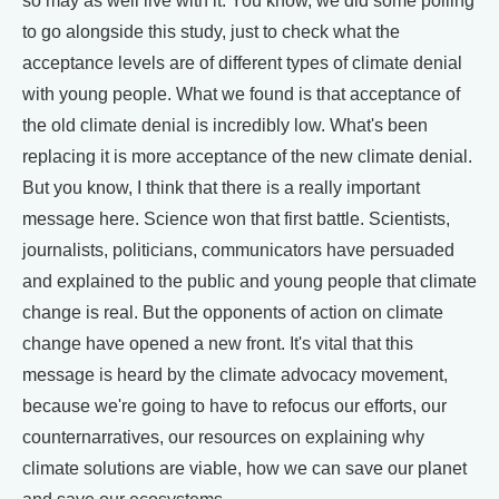
so may as well live with it. You know, we did some polling
to go alongside this study, just to check what the
acceptance levels are of different types of climate denial
with young people. What we found is that acceptance of
the old climate denial is incredibly low. What's been
replacing it is more acceptance of the new climate denial.
But you know, I think that there is a really important
message here. Science won that first battle. Scientists,
journalists, politicians, communicators have persuaded
and explained to the public and young people that climate
change is real. But the opponents of action on climate
change have opened a new front. It's vital that this
message is heard by the climate advocacy movement,
because we're going to have to refocus our efforts, our
counternarratives, our resources on explaining why
climate solutions are viable, how we can save our planet