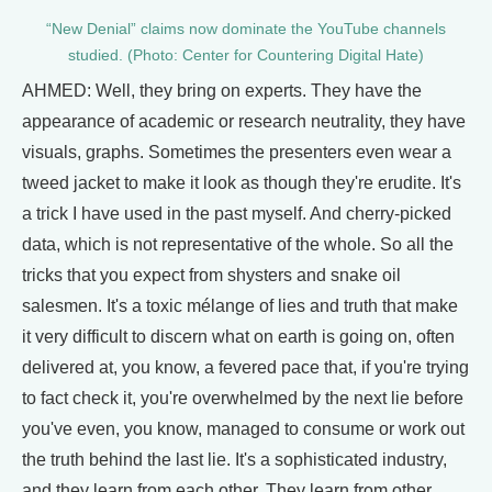
“New Denial” claims now dominate the YouTube channels
studied. (Photo: Center for Countering Digital Hate)
AHMED: Well, they bring on experts. They have the
appearance of academic or research neutrality, they have
visuals, graphs. Sometimes the presenters even wear a
tweed jacket to make it look as though they're erudite. It's
a trick I have used in the past myself. And cherry-picked
data, which is not representative of the whole. So all the
tricks that you expect from shysters and snake oil
salesmen. It's a toxic mélange of lies and truth that make
it very difficult to discern what on earth is going on, often
delivered at, you know, a fevered pace that, if you're trying
to fact check it, you're overwhelmed by the next lie before
you've even, you know, managed to consume or work out
the truth behind the last lie. It's a sophisticated industry,
and they learn from each other. They learn from other