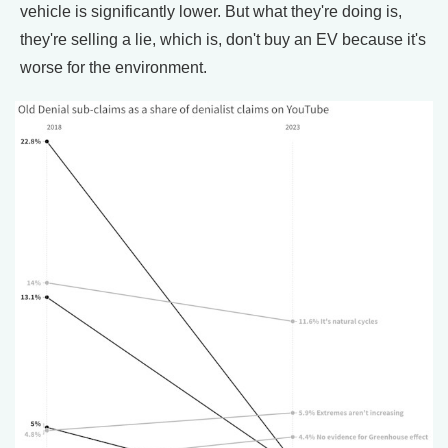
vehicle is significantly lower. But what they're doing is,
they're selling a lie, which is, don't buy an EV because it's
worse for the environment.