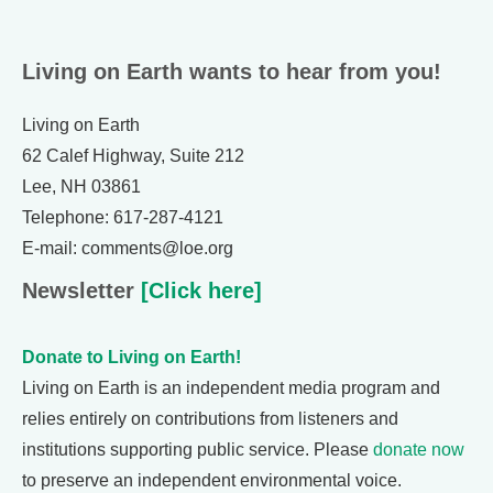
Living on Earth wants to hear from you!
Living on Earth
62 Calef Highway, Suite 212
Lee, NH 03861
Telephone: 617-287-4121
E-mail: comments@loe.org
Newsletter
[Click here]
Donate to Living on Earth!
Living on Earth is an independent media program and
relies entirely on contributions from listeners and
institutions supporting public service. Please
donate now
to preserve an independent environmental voice.