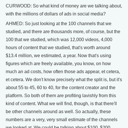
CURWOOD: So what kind of money are we talking about,
with the millions of dollars of ads in social media?
AHMED: So just looking at the 100 channels that we
studied, and there are thousands more, of course, but the
100 that we studied, which was 12,000 videos, 4,000
hours of content that we studied, that's worth around
$13.4 million, we estimated, a year. Now that's using
figures which are freely available, you know, on how
much an ad costs, how often those ads appear, et cetera,
et cetera. We don't know precisely what the split is, but it's
about 55 to 45, 60 to 40, for the content creator and the
platform. So both of them are profiting lavishly from this
kind of content. What we will find, though, is that there'll
be other channels around as well. So actually, these
numbers are a very, very small estimate of the channels
we looked at. We could be talking about $100, $200