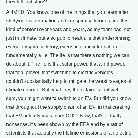
they tell that story?
AHMED: You know, one of the things that you learn after
studying disinformation and conspiracy theories and this
kind of content over years and years, as my team has, not
just in climate, but also public health, is that underpinning
every conspiracy theory, every bit of misinformation, is
fundamentally a lie. The lie is that there's nothing we can
do about it. The lie is that solar power, that wind power,
that tidal power, that switching to electric vehicles,
couldn't substantially help to mitigate the worst ravages of
climate change. But what they then claim is that well,
sure, you might want to switch to an EV. But did you know
that throughout the supply chain of an EV, in that creating
that EV actually uses more CO2? Now, that's actually
nonsense. It's been shown by the EPA and by a raft of
scientists that actually the lifetime emissions of an electric