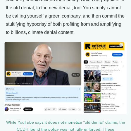
the old denial, to the new denial, too. You simply cannot
be calling yourself a green company, and then commit the
stultifying hypocrisy of both profiting from and amplifying
to billions, climate denial content.
While YouTube says it does not monetize “old denial” claims, the
CCDH found the policy was not fully enforced. These