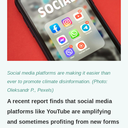
Social media platforms are making it easier than
ever to promote climate disinformation. (Photo:
Oleksandr P., Pexels)
A recent report finds that social media
platforms like YouTube are amplifying
and sometimes profiting from new forms