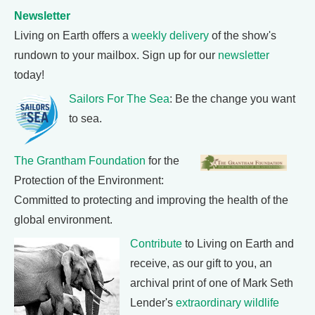
Newsletter
Living on Earth offers a
weekly delivery
of the show's
rundown to your mailbox. Sign up for our
newsletter
today!
Sailors For The Sea
: Be the change you want
to sea.
The Grantham Foundation
for the
Protection of the Environment:
Committed to protecting and improving the health of the
global environment.
Contribute
to Living on Earth and
receive, as our gift to you, an
archival print of one of Mark Seth
Lender's
extraordinary wildlife