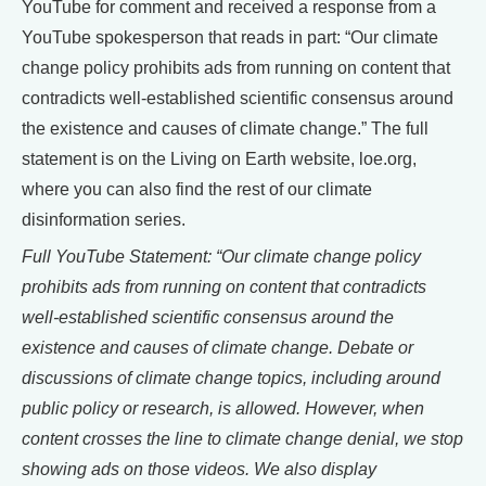
YouTube for comment and received a response from a
YouTube spokesperson that reads in part: “Our climate
change policy prohibits ads from running on content that
contradicts well-established scientific consensus around
the existence and causes of climate change.” The full
statement is on the Living on Earth website, loe.org,
where you can also find the rest of our climate
disinformation series.
Full YouTube Statement: “Our climate change policy
prohibits ads from running on content that contradicts
well-established scientific consensus around the
existence and causes of climate change. Debate or
discussions of climate change topics, including around
public policy or research, is allowed. However, when
content crosses the line to climate change denial, we stop
showing ads on those videos. We also display