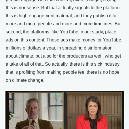
this is nonsense. But that actually signals to the platform,
this is high engagement material, and they publish it to
more and more people and more and more timelines. But
second, the platforms, like YouTube in our study, place
ads on this content. Those ads make money for YouTube,
millions of dollars a year, in spreading disinformation
about climate, but also for the producers as well, who get
a take of all of that. So actually, there is this sick industry
that is profiting from making people feel there is no hope
on climate change.