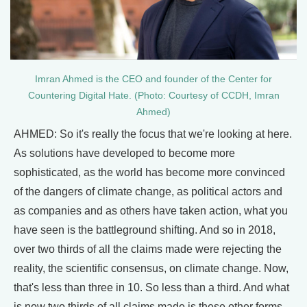
Imran Ahmed is the CEO and founder of the Center for
Countering Digital Hate. (Photo: Courtesy of CCDH, Imran
Ahmed)
AHMED: So it's really the focus that we're looking at here.
As solutions have developed to become more
sophisticated, as the world has become more convinced
of the dangers of climate change, as political actors and
as companies and as others have taken action, what you
have seen is the battleground shifting. And so in 2018,
over two thirds of all the claims made were rejecting the
reality, the scientific consensus, on climate change. Now,
that's less than three in 10. So less than a third. And what
is now two thirds of all claims made is these other forms