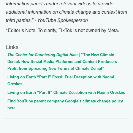
information panels under relevant videos to provide
additional information on climate change and context from
third parties.” - YouTube Spokesperson
*Editor’s Note: To clarify, TikTok is not owned by Meta.
Links
The Center for Countering Digital Hate
| “The New Climate
Denial: How Social Media Platforms and Content Producers
Profit from Spreading New Forms of Climate Denial”
Living on Earth “Part I” Fossil Fuel Deception with Naomi
Oreskes
Living on Earth “Part II” Climate Deception with Naomi Oreskes
Find YouTube parent company Google's climate change policy
here