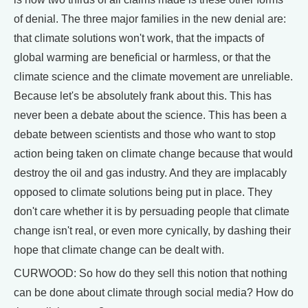
of denial. The three major families in the new denial are:
that climate solutions won't work, that the impacts of
global warming are beneficial or harmless, or that the
climate science and the climate movement are unreliable.
Because let's be absolutely frank about this. This has
never been a debate about the science. This has been a
debate between scientists and those who want to stop
action being taken on climate change because that would
destroy the oil and gas industry. And they are implacably
opposed to climate solutions being put in place. They
don't care whether it is by persuading people that climate
change isn't real, or even more cynically, by dashing their
hope that climate change can be dealt with.
CURWOOD: So how do they sell this notion that nothing
can be done about climate through social media? How do