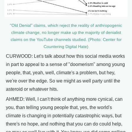
“Old Denial” claims, which reject the reality of anthropogenic
climate change, no longer make up the majority of denialist
claims on the YouTube channels studied. (Photo: Center for
Countering Digital Hate)
CURWOOD: Let's talk about how this social media works
in part to appeal to a sense of "doomerism" among young
people, that, yeah, well, climate's a problem, but hey,
we're over the edge. So we might as well party until the
asteroid or whatever hits.
AHMED: Well, I can't think of anything more cynical, can
you, than telling young people that, yes, the world's
climate is changing in potentially catastrophic ways, but
there's no hope, and nothing that you can do could help,