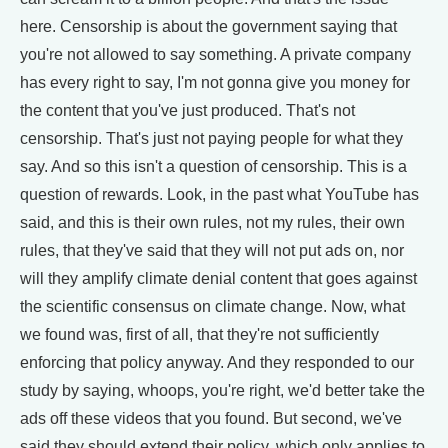
here. Censorship is about the government saying that
you're not allowed to say something. A private company
has every right to say, I'm not gonna give you money for
the content that you've just produced. That's not
censorship. That's just not paying people for what they
say. And so this isn't a question of censorship. This is a
question of rewards. Look, in the past what YouTube has
said, and this is their own rules, not my rules, their own
rules, that they've said that they will not put ads on, nor
will they amplify climate denial content that goes against
the scientific consensus on climate change. Now, what
we found was, first of all, that they're not sufficiently
enforcing that policy anyway. And they responded to our
study by saying, whoops, you're right, we'd better take the
ads off these videos that you found. But second, we've
said they should extend their policy, which only applies to