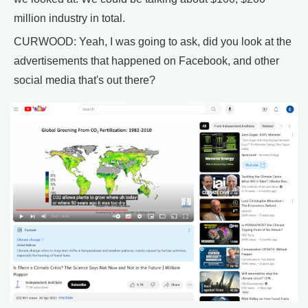
million industry in total.
CURWOOD: Yeah, I was going to ask, did you look at the
advertisements that happened on Facebook, and other
social media that's out there?