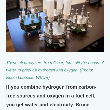
These electrolysers from Giner, Inc split the bonds of
water to produce hydrogen and oxygen. (Photo:
Robin Lubbock, WBUR)
If you combine hydrogen from carbon-
free sources and oxygen in a fuel cell,
you get water and electricity. Bruce