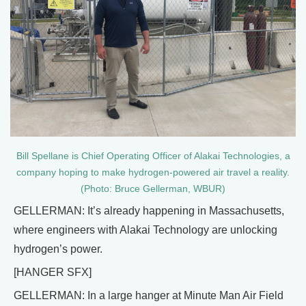
Bill Spellane is Chief Operating Officer of Alakai Technologies, a
company hoping to make hydrogen-powered air travel a reality.
(Photo: Bruce Gellerman, WBUR)
GELLERMAN: It’s already happening in Massachusetts,
where engineers with Alakai Technology are unlocking
hydrogen’s power.
[HANGER SFX]
GELLERMAN: In a large hanger at Minute Man Air Field