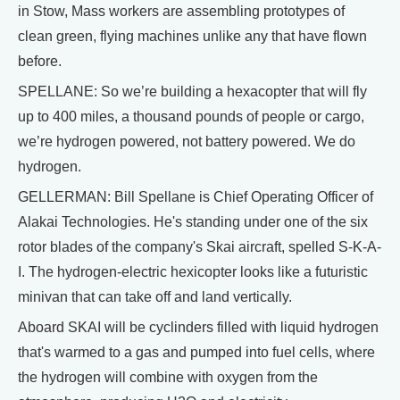
in Stow, Mass workers are assembling prototypes of
clean green, flying machines unlike any that have flown
before.
SPELLANE: So we’re building a hexacopter that will fly
up to 400 miles, a thousand pounds of people or cargo,
we’re hydrogen powered, not battery powered. We do
hydrogen.
GELLERMAN: Bill Spellane is Chief Operating Officer of
Alakai Technologies. He's standing under one of the six
rotor blades of the company's Skai aircraft, spelled S-K-A-
I. The hydrogen-electric hexicopter looks like a futuristic
minivan that can take off and land vertically.
Aboard SKAI will be cyclinders filled with liquid hydrogen
that's warmed to a gas and pumped into fuel cells, where
the hydrogen will combine with oxygen from the