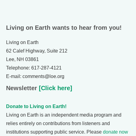
Living on Earth wants to hear from you!
Living on Earth
62 Calef Highway, Suite 212
Lee, NH 03861
Telephone: 617-287-4121
E-mail: comments@loe.org
Newsletter
[Click here]
Donate to Living on Earth!
Living on Earth is an independent media program and
relies entirely on contributions from listeners and
institutions supporting public service. Please
donate now