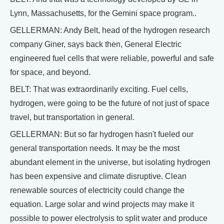
Lynn, Massachusetts, for the Gemini space program..
GELLERMAN: Andy Belt, head of the hydrogen research
company Giner, says back then, General Electric
engineered fuel cells that were reliable, powerful and safe
for space, and beyond.
BELT: That was extraordinarily exciting. Fuel cells,
hydrogen, were going to be the future of not just of space
travel, but transportation in general.
GELLERMAN: But so far hydrogen hasn't fueled our
general transportation needs. It may be the most
abundant element in the universe, but isolating hydrogen
has been expensive and climate disruptive. Clean
renewable sources of electricity could change the
equation. Large solar and wind projects may make it
possible to power electrolysis to split water and produce