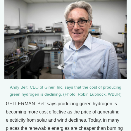
Andy Belt, CEO of Giner, Inc, says that the cost of producing
green hydrogen is declining. (Photo: Robin Lubbock, WBUR)
GELLERMAN: Belt says producing green hydrogen is
becoming more cost effective as the price of generating
electricity from solar and wind declines. Today, in many
places the renewable energies are cheaper than burning