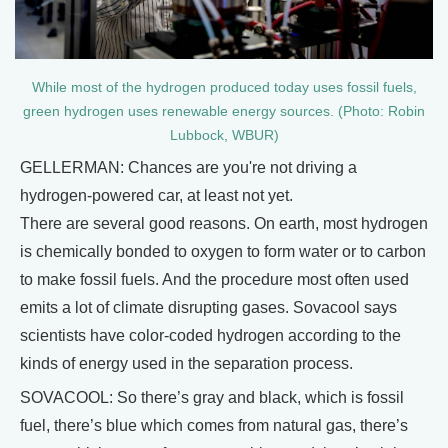
While most of the hydrogen produced today uses fossil fuels,
green hydrogen uses renewable energy sources. (Photo: Robin
Lubbock, WBUR)
GELLERMAN: Chances are you're not driving a
hydrogen-powered car, at least not yet.
There are several good reasons. On earth, most hydrogen
is chemically bonded to oxygen to form water or to carbon
to make fossil fuels. And the procedure most often used
emits a lot of climate disrupting gases. Sovacool says
scientists have color-coded hydrogen according to the
kinds of energy used in the separation process.
SOVACOOL: So there’s gray and black, which is fossil
fuel, there’s blue which comes from natural gas, there’s