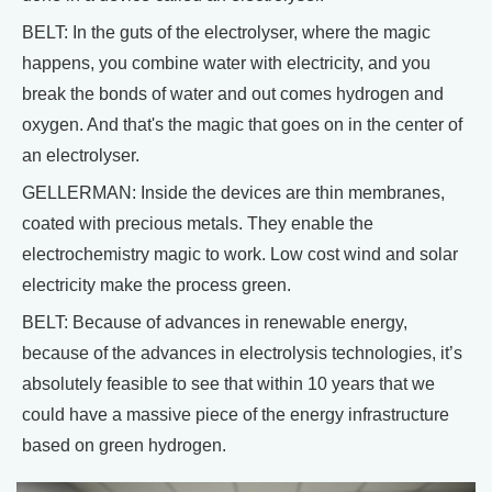
BELT: In the guts of the electrolyser, where the magic
happens, you combine water with electricity, and you
break the bonds of water and out comes hydrogen and
oxygen. And that's the magic that goes on in the center of
an electrolyser.
GELLERMAN: Inside the devices are thin membranes,
coated with precious metals. They enable the
electrochemistry magic to work. Low cost wind and solar
electricity make the process green.
BELT: Because of advances in renewable energy,
because of the advances in electrolysis technologies, it’s
absolutely feasible to see that within 10 years that we
could have a massive piece of the energy infrastructure
based on green hydrogen.