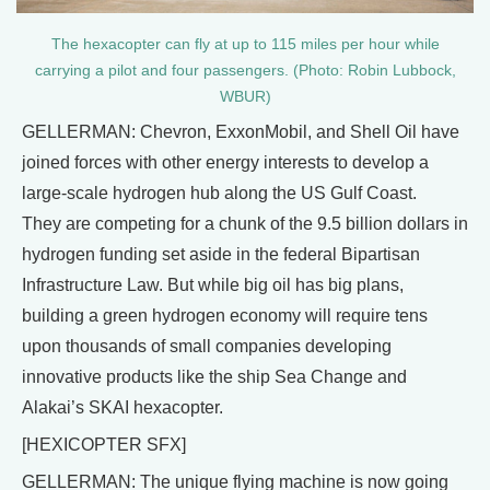
The hexacopter can fly at up to 115 miles per hour while
carrying a pilot and four passengers. (Photo: Robin Lubbock,
WBUR)
GELLERMAN: Chevron, ExxonMobil, and Shell Oil have
joined forces with other energy interests to develop a
large-scale hydrogen hub along the US Gulf Coast.
They are competing for a chunk of the 9.5 billion dollars in
hydrogen funding set aside in the federal Bipartisan
Infrastructure Law. But while big oil has big plans,
building a green hydrogen economy will require tens
upon thousands of small companies developing
innovative products like the ship Sea Change and
Alakai’s SKAI hexacopter.
[HEXICOPTER SFX]
GELLERMAN: The unique flying machine is now going