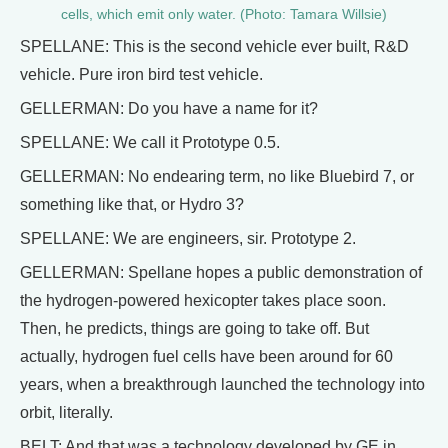
cells, which emit only water. (Photo: Tamara Willsie)
SPELLANE: This is the second vehicle ever built, R&D
vehicle. Pure iron bird test vehicle.
GELLERMAN: Do you have a name for it?
SPELLANE: We call it Prototype 0.5.
GELLERMAN: No endearing term, no like Bluebird 7, or
something like that, or Hydro 3?
SPELLANE: We are engineers, sir. Prototype 2.
GELLERMAN: Spellane hopes a public demonstration of
the hydrogen-powered hexicopter takes place soon.
Then, he predicts, things are going to take off. But
actually, hydrogen fuel cells have been around for 60
years, when a breakthrough launched the technology into
orbit, literally.
BELT: And that was a technology developed by GE in