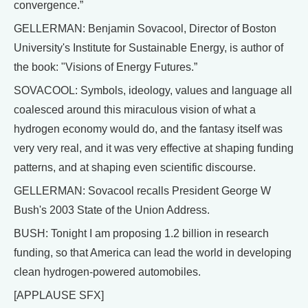
convergence.”
GELLERMAN: Benjamin Sovacool, Director of Boston
University's Institute for Sustainable Energy, is author of
the book: "Visions of Energy Futures.”
SOVACOOL: Symbols, ideology, values and language all
coalesced around this miraculous vision of what a
hydrogen economy would do, and the fantasy itself was
very very real, and it was very effective at shaping funding
patterns, and at shaping even scientific discourse.
GELLERMAN: Sovacool recalls President George W
Bush's 2003 State of the Union Address.
BUSH: Tonight I am proposing 1.2 billion in research
funding, so that America can lead the world in developing
clean hydrogen-powered automobiles.
[APPLAUSE SFX]