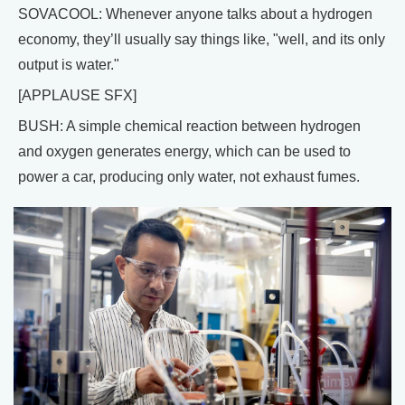
SOVACOOL: Whenever anyone talks about a hydrogen
economy, they’ll usually say things like, "well, and its only
output is water."
[APPLAUSE SFX]
BUSH: A simple chemical reaction between hydrogen
and oxygen generates energy, which can be used to
power a car, producing only water, not exhaust fumes.