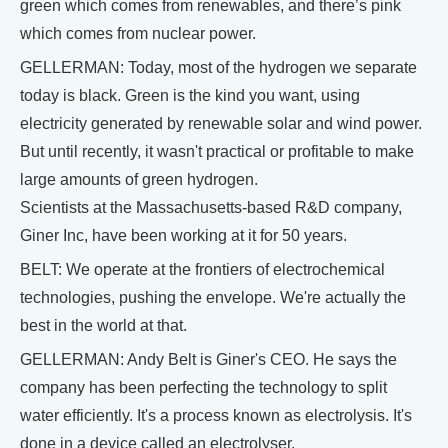
green which comes from renewables, and there’s pink
which comes from nuclear power.
GELLERMAN: Today, most of the hydrogen we separate
today is black. Green is the kind you want, using
electricity generated by renewable solar and wind power.
But until recently, it wasn't practical or profitable to make
large amounts of green hydrogen.
Scientists at the Massachusetts-based R&D company,
Giner Inc, have been working at it for 50 years.
BELT: We operate at the frontiers of electrochemical
technologies, pushing the envelope. We're actually the
best in the world at that.
GELLERMAN: Andy Belt is Giner's CEO. He says the
company has been perfecting the technology to split
water efficiently. It's a process known as electrolysis. It's
done in a device called an electrolyser.