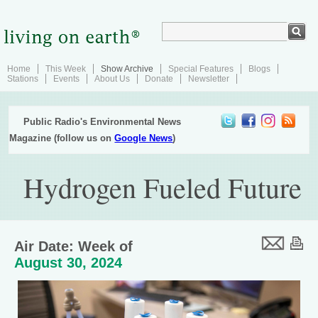
Home
This Week
Show Archive
Special Features
Blogs
Stations
Events
About Us
Donate
Newsletter
Public Radio's Environmental News
Magazine (follow us on
Google News
)
Hydrogen Fueled Future
Air Date: Week of
August 30, 2024