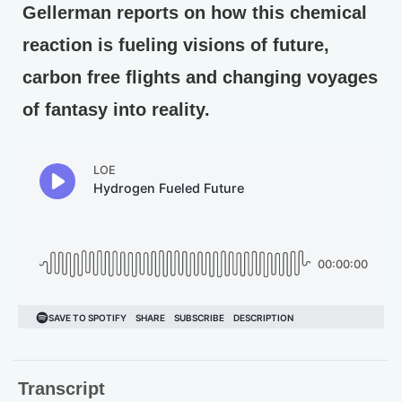
Gellerman reports on how this chemical
reaction is fueling visions of future,
carbon free flights and changing voyages
of fantasy into reality.
Transcript