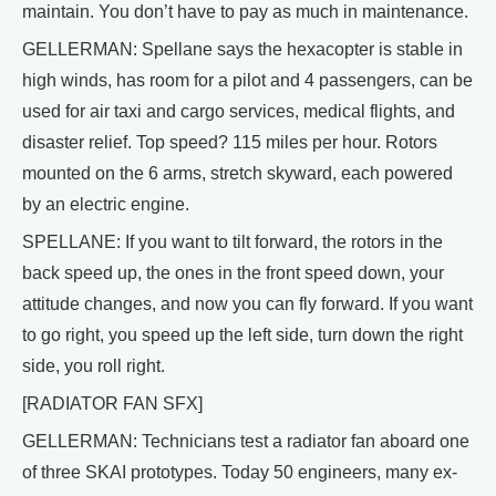
maintain. You don’t have to pay as much in maintenance.
GELLERMAN: Spellane says the hexacopter is stable in
high winds, has room for a pilot and 4 passengers, can be
used for air taxi and cargo services, medical flights, and
disaster relief. Top speed? 115 miles per hour. Rotors
mounted on the 6 arms, stretch skyward, each powered
by an electric engine.
SPELLANE: If you want to tilt forward, the rotors in the
back speed up, the ones in the front speed down, your
attitude changes, and now you can fly forward. If you want
to go right, you speed up the left side, turn down the right
side, you roll right.
[RADIATOR FAN SFX]
GELLERMAN: Technicians test a radiator fan aboard one
of three SKAI prototypes. Today 50 engineers, many ex-