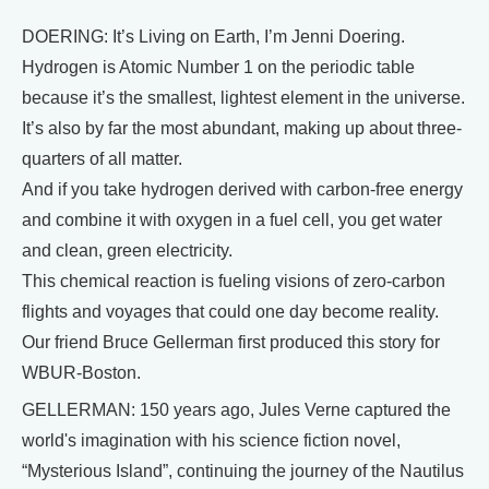
DOERING: It’s Living on Earth, I’m Jenni Doering.
Hydrogen is Atomic Number 1 on the periodic table
because it’s the smallest, lightest element in the universe.
It’s also by far the most abundant, making up about three-
quarters of all matter.
And if you take hydrogen derived with carbon-free energy
and combine it with oxygen in a fuel cell, you get water
and clean, green electricity.
This chemical reaction is fueling visions of zero-carbon
flights and voyages that could one day become reality.
Our friend Bruce Gellerman first produced this story for
WBUR-Boston.
GELLERMAN: 150 years ago, Jules Verne captured the
world's imagination with his science fiction novel,
“Mysterious Island”, continuing the journey of the Nautilus