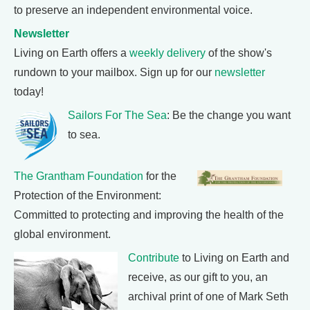
to preserve an independent environmental voice.
Newsletter
Living on Earth offers a
weekly delivery
of the show's
rundown to your mailbox. Sign up for our
newsletter
today!
Sailors For The Sea
: Be the change you want
to sea.
The Grantham Foundation
for the
Protection of the Environment:
Committed to protecting and improving the health of the
global environment.
Contribute
to Living on Earth and
receive, as our gift to you, an
archival print of one of Mark Seth