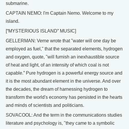
submarine.
CAPTAIN NEMO: I'm Captain Nemo. Welcome to my
island.
[“MYSTERIOUS ISLAND” MUSIC]
GELLERMAN: Verne wrote that "water will one day be
employed as fuel," that the separated elements, hydrogen
and oxygen, quote, "will furnish an inexhaustible source
of heat and light, of an intensity of which coal is not
capable.” Pure hydrogen is a powerful energy source and
it is the most abundant element in the universe. And over
the decades, the dream of harnessing hydrogen to
transform the world's economy has persisted in the hearts
and minds of scientists and politicians.
SOVACOOL: And the term in the communications studies
literature and psychology is, "they came to a symbolic