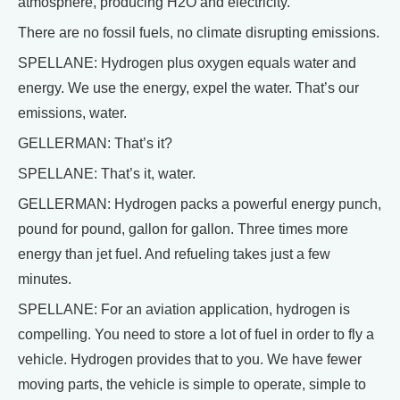
atmosphere, producing H2O and electricity.
There are no fossil fuels, no climate disrupting emissions.
SPELLANE: Hydrogen plus oxygen equals water and
energy. We use the energy, expel the water. That’s our
emissions, water.
GELLERMAN: That’s it?
SPELLANE: That’s it, water.
GELLERMAN: Hydrogen packs a powerful energy punch,
pound for pound, gallon for gallon. Three times more
energy than jet fuel. And refueling takes just a few
minutes.
SPELLANE: For an aviation application, hydrogen is
compelling. You need to store a lot of fuel in order to fly a
vehicle. Hydrogen provides that to you. We have fewer
moving parts, the vehicle is simple to operate, simple to