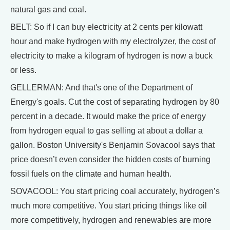
natural gas and coal.
BELT: So if I can buy electricity at 2 cents per kilowatt
hour and make hydrogen with my electrolyzer, the cost of
electricity to make a kilogram of hydrogen is now a buck
or less.
GELLERMAN: And that's one of the Department of
Energy's goals. Cut the cost of separating hydrogen by 80
percent in a decade. It would make the price of energy
from hydrogen equal to gas selling at about a dollar a
gallon. Boston University's Benjamin Sovacool says that
price doesn’t even consider the hidden costs of burning
fossil fuels on the climate and human health.
SOVACOOL: You start pricing coal accurately, hydrogen’s
much more competitive. You start pricing things like oil
more competitively, hydrogen and renewables are more