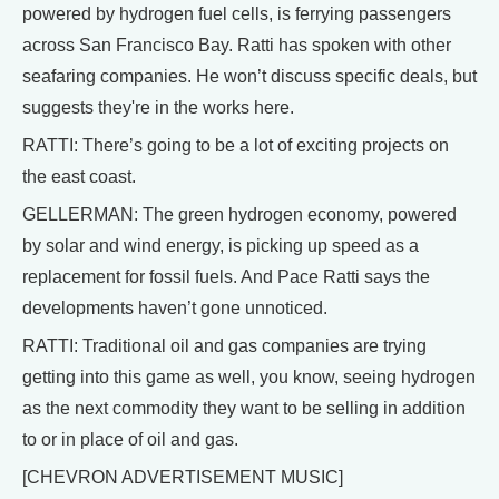
powered by hydrogen fuel cells, is ferrying passengers
across San Francisco Bay. Ratti has spoken with other
seafaring companies. He won’t discuss specific deals, but
suggests they're in the works here.
RATTI: There’s going to be a lot of exciting projects on
the east coast.
GELLERMAN: The green hydrogen economy, powered
by solar and wind energy, is picking up speed as a
replacement for fossil fuels. And Pace Ratti says the
developments haven’t gone unnoticed.
RATTI: Traditional oil and gas companies are trying
getting into this game as well, you know, seeing hydrogen
as the next commodity they want to be selling in addition
to or in place of oil and gas.
[CHEVRON ADVERTISEMENT MUSIC]