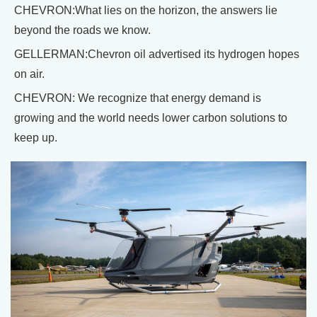
CHEVRON:What lies on the horizon, the answers lie
beyond the roads we know.
GELLERMAN:Chevron oil advertised its hydrogen hopes
on air.
CHEVRON: We recognize that energy demand is
growing and the world needs lower carbon solutions to
keep up.