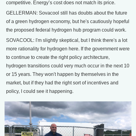
competitive. Energy’s cost does not match its price.
GELLERMAN: Sovacool still has doubts about the future
of a green hydrogen economy, but he's cautiously hopeful
the proposed federal hydrogen hub program could work.
SOVACOOL: I'm slightly skeptical, but I think there's a lot
more rationality for hydrogen here. If the government were
to continue to create the right policy architecture,
hydrogen transitions could very much occur in the next 10
or 15 years. They won't happen by themselves in the
market, but if they had the right sort of incentives and
policy, I could see it happening.