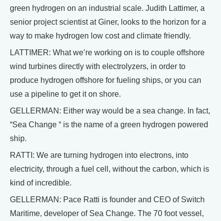
green hydrogen on an industrial scale. Judith Lattimer, a
senior project scientist at Giner, looks to the horizon for a
way to make hydrogen low cost and climate friendly.
LATTIMER: What we’re working on is to couple offshore
wind turbines directly with electrolyzers, in order to
produce hydrogen offshore for fueling ships, or you can
use a pipeline to get it on shore.
GELLERMAN: Either way would be a sea change. In fact,
“Sea Change “ is the name of a green hydrogen powered
ship.
RATTI: We are turning hydrogen into electrons, into
electricity, through a fuel cell, without the carbon, which is
kind of incredible.
GELLERMAN: Pace Ratti is founder and CEO of Switch
Maritime, developer of Sea Change. The 70 foot vessel,