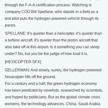
through the F-A-A certification process. Watching is
company COO Bill Spellane, who stands in a field as a
test pilot puts the hydrogen powered vehicle through its
paces.
SPELLANE: It’s quieter than a helicopter, it’s quieter than
a turbine aircraft. It’s quieter than the piston aircraft that
also take off at this airport. Is it something you can sleep
under? No, but you be the judge of how loud it is.
[HEXICOPTER SFX]
GELLERMAN: And slowly, surely, the hydrogen powered
hexacopter lifts off the ground.
For a century and a half, the green hydrogen economy
has been predicted by novelists, researched by scientists,
and hyped by politicians. But as the global climate crisis
worsens, the technology advances. China, Saudi Arabia