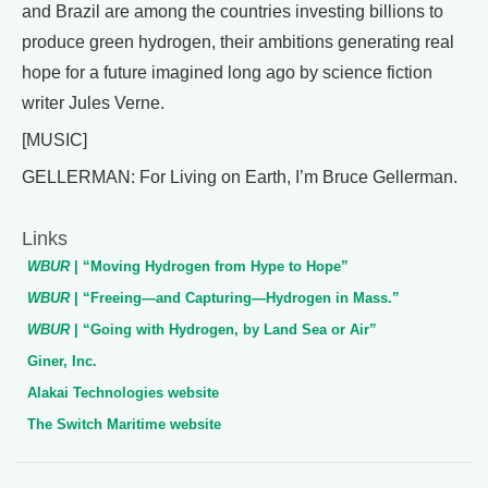
and Brazil are among the countries investing billions to
produce green hydrogen, their ambitions generating real
hope for a future imagined long ago by science fiction
writer Jules Verne.
[MUSIC]
GELLERMAN: For Living on Earth, I’m Bruce Gellerman.
Links
WBUR
| “Moving Hydrogen from Hype to Hope”
WBUR
| “Freeing—and Capturing—Hydrogen in Mass.”
WBUR
| “Going with Hydrogen, by Land Sea or Air”
Giner, Inc.
Alakai Technologies website
The Switch Maritime website