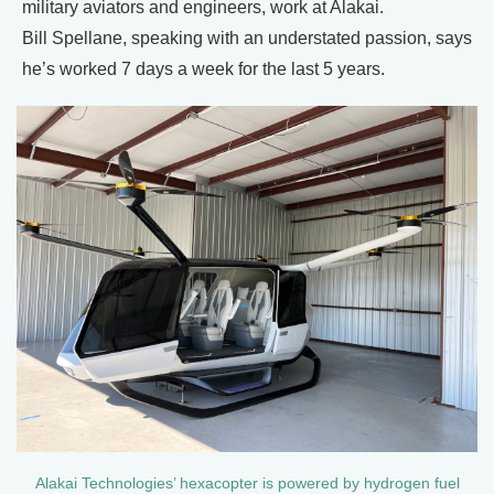
military aviators and engineers, work at Alakai.
Bill Spellane, speaking with an understated passion, says
he’s worked 7 days a week for the last 5 years.
Alakai Technologies’ hexacopter is powered by hydrogen fuel