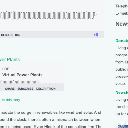
Teleph
E-mail
News
Donate
Living
program
wer Plants
from li
public
preser
voice.
Newsle
Living
for this story
the sh
mmodate the surge in renewables like wind and solar. And
up for
 around the clock, there’s often a mismatch between when
n it’s being used. Ryan Hledik of the consulting firm The