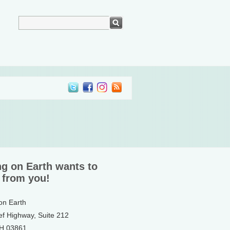
ng on Earth wants to
 from you!
 on Earth
ef Highway, Suite 212
NH 03861