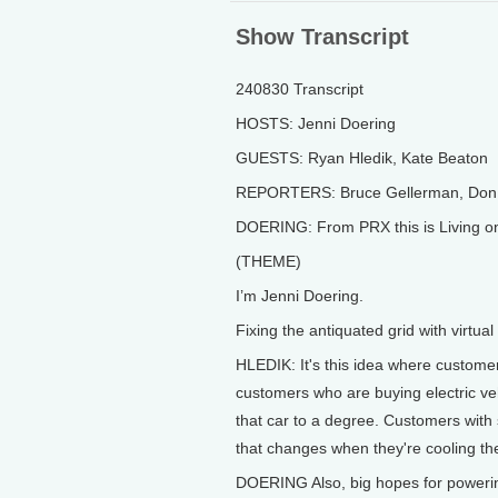
Show Transcript
240830 Transcript
HOSTS: Jenni Doering
GUESTS: Ryan Hledik, Kate Beaton
REPORTERS: Bruce Gellerman, Don 
DOERING: From PRX this is Living o
(THEME)
I’m Jenni Doering.
Fixing the antiquated grid with virtua
HLEDIK: It's this idea where customers 
customers who are buying electric ve
that car to a degree. Customers wit
that changes when they're cooling th
DOERING Also, big hopes for powering