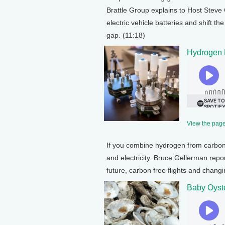
Brattle Group explains to Host Stev
electric vehicle batteries and shift 
gap. (11:18)
Hydrogen 
View the page 
If you combine hydrogen from carbon-
and electricity. Bruce Gellerman repor
future, carbon free flights and changi
Baby Oyste