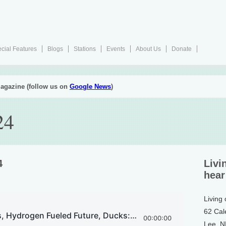
cial Features
Blogs
Stations
Events
About Us
Donate
agazine (follow us on
Google News
)
24
4
Livi
hear
Living
62 Cal
Lee, 