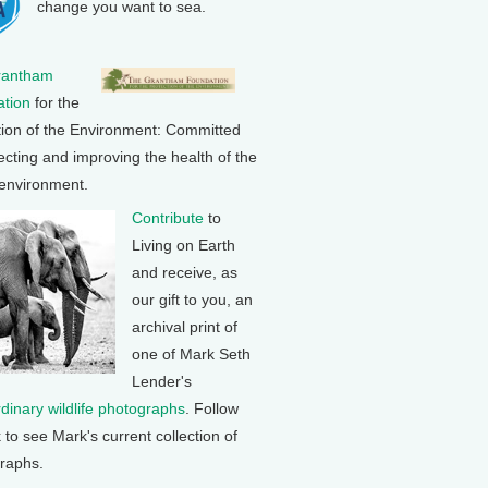
change you want to sea.
rantham
tion
for the
tion of the Environment: Committed
ecting and improving the health of the
 environment.
Contribute
to
Living on Earth
and receive, as
our gift to you, an
archival print of
one of Mark Seth
Lender's
rdinary wildlife photographs
. Follow
k to see Mark's current collection of
raphs.