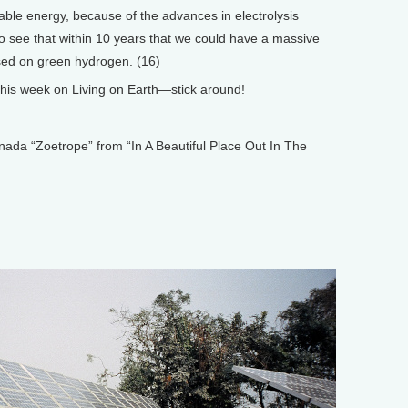
ble energy, because of the advances in electrolysis
 to see that within 10 years that we could have a massive
ased on green hydrogen. (16)
is week on Living on Earth—stick around!
 “Zoetrope” from “In A Beautiful Place Out In The