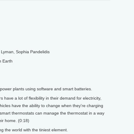
Lyman, Sophia Pandelidis
n Earth
l power plants using software and smart batteries.
have a lot of flexibility in their demand for electricity,
hicles have the ability to change when they're charging
h smart thermostats can manage the thermostat in a way
eir home. (0:18)
 the world with the tiniest element.