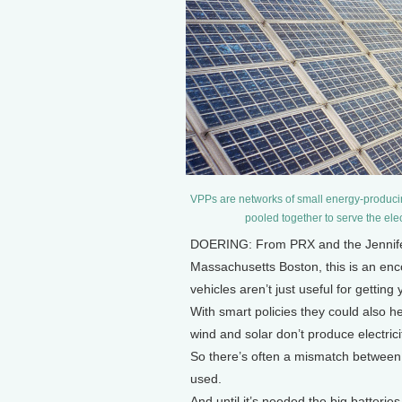
VPPs are networks of small energy-producin
pooled together to serve the elec
DOERING: From PRX and the Jennifer 
Massachusetts Boston, this is an encor
vehicles aren’t just useful for gettin
With smart policies they could also h
wind and solar don’t produce electrici
So there’s often a mismatch between
used.
And until it’s needed the big batterie