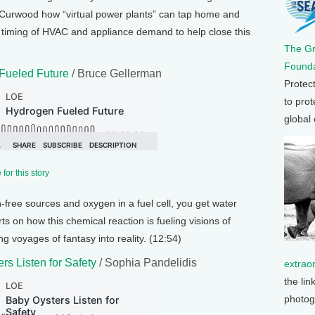
e Curwood how “virtual power plants” can tap home and
the timing of HVAC and appliance demand to help close this
The G
Founda
Fueled Future
/ Bruce Gellerman
Protec
to prot
global
for this story
free sources and oxygen in a fuel cell, you get water
ts on how this chemical reaction is fueling visions of
ng voyages of fantasy into reality. (12:54)
rs Listen for Safety
/ Sophia Pandelidis
extrao
the lin
photog