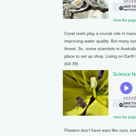
View the page 
Coral reefs play a crucial role in man
improving water quality. But many oyst
threat. So, some scientists in Austral
place to set up shop. Living on Eart
(04:39)
Science N
View the page 
Flowers don’t have ears like ours, bu