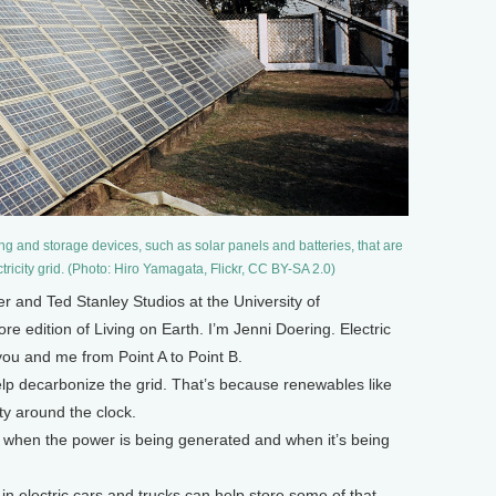
g and storage devices, such as solar panels and batteries, that are
tricity grid. (Photo: Hiro Yamagata, Flickr, CC BY-SA 2.0)
and Ted Stanley Studios at the University of
e edition of Living on Earth. I’m Jenni Doering. Electric
g you and me from Point A to Point B.
elp decarbonize the grid. That’s because renewables like
ty around the clock.
 when the power is being generated and when it’s being
s in electric cars and trucks can help store some of that