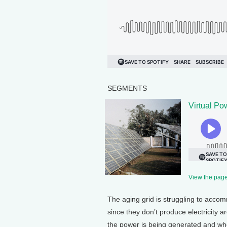
SEGMENTS
Virtual Po
View the page 
The aging grid is struggling to acco
since they don’t produce electricity
the power is being generated and whe