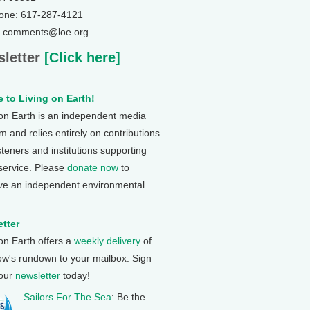
one: 617-287-4121
: comments@loe.org
letter
[Click here]
 to Living on Earth!
 on Earth is an independent media
 and relies entirely on contributions
steners and institutions supporting
 service. Please
donate now
to
ve an independent environmental
tter
 on Earth offers a
weekly delivery
of
ow's rundown to your mailbox. Sign
 our
newsletter
today!
Sailors For The Sea
: Be the