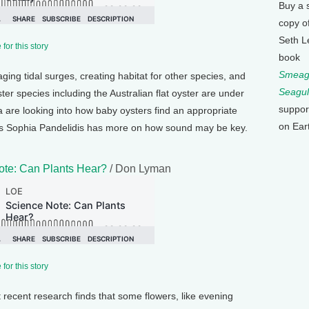
Buy a 
copy o
Seth L
for this story
book
Smeagu
aging tidal surges, creating habitat for other species, and
Seagul
er species including the Australian flat oyster are under
suppor
ia are looking into how baby oysters find an appropriate
on Ear
h’s Sophia Pandelidis has more on how sound may be key.
ote: Can Plants Hear?
/ Don Lyman
for this story
t recent research finds that some flowers, like evening