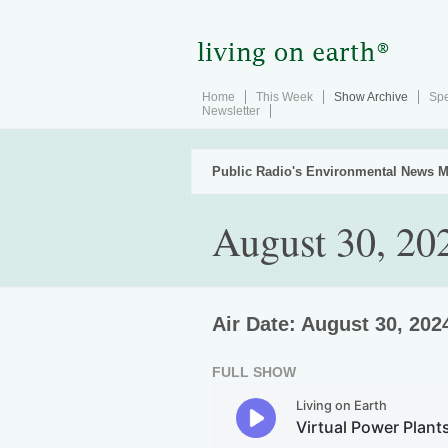
Home
This Week
Show Archive
Spe
Newsletter
Public Radio's Environmental News M
August 30, 20
Air Date: August 30, 202
FULL SHOW