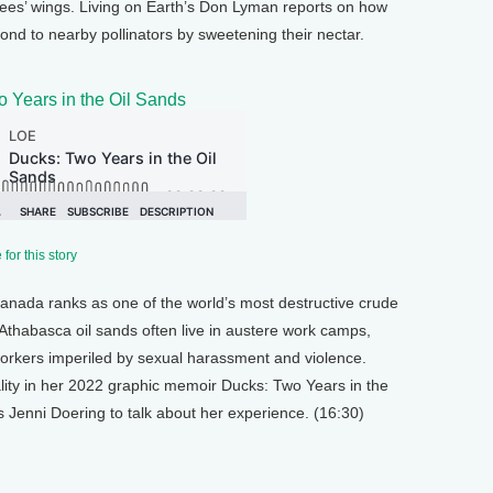
bees’ wings. Living on Earth’s Don Lyman reports on how
nd to nearby pollinators by sweetening their nectar.
 Years in the Oil Sands
for this story
Canada ranks as one of the world’s most destructive crude
e Athabasca oil sands often live in austere work camps,
workers imperiled by sexual harassment and violence.
ality in her 2022 graphic memoir Ducks: Two Years in the
s Jenni Doering to talk about her experience. (16:30)