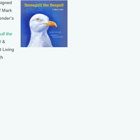
signed
f Mark
ender's
ll the
l
&
t Living
th