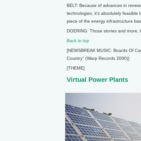
BELT: Because of advances in renewa
technologies, it’s absolutely feasible
piece of the energy infrastructure b
DOERING: Those stories and more, th
Back to top
[NEWSBREAK MUSIC: Boards Of Canada
Country” (Warp Records 2000)]
[THEME]
Virtual Power Plants