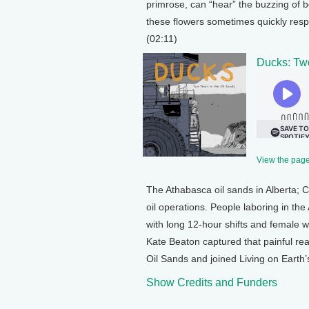
primrose, can “hear” the buzzing of 
these flowers sometimes quickly respo
(02:11)
Ducks: Two
View the page 
The Athabasca oil sands in Alberta; 
oil operations. People laboring in th
with long 12-hour shifts and female 
Kate Beaton captured that painful re
Oil Sands and joined Living on Earth’
Show Credits and Funders