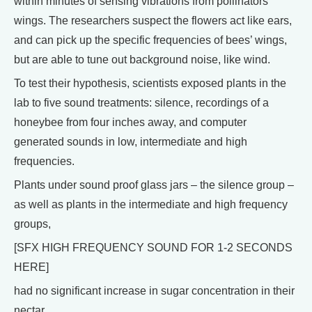
within minutes of sensing vibrations from pollinators’
wings. The researchers suspect the flowers act like ears,
and can pick up the specific frequencies of bees’ wings,
but are able to tune out background noise, like wind.
To test their hypothesis, scientists exposed plants in the
lab to five sound treatments: silence, recordings of a
honeybee from four inches away, and computer
generated sounds in low, intermediate and high
frequencies.
Plants under sound proof glass jars – the silence group –
as well as plants in the intermediate and high frequency
groups,
[SFX HIGH FREQUENCY SOUND FOR 1-2 SECONDS
HERE]
had no significant increase in sugar concentration in their
nectar.