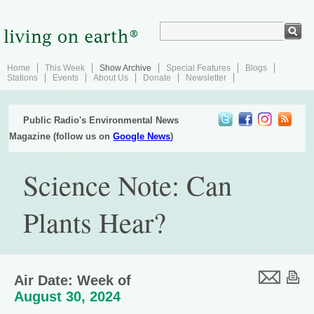
Home
This Week
Show Archive
Special Features
Blogs
Stations
Events
About Us
Donate
Newsletter
Public Radio's Environmental News
Magazine (follow us on
Google News
)
Science Note: Can
Plants Hear?
Air Date: Week of
August 30, 2024