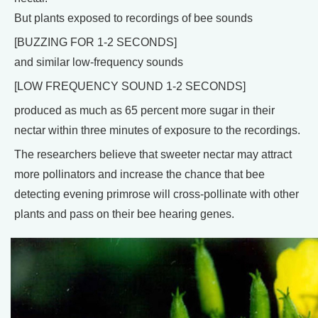
But plants exposed to recordings of bee sounds
[BUZZING FOR 1-2 SECONDS]
and similar low-frequency sounds
[LOW FREQUENCY SOUND 1-2 SECONDS]
produced as much as 65 percent more sugar in their
nectar within three minutes of exposure to the recordings.
The researchers believe that sweeter nectar may attract
more pollinators and increase the chance that bee
detecting evening primrose will cross-pollinate with other
plants and pass on their bee hearing genes.