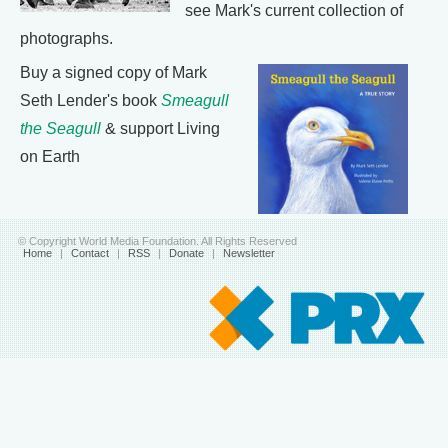
see Mark's current collection of
photographs.
Buy a signed copy of Mark
Seth Lender's book
Smeagull
the Seagull
& support Living
on Earth
© Copyright World Media Foundation. All Rights Reserved
Home
|
Contact
|
RSS
|
Donate
|
Newsletter