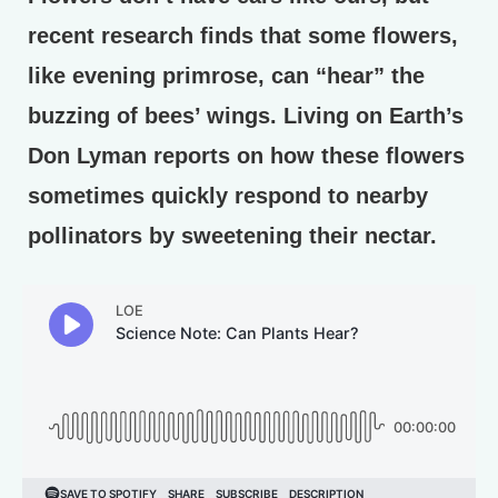
recent research finds that some flowers,
like evening primrose, can “hear” the
buzzing of bees’ wings. Living on Earth’s
Don Lyman reports on how these flowers
sometimes quickly respond to nearby
pollinators by sweetening their nectar.