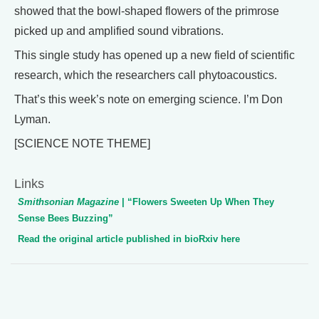
showed that the bowl-shaped flowers of the primrose
picked up and amplified sound vibrations.
This single study has opened up a new field of scientific
research, which the researchers call phytoacoustics.
That’s this week’s note on emerging science. I’m Don
Lyman.
[SCIENCE NOTE THEME]
Links
Smithsonian Magazine
| “Flowers Sweeten Up When They
Sense Bees Buzzing”
Read the original article published in bioRxiv here