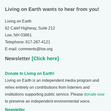
Living on Earth wants to hear from you!
Living on Earth
62 Calef Highway, Suite 212
Lee, NH 03861
Telephone: 617-287-4121
E-mail: comments@loe.org
Newsletter
[Click here]
Donate to Living on Earth!
Living on Earth is an independent media program and
relies entirely on contributions from listeners and
institutions supporting public service. Please
donate now
to preserve an independent environmental voice.
Newsletter