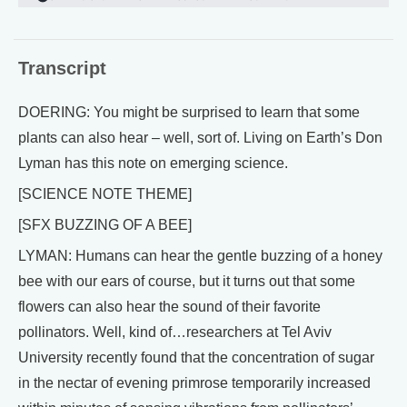
Transcript
DOERING: You might be surprised to learn that some
plants can also hear – well, sort of. Living on Earth’s Don
Lyman has this note on emerging science.
[SCIENCE NOTE THEME]
[SFX BUZZING OF A BEE]
LYMAN: Humans can hear the gentle buzzing of a honey
bee with our ears of course, but it turns out that some
flowers can also hear the sound of their favorite
pollinators. Well, kind of…researchers at Tel Aviv
University recently found that the concentration of sugar
in the nectar of evening primrose temporarily increased