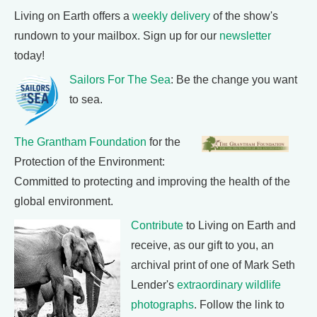
Living on Earth offers a
weekly delivery
of the show's
rundown to your mailbox. Sign up for our
newsletter
today!
Sailors For The Sea
: Be the change you want
to sea.
The Grantham Foundation
for the
Protection of the Environment:
Committed to protecting and improving the health of the
global environment.
Contribute
to Living on Earth and
receive, as our gift to you, an
archival print of one of Mark Seth
Lender's
extraordinary wildlife
photographs
. Follow the link to