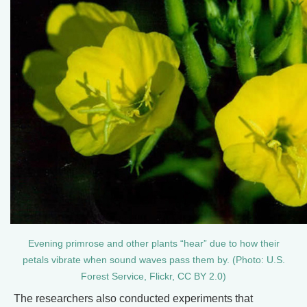
Evening primrose and other plants “hear” due to how their
petals vibrate when sound waves pass them by. (Photo: U.S.
Forest Service, Flickr, CC BY 2.0)
The researchers also conducted experiments that