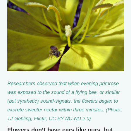
Researchers observed that when evening primrose
was exposed to the sound of a flying bee, or similar
(but synthetic) sound-signals, the flowers began to
excrete sweeter nectar within three minutes. (Photo:
TJ Gehling, Flickr, CC BY-NC-ND 2.0)
Flowers don’t have ears like ours, but