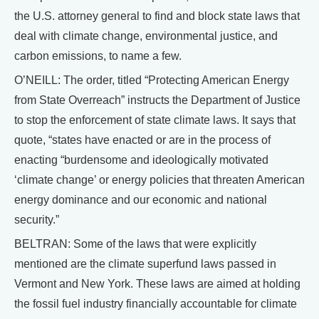
the U.S. attorney general to find and block state laws that
deal with climate change, environmental justice, and
carbon emissions, to name a few.
O’NEILL: The order, titled “Protecting American Energy
from State Overreach” instructs the Department of Justice
to stop the enforcement of state climate laws. It says that
quote, “states have enacted or are in the process of
enacting “burdensome and ideologically motivated
‘climate change’ or energy policies that threaten American
energy dominance and our economic and national
security.”
BELTRAN: Some of the laws that were explicitly
mentioned are the climate superfund laws passed in
Vermont and New York. These laws are aimed at holding
the fossil fuel industry financially accountable for climate