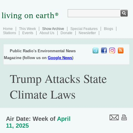
Home
This Week
Show Archive
Special Features
Blogs
Stations
Events
About Us
Donate
Newsletter
Public Radio's Environmental News
Magazine (follow us on
Google News
)
Trump Attacks State
Climate Laws
Air Date: Week of
April
11, 2025