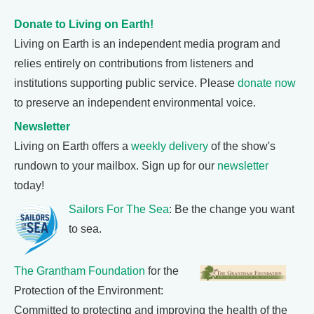
Donate to Living on Earth!
Living on Earth is an independent media program and
relies entirely on contributions from listeners and
institutions supporting public service. Please
donate now
to preserve an independent environmental voice.
Newsletter
Living on Earth offers a
weekly delivery
of the show's
rundown to your mailbox. Sign up for our
newsletter
today!
Sailors For The Sea
: Be the change you want
to sea.
The Grantham Foundation
for the
Protection of the Environment:
Committed to protecting and improving the health of the