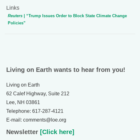
Links
Reuters
| “Trump Issues Order to Block State Climate Change
Policies”
Living on Earth wants to hear from you!
Living on Earth
62 Calef Highway, Suite 212
Lee, NH 03861
Telephone: 617-287-4121
E-mail: comments@loe.org
Newsletter
[Click here]