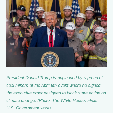
President Donald Trump is applauded by a group of
coal miners at the April 8th event where he signed
the executive order designed to block state action on
climate change. (Photo: The White House, Flickr,
U.S. Government work)