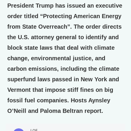
President Trump has issued an executive
order titled “Protecting American Energy
from State Overreach”. The order directs
the U.S. attorney general to identify and
block state laws that deal with climate
change, environmental justice, and
carbon emissions, including the climate
superfund laws passed in New York and
Vermont that impose stiff fines on big
fossil fuel companies. Hosts Aynsley
O’Neill and Paloma Beltran report.