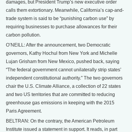
damages, but President Trump’s new executive order
calls them extortionary. Meanwhile, California’s cap-and-
trade system is said to be “punishing carbon use” by
requiring businesses to purchase allowances for their
carbon pollution.
O’NEILL: After the announcement, two Democratic
governors, Kathy Hochul from New York and Michelle
Lujan Grisham from New Mexico, pushed back, saying
“The federal government cannot unilaterally strip states’
independent constitutional authority.” The two governors
chair the U.S. Climate Alliance, a collection of 22 states
and two US territories that are committed to reducing
greenhouse gas emissions in keeping with the 2015
Paris Agreement.
BELTRAN: On the contrary, the American Petroleum
Institute issued a statement in support. It reads, in part