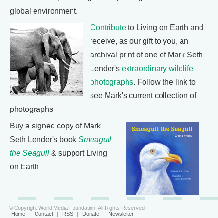
global environment.
Contribute
to Living on Earth and
receive, as our gift to you, an
archival print of one of Mark Seth
Lender's
extraordinary wildlife
photographs
. Follow the link to
see Mark's current collection of
photographs.
Buy a signed copy of Mark
Seth Lender's book
Smeagull
the Seagull
& support Living
on Earth
© Copyright World Media Foundation. All Rights Reserved
Home
|
Contact
|
RSS
|
Donate
|
Newsletter