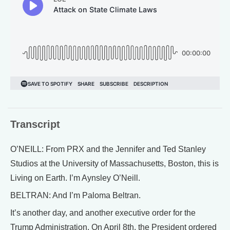
Transcript
O’NEILL: From PRX and the Jennifer and Ted Stanley
Studios at the University of Massachusetts, Boston, this is
Living on Earth. I’m Aynsley O’Neill.
BELTRAN: And I’m Paloma Beltran.
It’s another day, and another executive order for the
Trump Administration. On April 8th, the President ordered