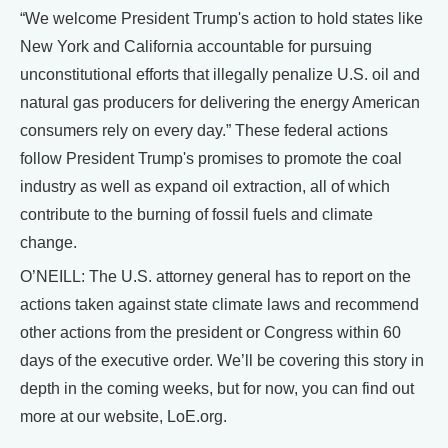
“We welcome President Trump's action to hold states like
New York and California accountable for pursuing
unconstitutional efforts that illegally penalize U.S. oil and
natural gas producers for delivering the energy American
consumers rely on every day.” These federal actions
follow President Trump's promises to promote the coal
industry as well as expand oil extraction, all of which
contribute to the burning of fossil fuels and climate
change.
O’NEILL: The U.S. attorney general has to report on the
actions taken against state climate laws and recommend
other actions from the president or Congress within 60
days of the executive order. We’ll be covering this story in
depth in the coming weeks, but for now, you can find out
more at our website, LoE.org.