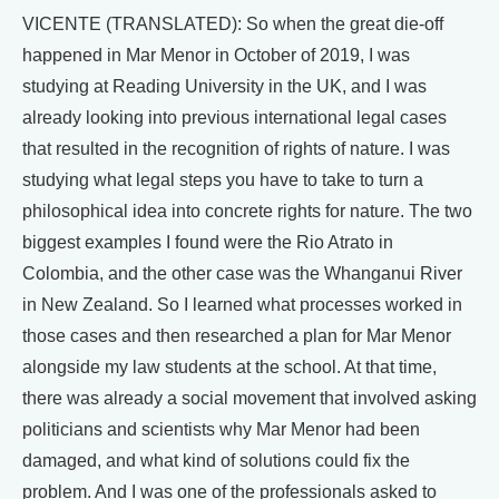
VICENTE (TRANSLATED): So when the great die-off
happened in Mar Menor in October of 2019, I was
studying at Reading University in the UK, and I was
already looking into previous international legal cases
that resulted in the recognition of rights of nature. I was
studying what legal steps you have to take to turn a
philosophical idea into concrete rights for nature. The two
biggest examples I found were the Rio Atrato in
Colombia, and the other case was the Whanganui River
in New Zealand. So I learned what processes worked in
those cases and then researched a plan for Mar Menor
alongside my law students at the school. At that time,
there was already a social movement that involved asking
politicians and scientists why Mar Menor had been
damaged, and what kind of solutions could fix the
problem. And I was one of the professionals asked to