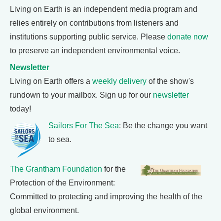
Living on Earth is an independent media program and
relies entirely on contributions from listeners and
institutions supporting public service. Please
donate now
to preserve an independent environmental voice.
Newsletter
Living on Earth offers a
weekly delivery
of the show's
rundown to your mailbox. Sign up for our
newsletter
today!
Sailors For The Sea
: Be the change you want
to sea.
The Grantham Foundation
for the
Protection of the Environment:
Committed to protecting and improving the health of the
global environment.