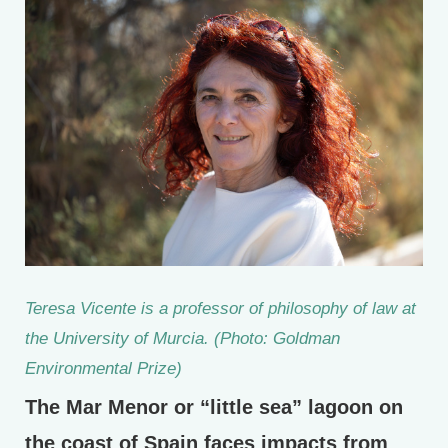
Teresa Vicente is a professor of philosophy of law at
the University of Murcia. (Photo: Goldman
Environmental Prize)
The Mar Menor or “little sea” lagoon on
the coast of Spain faces impacts from