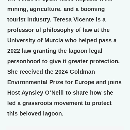
mining, agriculture, and a booming
tourist industry. Teresa Vicente is a
professor of philosophy of law at the
University of Murcia who helped pass a
2022 law granting the lagoon legal
personhood to give it greater protection.
She received the 2024 Goldman
Environmental Prize for Europe and joins
Host Aynsley O’Neill to share how she
led a grassroots movement to protect
this beloved lagoon.