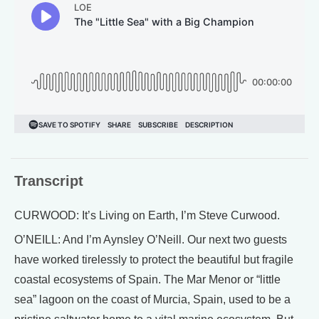
Transcript
CURWOOD: It’s Living on Earth, I’m Steve Curwood.
O’NEILL: And I’m Aynsley O’Neill. Our next two guests
have worked tirelessly to protect the beautiful but fragile
coastal ecosystems of Spain. The Mar Menor or “little
sea” lagoon on the coast of Murcia, Spain, used to be a