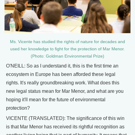
Ms. Vicente has studied the rights of nature for decades and
used her knowledge to fight for the protection of Mar Menor.
(Photo: Goldman Environmental Prize)
O'NEILL: So as I understand it, this is the first time an
ecosystem in Europe has been afforded these legal
rights. It's really groundbreaking work. What does this
new legal status mean for Mar Menor, and what are you
hoping it'll mean for the future of environmental
protection?
VICENTE (TRANSLATED): The significance of this win
is that Mar Menor has received its rightful recognition as