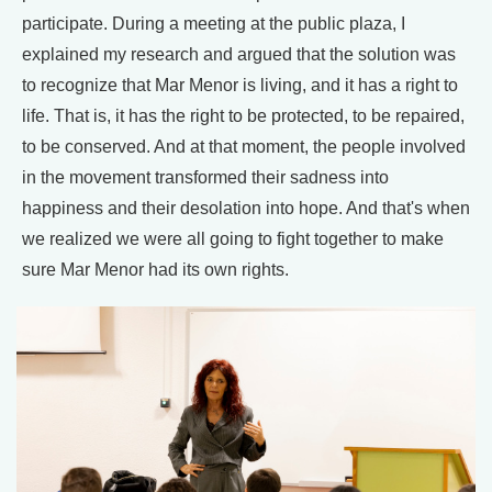
participate. During a meeting at the public plaza, I
explained my research and argued that the solution was
to recognize that Mar Menor is living, and it has a right to
life. That is, it has the right to be protected, to be repaired,
to be conserved. And at that moment, the people involved
in the movement transformed their sadness into
happiness and their desolation into hope. And that's when
we realized we were all going to fight together to make
sure Mar Menor had its own rights.