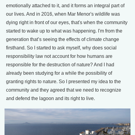
emotionally attached to it, and it forms an integral part of
our lives. And in 2016, when Mar Menor's wildlife was
dying right in front of our eyes, that's when the community
started to wake up to what was happening. I'm from the
generation that’s seeing the effects of climate change
firsthand. So I started to ask myself, why does social
responsibility law not account for how humans are
responsible for the destruction of nature? And I had
already been studying for a while the possibility of
granting rights to nature. So I presented my idea to the
community and they agreed that we need to recognize
and defend the lagoon and its right to live.