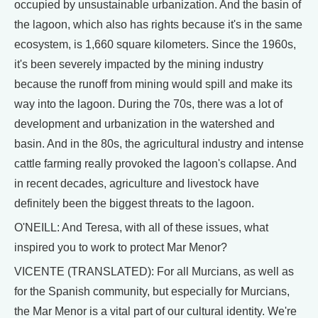
occupied by unsustainable urbanization. And the basin of
the lagoon, which also has rights because it's in the same
ecosystem, is 1,660 square kilometers. Since the 1960s,
it's been severely impacted by the mining industry
because the runoff from mining would spill and make its
way into the lagoon. During the 70s, there was a lot of
development and urbanization in the watershed and
basin. And in the 80s, the agricultural industry and intense
cattle farming really provoked the lagoon's collapse. And
in recent decades, agriculture and livestock have
definitely been the biggest threats to the lagoon.
O'NEILL: And Teresa, with all of these issues, what
inspired you to work to protect Mar Menor?
VICENTE (TRANSLATED): For all Murcians, as well as
for the Spanish community, but especially for Murcians,
the Mar Menor is a vital part of our cultural identity. We're