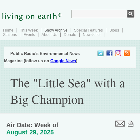
Home
This Week
Show Archive
Special Features
Blogs
Stations
Events
About Us
Donate
Newsletter
Public Radio's Environmental News
Magazine (follow us on
Google News
)
The "Little Sea" with a
Big Champion
Air Date: Week of
August 29, 2025