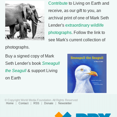
Contribute
to Living on Earth and
receive, as our gift to you, an
archival print of one of Mark Seth
Lender's
extraordinary wildlife
photographs
. Follow the link to
see Mark's current collection of
photographs.
Buy a signed copy of Mark
Seth Lender's book
Smeagull
the Seagull
& support Living
on Earth
© Copyright World Media Foundation. All Rights Reserved
Home
|
Contact
|
RSS
|
Donate
|
Newsletter