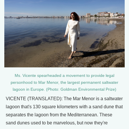
Ms. Vicente spearheaded a movement to provide legal
personhood to Mar Menor, the largest permanent saltwater
lagoon in Europe. (Photo: Goldman Environmental Prize)
VICENTE (TRANSLATED): The Mar Menor is a saltwater
lagoon that's 130 square kilometers with a sand dune that
separates the lagoon from the Mediterranean. These
sand dunes used to be marvelous, but now they're