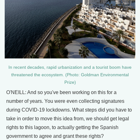
In recent decades, rapid urbanization and a tourist boom have
threatened the ecosystem. (Photo: Goldman Environmental
Prize)
O'NEILL: And so you've been working on this for a
number of years. You were even collecting signatures
during COVID-19 lockdowns. What steps did you have to
take in order to move this idea from, we should get legal
rights to this lagoon, to actually getting the Spanish
government to agree and grant these rights?