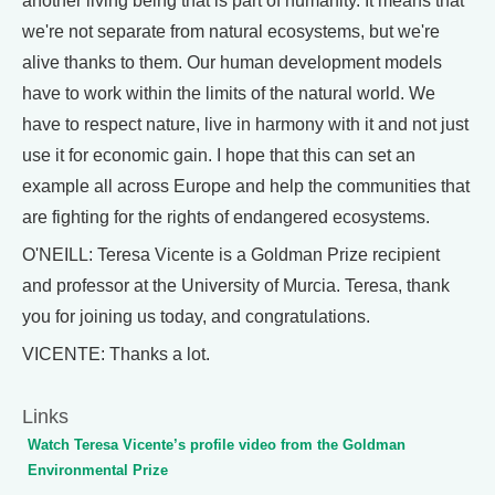
another living being that is part of humanity. It means that
we're not separate from natural ecosystems, but we're
alive thanks to them. Our human development models
have to work within the limits of the natural world. We
have to respect nature, live in harmony with it and not just
use it for economic gain. I hope that this can set an
example all across Europe and help the communities that
are fighting for the rights of endangered ecosystems.
O'NEILL: Teresa Vicente is a Goldman Prize recipient
and professor at the University of Murcia. Teresa, thank
you for joining us today, and congratulations.
VICENTE: Thanks a lot.
Links
Watch Teresa Vicente’s profile video from the Goldman
Environmental Prize