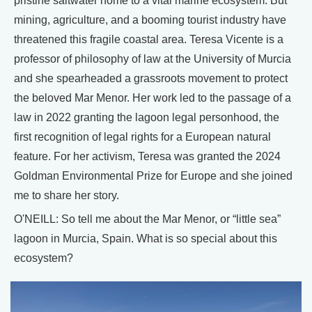
pristine saltwater home to a vital marine ecosystem. But
mining, agriculture, and a booming tourist industry have
threatened this fragile coastal area. Teresa Vicente is a
professor of philosophy of law at the University of Murcia
and she spearheaded a grassroots movement to protect
the beloved Mar Menor. Her work led to the passage of a
law in 2022 granting the lagoon legal personhood, the
first recognition of legal rights for a European natural
feature. For her activism, Teresa was granted the 2024
Goldman Environmental Prize for Europe and she joined
me to share her story.
O'NEILL: So tell me about the Mar Menor, or “little sea”
lagoon in Murcia, Spain. What is so special about this
ecosystem?