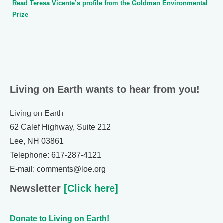
Read Teresa Vicente’s profile from the Goldman Environmental
Prize
Living on Earth wants to hear from you!
Living on Earth
62 Calef Highway, Suite 212
Lee, NH 03861
Telephone: 617-287-4121
E-mail: comments@loe.org
Newsletter
[Click here]
Donate to Living on Earth!