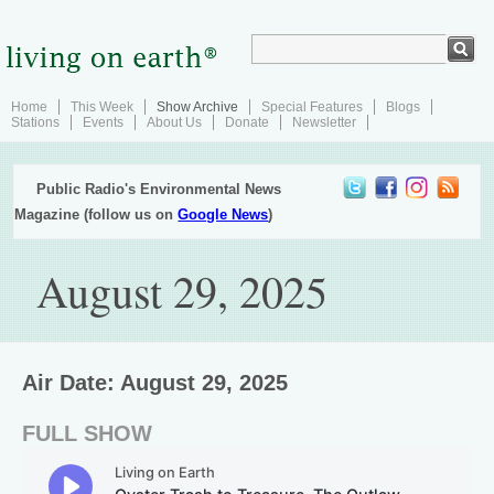
Home
This Week
Show Archive
Special Features
Blogs
Stations
Events
About Us
Donate
Newsletter
Public Radio's Environmental News
Magazine (follow us on
Google News
)
August 29, 2025
Air Date: August 29, 2025
FULL SHOW