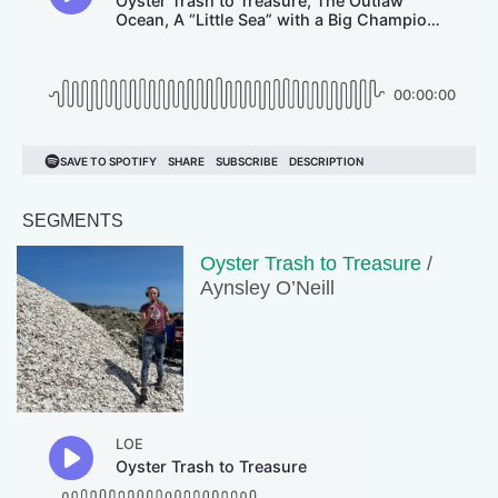
SEGMENTS
Oyster Trash to Treasure
/
Aynsley O’Neill