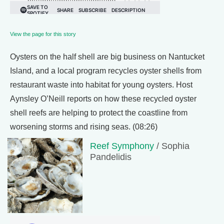
View the page for this story
Oysters on the half shell are big business on Nantucket
Island, and a local program recycles oyster shells from
restaurant waste into habitat for young oysters. Host
Aynsley O’Neill reports on how these recycled oyster
shell reefs are helping to protect the coastline from
worsening storms and rising seas. (08:26)
Reef Symphony
/ Sophia
Pandelidis