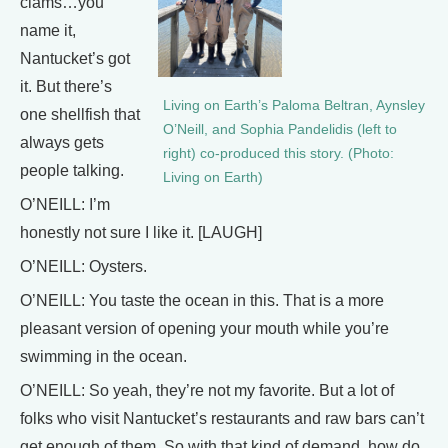
clams…you
name it,
Nantucket’s got
it. But there’s
Living on Earth’s Paloma Beltran, Aynsley
one shellfish that
O’Neill, and Sophia Pandelidis (left to
always gets
right) co-produced this story. (Photo:
people talking.
Living on Earth)
O’NEILL: I’m
honestly not sure I like it. [LAUGH]
O’NEILL: Oysters.
O’NEILL: You taste the ocean in this. That is a more
pleasant version of opening your mouth while you’re
swimming in the ocean.
O’NEILL: So yeah, they’re not my favorite. But a lot of
folks who visit Nantucket’s restaurants and raw bars can’t
get enough of them. So with that kind of demand, how do