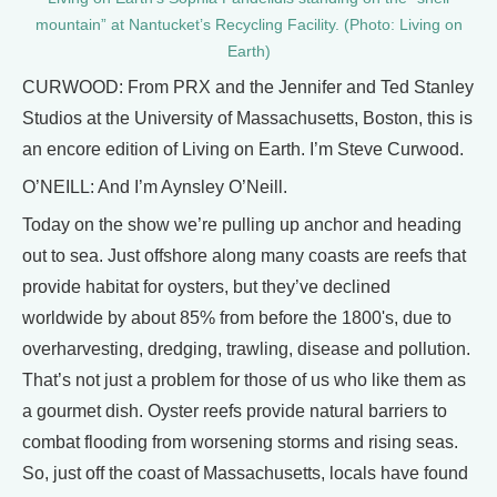
mountain” at Nantucket’s Recycling Facility. (Photo: Living on
Earth)
CURWOOD: From PRX and the Jennifer and Ted Stanley
Studios at the University of Massachusetts, Boston, this is
an encore edition of Living on Earth. I’m Steve Curwood.
O’NEILL: And I’m Aynsley O’Neill.
Today on the show we’re pulling up anchor and heading
out to sea. Just offshore along many coasts are reefs that
provide habitat for oysters, but they’ve declined
worldwide by about 85% from before the 1800's, due to
overharvesting, dredging, trawling, disease and pollution.
That’s not just a problem for those of us who like them as
a gourmet dish. Oyster reefs provide natural barriers to
combat flooding from worsening storms and rising seas.
So, just off the coast of Massachusetts, locals have found