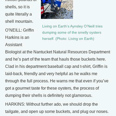
shells, so it is
quite literally a
shell mountain.
Living on Earth’s Aynsley O’Neill tries
O’NEILL: Griffin
dumping some of the smelly oysters
Harkins is an
herself. (Photo: Living on Earth)
Assistant
Biologist at the Nantucket Natural Resources Department
and he’s part of the team that hauls those buckets here.
Clad in his department baseball cap and t-shirt, Griffin is
laid-back, friendly and very helpful as he walks me
through the full process. He warns me that even if you’ve
got a gourmet taste for these oysters, the process of
dumping their shells is definitely not glamorous.
HARKINS: Without further ado, we should drop the
tailgate, and open up some buckets, and plug our noses.