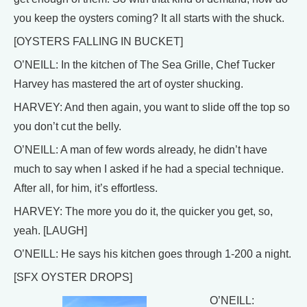
you keep the oysters coming? It all starts with the shuck.
[OYSTERS FALLING IN BUCKET]
O’NEILL: In the kitchen of The Sea Grille, Chef Tucker
Harvey has mastered the art of oyster shucking.
HARVEY: And then again, you want to slide off the top so
you don’t cut the belly.
O’NEILL: A man of few words already, he didn’t have
much to say when I asked if he had a special technique.
After all, for him, it’s effortless.
HARVEY: The more you do it, the quicker you get, so,
yeah. [LAUGH]
O’NEILL: He says his kitchen goes through 1-200 a night.
[SFX OYSTER DROPS]
O’NEILL: