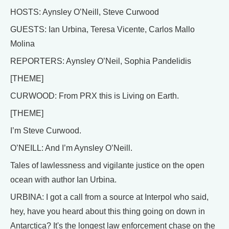
HOSTS: Aynsley O’Neill, Steve Curwood
GUESTS: Ian Urbina, Teresa Vicente, Carlos Mallo
Molina
REPORTERS: Aynsley O’Neil, Sophia Pandelidis
[THEME]
CURWOOD: From PRX this is Living on Earth.
[THEME]
I’m Steve Curwood.
O’NEILL: And I’m Aynsley O’Neill.
Tales of lawlessness and vigilante justice on the open
ocean with author Ian Urbina.
URBINA: I got a call from a source at Interpol who said,
hey, have you heard about this thing going on down in
Antarctica? It's the longest law enforcement chase on the