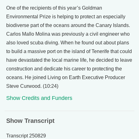
One of the recipients of this year’s Goldman
Environmental Prize is helping to protect an especially
biodiverse part of the oceans around the Canary Islands.
Carlos Mallo Molina was previously a civil engineer who
also loved scuba diving. When he found out about plans
to build a massive port on the island of Tenerife that could
have devastated the local marine life, he decided to leave
construction and dedicate his career to protecting the
oceans. He joined Living on Earth Executive Producer
Steve Curwood. (10:24)
Show Credits and Funders
Show Transcript
Transcript 250829