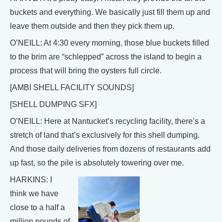
buckets and everything. We basically just fill them up and
leave them outside and then they pick them up.
O’NEILL: At 4:30 every morning, those blue buckets filled
to the brim are “schlepped” across the island to begin a
process that will bring the oysters full circle.
[AMBI SHELL FACILITY SOUNDS]
[SHELL DUMPING SFX]
O’NEILL: Here at Nantucket’s recycling facility, there’s a
stretch of land that’s exclusively for this shell dumping.
And those daily deliveries from dozens of restaurants add
up fast, so the pile is absolutely towering over me.
HARKINS: I
think we have
close to a half a
million pounds of