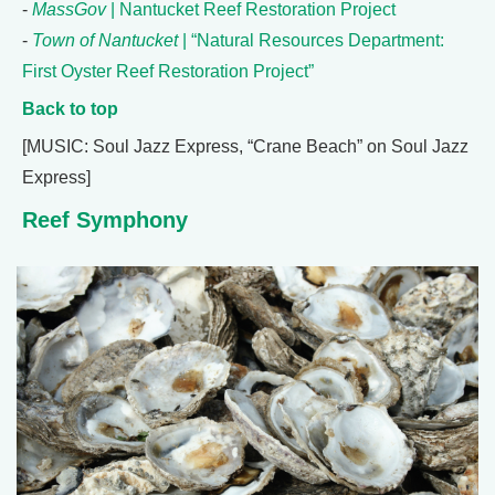
-
MassGov
| Nantucket Reef Restoration Project
-
Town of Nantucket
| “Natural Resources Department:
First Oyster Reef Restoration Project”
Back to top
[MUSIC: Soul Jazz Express, “Crane Beach” on Soul Jazz
Express]
Reef Symphony