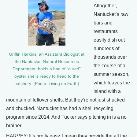
Altogether,
Nantucket’s raw
bars and
restaurants
easily dish out
hundreds of
Griffin Harkins, an Assistant Biologist at
thousands over
the Nantucket Natural Resources
the course of a
Department, holds a bag of “cured”
summer season,
oyster shells ready to head to the
which leaves the
hatchery. (Photo: Living on Earth)
island with a
mountain of leftover shells. But they’re not just shucked
and chucked. Nantucket has had a shell recycling
program since 2014. And Tucker says pitching in is a no
brainer.
HARVEY: It’s pretty easy. I mean they provide the all the