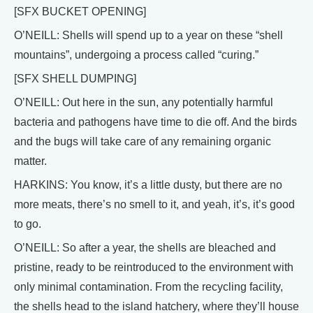
[SFX BUCKET OPENING]
O’NEILL: Shells will spend up to a year on these “shell
mountains”, undergoing a process called “curing.”
[SFX SHELL DUMPING]
O’NEILL: Out here in the sun, any potentially harmful
bacteria and pathogens have time to die off. And the birds
and the bugs will take care of any remaining organic
matter.
HARKINS: You know, it’s a little dusty, but there are no
more meats, there’s no smell to it, and yeah, it’s, it’s good
to go.
O’NEILL: So after a year, the shells are bleached and
pristine, ready to be reintroduced to the environment with
only minimal contamination. From the recycling facility,
the shells head to the island hatchery, where they’ll house