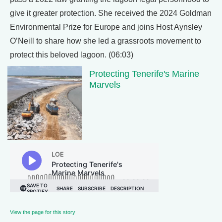
give it greater protection. She received the 2024 Goldman
Environmental Prize for Europe and joins Host Aynsley
O’Neill to share how she led a grassroots movement to
protect this beloved lagoon. (06:03)
Protecting Tenerife's Marine
Marvels
View the page for this story