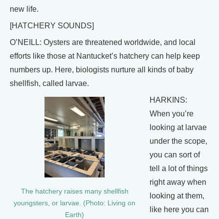
new life.
[HATCHERY SOUNDS]
O’NEILL: Oysters are threatened worldwide, and local
efforts like those at Nantucket’s hatchery can help keep
numbers up. Here, biologists nurture all kinds of baby
shellfish, called larvae.
HARKINS:
When you’re
looking at larvae
under the scope,
you can sort of
tell a lot of things
right away when
The hatchery raises many shellfish
looking at them,
youngsters, or larvae. (Photo: Living on
like here you can
Earth)