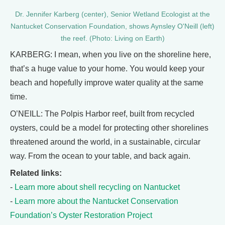
Dr. Jennifer Karberg (center), Senior Wetland Ecologist at the
Nantucket Conservation Foundation, shows Aynsley O'Neill (left)
the reef. (Photo: Living on Earth)
KARBERG: I mean, when you live on the shoreline here,
that’s a huge value to your home. You would keep your
beach and hopefully improve water quality at the same
time.
O’NEILL: The Polpis Harbor reef, built from recycled
oysters, could be a model for protecting other shorelines
threatened around the world, in a sustainable, circular
way. From the ocean to your table, and back again.
Related links:
-
Learn more about shell recycling on Nantucket
-
Learn more about the Nantucket Conservation
Foundation’s Oyster Restoration Project