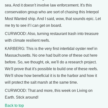
sea. And it doesn't involve law enforcement. It's this
conservation group who are sort of chasing this Interpol
Most Wanted ship. And I said, wow, that sounds epic. Let
me try to see if I can get on board.
CURWOOD: Also, turning restaurant trash into treasure
with climate resilient reefs.
KARBERG: This is the very first intertidal oyster reef in
Massachusetts. No one had built one of these out here
before. So, we thought, ok, we'll do a research project.
We'll prove that it's possible to build one of these reefs.
We'll show how beneficial it is to the harbor and how it
will protect the salt marsh at the same time.
CURWOOD: That and more, this week on Living on
Earth. Stick around!
Back to top