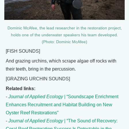
Dominic McAfee, the lead researcher in the restoration project,
holds one of the underwater speakers his team developed.
(Photo: Dominic McAfee)
[FISH SOUNDS]
And grazing urchins, which scrape algae off rocks with
their teeth, bring in the percussion.
[GRAZING URCHIN SOUNDS]
Related links:
-
Journal of Applied Ecology
| “Soundscape Enrichment
Enhances Recruitment and Habitat Building on New
Oyster Reef Restorations”
-
Journal of Applied Ecology
| “The Sound of Recovery:
Coral Reef Restoration Success Is Detectable in the