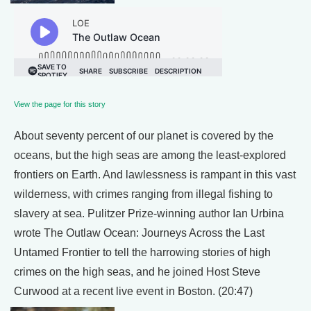
View the page for this story
About seventy percent of our planet is covered by the
oceans, but the high seas are among the least-explored
frontiers on Earth. And lawlessness is rampant in this vast
wilderness, with crimes ranging from illegal fishing to
slavery at sea. Pulitzer Prize-winning author Ian Urbina
wrote The Outlaw Ocean: Journeys Across the Last
Untamed Frontier to tell the harrowing stories of high
crimes on the high seas, and he joined Host Steve
Curwood at a recent live event in Boston. (20:47)