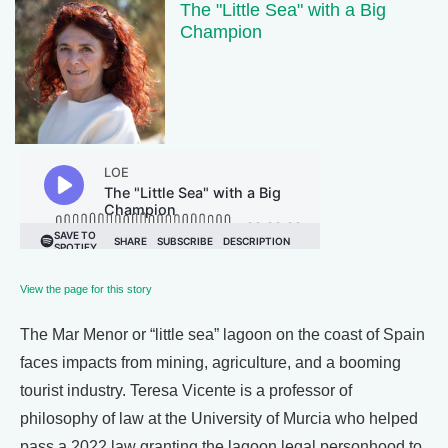
The "Little Sea" with a Big
Champion
View the page for this story
The Mar Menor or “little sea” lagoon on the coast of Spain
faces impacts from mining, agriculture, and a booming
tourist industry. Teresa Vicente is a professor of
philosophy of law at the University of Murcia who helped
pass a 2022 law granting the lagoon legal personhood to