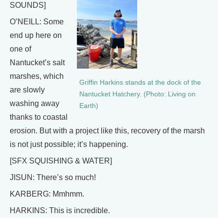
SOUNDS]
O’NEILL: Some
end up here on
one of
Nantucket’s salt
marshes, which
Griffin Harkins stands at the dock of the
are slowly
Nantucket Hatchery. (Photo: Living on
washing away
Earth)
thanks to coastal
erosion. But with a project like this, recovery of the marsh
is not just possible; it’s happening.
[SFX SQUISHING & WATER]
JISUN: There’s so much!
KARBERG: Mmhmm.
HARKINS: This is incredible.