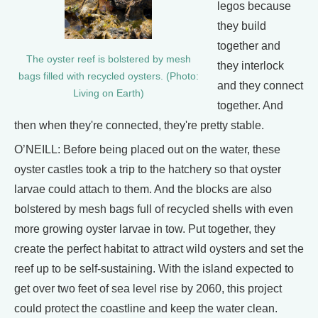
legos because
they build
together and
The oyster reef is bolstered by mesh
they interlock
bags filled with recycled oysters. (Photo:
and they connect
Living on Earth)
together. And
then when they're connected, they're pretty stable.
O’NEILL: Before being placed out on the water, these
oyster castles took a trip to the hatchery so that oyster
larvae could attach to them. And the blocks are also
bolstered by mesh bags full of recycled shells with even
more growing oyster larvae in tow. Put together, they
create the perfect habitat to attract wild oysters and set the
reef up to be self-sustaining. With the island expected to
get over two feet of sea level rise by 2060, this project
could protect the coastline and keep the water clean.