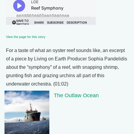
View the page for this story
For a taste of what an oyster reef sounds like, an excerpt
of a piece by Living on Earth Producer Sophia Pandelidis
about the “symphony” of a reef, with snapping shrimp,
grunting fish and grazing urchins all part of this
underwater orchestra. (01:02)
The Outlaw Ocean