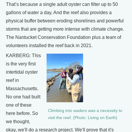
That’s because a single adult oyster can filter up to 50
gallons of water a day. And the reef also provides a
physical buffer between eroding shorelines and powerful
storms that are getting more intense with climate change.
The Nantucket Conservation Foundation plus a team of
volunteers installed the reef back in 2021.
KARBERG: This
is the very first
intertidal oyster
reef in
Massachusetts.
No one had built
one of these
Climbing into waders was a necessity to
here before. So
visit the reef. (Photo: Living on Earth)
we thought,
okay, we'll do a research project. We'll prove that it's