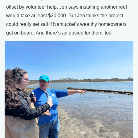
offset by volunteer help, Jen says installing another reef
would take at least $20,000. But Jen thinks the project
could really set sail if Nantucket’s wealthy homeowners
get on board. And there’s an upside for them, too.