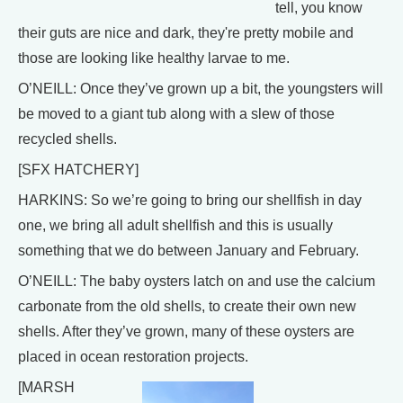
tell, you know
their guts are nice and dark, they're pretty mobile and
those are looking like healthy larvae to me.
O’NEILL: Once they’ve grown up a bit, the youngsters will
be moved to a giant tub along with a slew of those
recycled shells.
[SFX HATCHERY]
HARKINS: So we’re going to bring our shellfish in day
one, we bring all adult shellfish and this is usually
something that we do between January and February.
O’NEILL: The baby oysters latch on and use the calcium
carbonate from the old shells, to create their own new
shells. After they’ve grown, many of these oysters are
placed in ocean restoration projects.
[MARSH