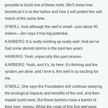
possible to build one of these reefs. We'll show how
beneficial it is to the harbor and how it will protect the salt
marsh at the same time.
O’NEILL: And although the reef is small—just about 40
meters—Jen says it has big potential.
KARBERG: It is really holding up really well. And we’ve
had some decent storms in the past two years.
HARKINS: Yeah, especially this past season.
KARBERG: Yeah, and it’s, its here. It’s thriving and the
oysters are alive, and I love it, this reef is so exciting for
me.
O’NEILL: She says the Foundation will continue studying
the ecological impacts and benefits of the reef, and then
maybe build more. But these barriers have a barrier of
their own: money. While the costs of this first reef were