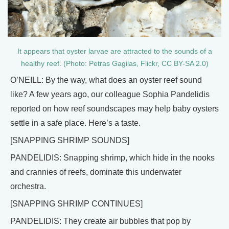
It appears that oyster larvae are attracted to the sounds of a
healthy reef. (Photo: Petras Gagilas, Flickr, CC BY-SA 2.0)
O’NEILL: By the way, what does an oyster reef sound
like? A few years ago, our colleague Sophia Pandelidis
reported on how reef soundscapes may help baby oysters
settle in a safe place. Here’s a taste.
[SNAPPING SHRIMP SOUNDS]
PANDELIDIS: Snapping shrimp, which hide in the nooks
and crannies of reefs, dominate this underwater
orchestra.
[SNAPPING SHRIMP CONTINUES]
PANDELIDIS: They create air bubbles that pop by