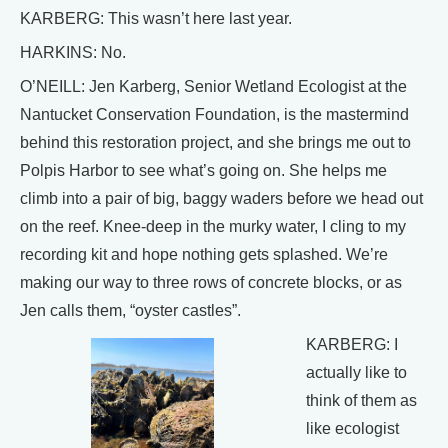
KARBERG: This wasn’t here last year.
HARKINS: No.
O’NEILL: Jen Karberg, Senior Wetland Ecologist at the
Nantucket Conservation Foundation, is the mastermind
behind this restoration project, and she brings me out to
Polpis Harbor to see what’s going on. She helps me
climb into a pair of big, baggy waders before we head out
on the reef. Knee-deep in the murky water, I cling to my
recording kit and hope nothing gets splashed. We’re
making our way to three rows of concrete blocks, or as
Jen calls them, “oyster castles”.
KARBERG: I
actually like to
think of them as
like ecologist