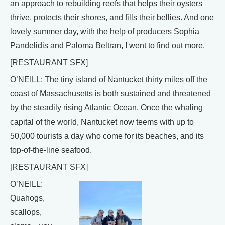
an approach to rebuilding reefs that helps their oysters
thrive, protects their shores, and fills their bellies. And one
lovely summer day, with the help of producers Sophia
Pandelidis and Paloma Beltran, I went to find out more.
[RESTAURANT SFX]
O’NEILL: The tiny island of Nantucket thirty miles off the
coast of Massachusetts is both sustained and threatened
by the steadily rising Atlantic Ocean. Once the whaling
capital of the world, Nantucket now teems with up to
50,000 tourists a day who come for its beaches, and its
top-of-the-line seafood.
[RESTAURANT SFX]
O’NEILL:
Quahogs,
scallops,