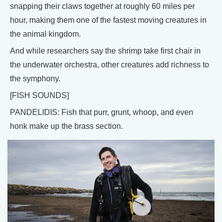
snapping their claws together at roughly 60 miles per
hour, making them one of the fastest moving creatures in
the animal kingdom.
And while researchers say the shrimp take first chair in
the underwater orchestra, other creatures add richness to
the symphony.
[FISH SOUNDS]
PANDELIDIS: Fish that purr, grunt, whoop, and even
honk make up the brass section.