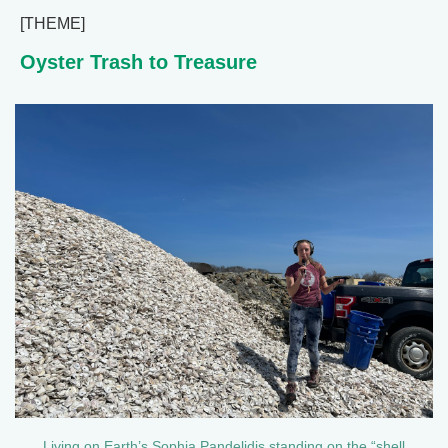
[THEME]
Oyster Trash to Treasure
Living on Earth’s Sophia Pandelidis standing on the “shell