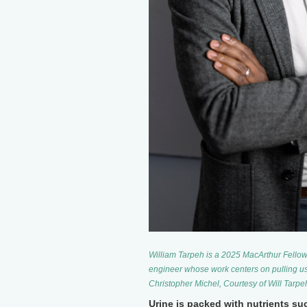
William Tarpeh is a 2025 MacArthur Fellow 
engineer whose work centers on pulling us
Christopher Michel, Courtesy of Will Tarpe
Urine is packed with nutrients s