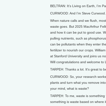
BELTRAN: It’s Living on Earth, I’m P
CURWOOD: And I’m Steve Curwood.
When nature calls and we flush, most
waste goes. But 2025 MacArthur Fell
and how it can be put to good use. Wi
pulling nutrients, such as phosphoru
can be pollutants when they enter th
fertilizer to nourish our crops. Willi
at Stanford University and joins us n
Will congratulations and welcome to L
TARPEH: Thanks a lot. It's great to b
CURWOOD: So, your research works 
plants and turn what you remove into u
your mind, what is waste?
TARPEH: To me, waste is something th
something is waste based on where it 