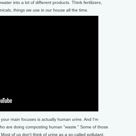
ter into a lot of different products. Think fertilizers,
icals, things we use in our house all the time.
our main focuses is actually human urine. And I'm
who are doing composting human "waste." Some of those
Most of us don't think of urine as a so-called pollutant,