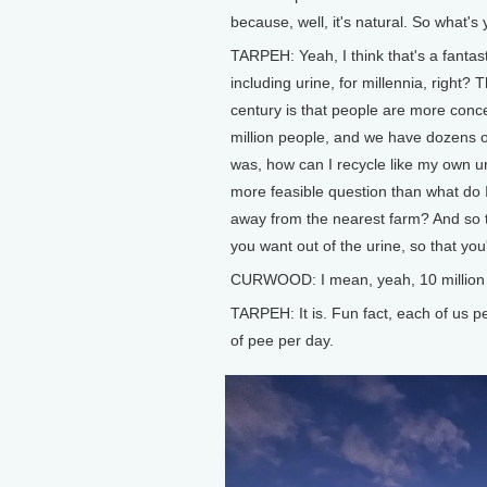
because, well, it's natural. So what's
TARPEH: Yeah, I think that's a fantas
including urine, for millennia, right? 
century is that people are more conc
million people, and we have dozens o
was, how can I recycle like my own ur
more feasible question than what do I 
away from the nearest farm? And so t
you want out of the urine, so that you
CURWOOD: I mean, yeah, 10 million peop
TARPEH: It is. Fun fact, each of us pee
of pee per day.