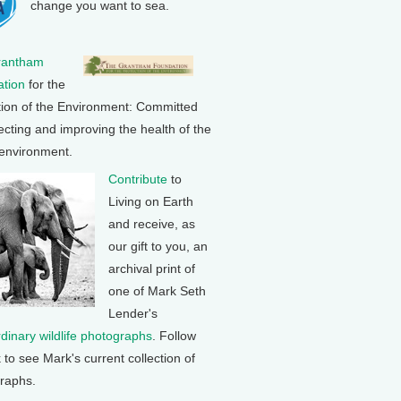
change you want to sea.
rantham
tion
for the
tion of the Environment: Committed
ecting and improving the health of the
 environment.
Contribute
to
Living on Earth
and receive, as
our gift to you, an
archival print of
one of Mark Seth
Lender's
rdinary wildlife photographs
. Follow
k to see Mark's current collection of
raphs.