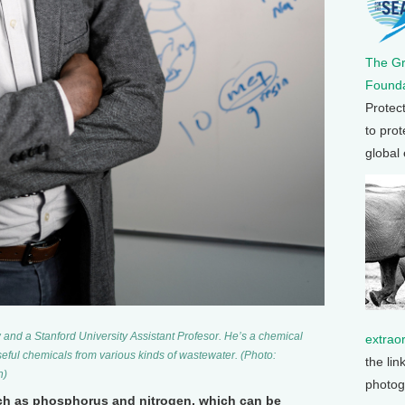
The G
Founda
Protec
to prot
global
and a Stanford University Assistant Profesor. He’s a chemical
extrao
eful chemicals from various kinds of wastewater. (Photo:
the lin
h)
photog
uch as phosphorus and nitrogen, which can be