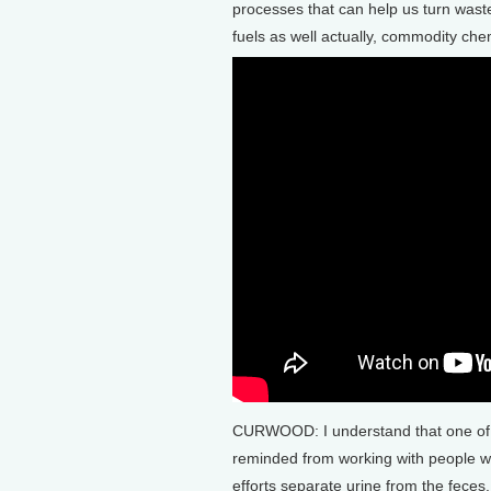
processes that can help us turn wastewa
fuels as well actually, commodity chem
CURWOOD: I understand that one of y
reminded from working with people 
efforts separate urine from the feces. 