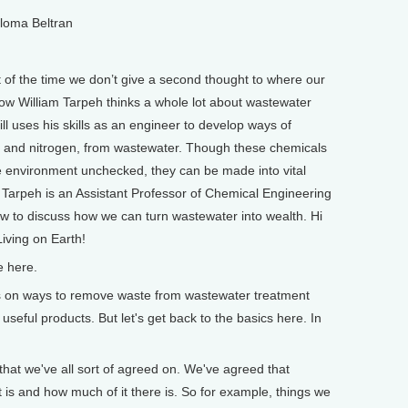
aloma Beltran
 of the time we don’t give a second thought to where our
ow William Tarpeh thinks a whole lot about wastewater
ll uses his skills as an engineer to develop ways of
s and nitrogen, from wastewater. Though these chemicals
e environment unchecked, they can be made into vital
am Tarpeh is an Assistant Professor of Chemical Engineering
ow to discuss how we can turn wastewater into wealth. Hi
iving on Earth!
e here.
on ways to remove waste from wastewater treatment
seful products. But let's get back to the basics here. In
at we've all sort of agreed on. We've agreed that
is and how much of it there is. So for example, things we