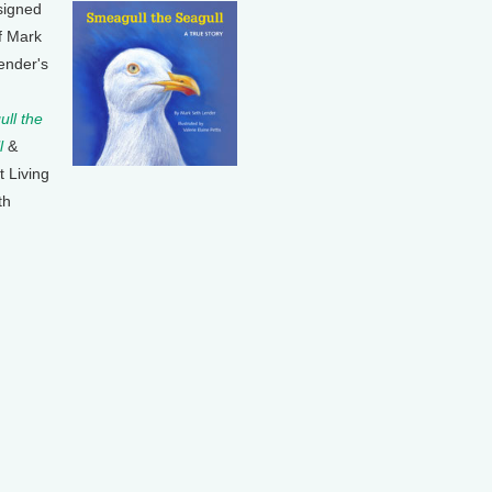
signed
f Mark
ender's
ll the
l
&
t Living
th