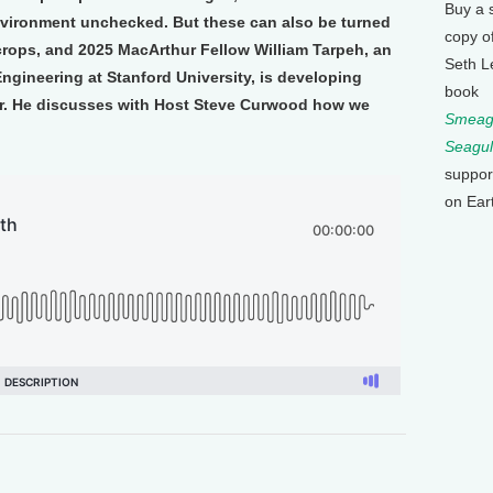
Buy a 
nvironment unchecked. But these can also be turned
copy o
ur crops, and 2025 MacArthur Fellow William Tarpeh, an
Seth L
ngineering at Stanford University, is developing
book
er. He discusses with Host Steve Curwood how we
Smeagu
Seagul
suppor
on Ear