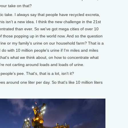
 your take on that?
tic take. I always say that people have recycled excreta,
This isn't a new idea. I think the new challenge in the 21st
entrated than ever. So we've got mega cities of over 10
f those popping up in the world now. And so the question
ine or my family's urine on our household farm? That is a
do with 10 million people's urine if I'm miles and miles
hat's what we think about, on how to concentrate what
're not carting around loads and loads of urine.
le's pee. That's, that is a lot, isn't it?
s around one liter per day. So that's like 10 million liters