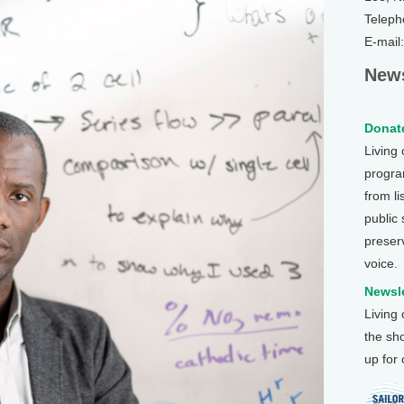
Teleph
E-mail
News
Donate
Living
program
from li
public
preser
voice.
Newsle
Living
the sh
up for