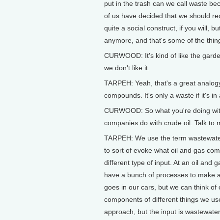
put in the trash can we call waste b
of us have decided that we should re
quite a social construct, if you will, 
anymore, and that's some of the thin
CURWOOD: It's kind of like the garden
we don't like it.
TARPEH: Yeah, that's a great analogy
compounds. It's only a waste if it's in 
CURWOOD: So what you're doing with wa
companies do with crude oil. Talk to 
TARPEH: We use the term wastewater 
to sort of evoke what oil and gas comp
different type of input. At an oil and
have a bunch of processes to make a 
goes in our cars, but we can think of oth
components of different things we us
approach, but the input is wastewate