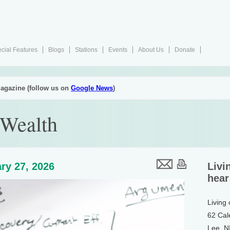
cial Features
Blogs
Stations
Events
About Us
Donate
agazine (follow us on
Google News
)
 Wealth
ry 27, 2026
Livi
hear
Living
62 Cal
Lee, 