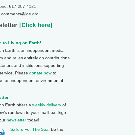
one: 617-287-4121
: comments@loe.org
letter
[Click here]
 to Living on Earth!
 on Earth is an independent media
 and relies entirely on contributions
steners and institutions supporting
 service. Please
donate now
to
ve an independent environmental
tter
 on Earth offers a
weekly delivery
of
ow's rundown to your mailbox. Sign
 our
newsletter
today!
Sailors For The Sea
: Be the