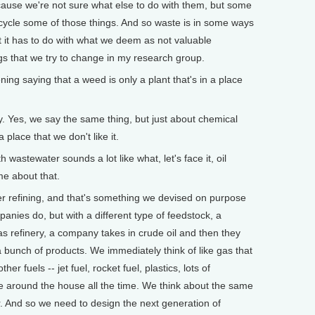
ecause we're not sure what else to do with them, but some
cycle some of those things. And so waste is in some ways
but it has to do with what we deem as not valuable
gs that we try to change in my research group.
ing saying that a weed is only a plant that's in a place
. Yes, we say the same thing, but just about chemical
a place that we don't like it.
stewater sounds a lot like what, let's face it, oil
me about that.
refining, and that's something we devised on purpose
anies do, but with a different type of feedstock, a
 gas refinery, a company takes in crude oil and then they
bunch of products. We immediately think of like gas that
er fuels -- jet fuel, rocket fuel, plastics, lots of
e around the house all the time. We think about the same
r. And so we need to design the next generation of