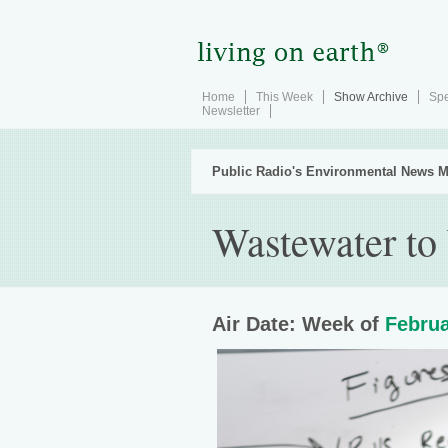
Home
This Week
Show Archive
Spe
Newsletter
Public Radio's Environmental News M
Wastewater to
Air Date: Week of
Februa