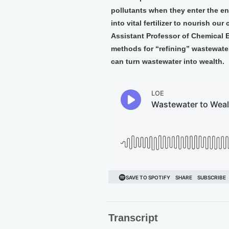
pollutants when they enter the e
into vital fertilizer to nourish o
Assistant Professor of Chemical E
methods for “refining” wastewat
can turn wastewater into wealth.
Transcript