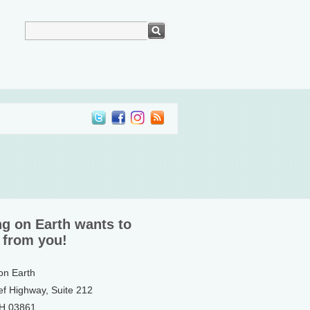
ng on Earth wants to
 from you!
 on Earth
ef Highway, Suite 212
NH 03861