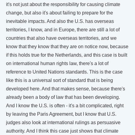
it's not just about the responsibility for causing climate
change, but also it's about failing to prepare for the
inevitable impacts. And also the U.S. has overseas
territories, I know, and in Europe, there are still a lot of
countries that also have overseas territories, and we
know that they know that they are on notice now, because
if this holds true for the Netherlands, and this case is built
on international human rights law, there's a lot of
reference to United Nations standards. This is the case
like this is a universal sort of standard that is being
developed here. And that makes sense, because there's
already been a body of law that has been developing.
And I know the U.S. is often - it's a bit complicated, right
by leaving the Paris Agreement, but I know that U.S.
judges also look at international rulings as persuasive
authority. And I think this case just shows that climate