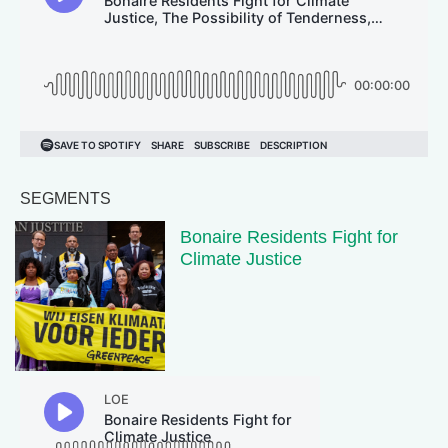
SEGMENTS
Bonaire Residents Fight for
Climate Justice