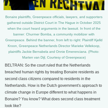
Bonaire plaintiffs, Greenpeace officials, lawyers, and supporters
gathered outside District Court in The Hague in October 2025
when the court heard arguments in the lawsuit. In front of the
banner: Churmer Bomba, a community mobilizer with
Greenpeace. Behind the banner, from left to right: Plaintiff Kjelld
Kroon, Greenpeace Netherlands Director Marieke Vellekoop,
plaintiffs Jackie Bernabela and Onnie Emerenciana. (Photo:
Marten van Dijl, Courtesy of Greenpeace)
BELTRAN: So the court ruled that the Netherlands
breached human rights by treating Bonaire residents as
second class citizens compared to residents in the
Netherlands. How is the Dutch government's approach to
climate change in Europe different to what happens in
Bonaire? You know? What does second class treatment
look like?