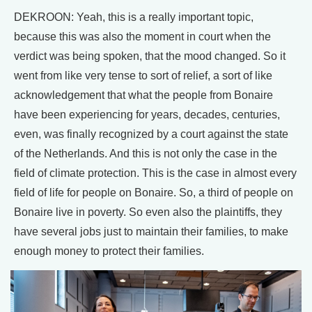
DEKROON: Yeah, this is a really important topic,
because this was also the moment in court when the
verdict was being spoken, that the mood changed. So it
went from like very tense to sort of relief, a sort of like
acknowledgement that what the people from Bonaire
have been experiencing for years, decades, centuries,
even, was finally recognized by a court against the state
of the Netherlands. And this is not only the case in the
field of climate protection. This is the case in almost every
field of life for people on Bonaire. So, a third of people on
Bonaire live in poverty. So even also the plaintiffs, they
have several jobs just to maintain their families, to make
enough money to protect their families.