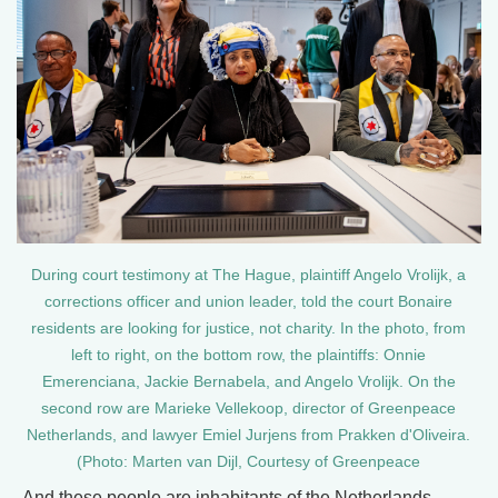
During court testimony at The Hague, plaintiff Angelo Vrolijk, a
corrections officer and union leader, told the court Bonaire
residents are looking for justice, not charity. In the photo, from
left to right, on the bottom row, the plaintiffs: Onnie
Emerenciana, Jackie Bernabela, and Angelo Vrolijk. On the
second row are Marieke Vellekoop, director of Greenpeace
Netherlands, and lawyer Emiel Jurjens from Prakken d'Oliveira.
(Photo: Marten van Dijl, Courtesy of Greenpeace
And these people are inhabitants of the Netherlands.