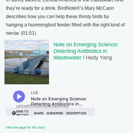
they’re ready for a drink. BirdNote®’s Mary McCann
describes how you can help these thirsty birds by
hanging a hummingbird feeder filled with the right kind of
nectar. (01:51)
Note on Emerging Science:
Detecting Antibiotics in
Wastewater
/ Hedy Yang
View the page for this story