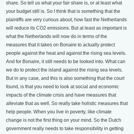
share. So tell us what your fair share is, or at least what
your budget still is. So I think that is something that the
plaintiffs are very curious about, how fast the Netherlands
will reduce its CO2 emissions. But at least as important is
what the Netherlands will now do in terms of the
measures that it takes on Bonaire to actually protect
people against the heat and against the rising sea levels.
And for Bonaire, it still needs to be looked into. What can
we do to protect the island against the rising sea levels.
But in any case, and this is also something that the court
found, is that you need to look at social and economic
impacts of the climate crisis and have measures that
alleviate that as well. So really take holistic measures that
help people. When you live in poverty, like climate
change is not the first thing on your mind. So the Dutch
government really needs to take responsibility in getting