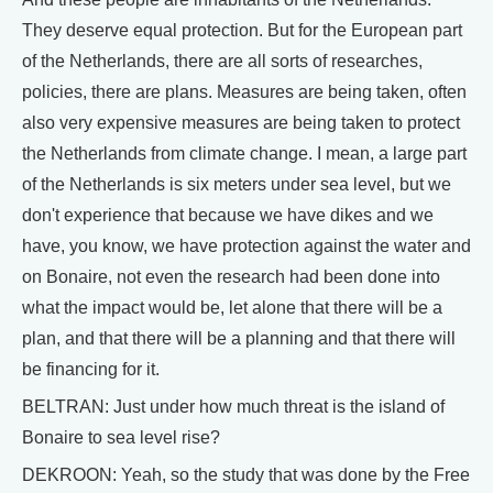
They deserve equal protection. But for the European part
of the Netherlands, there are all sorts of researches,
policies, there are plans. Measures are being taken, often
also very expensive measures are being taken to protect
the Netherlands from climate change. I mean, a large part
of the Netherlands is six meters under sea level, but we
don't experience that because we have dikes and we
have, you know, we have protection against the water and
on Bonaire, not even the research had been done into
what the impact would be, let alone that there will be a
plan, and that there will be a planning and that there will
be financing for it.
BELTRAN: Just under how much threat is the island of
Bonaire to sea level rise?
DEKROON: Yeah, so the study that was done by the Free