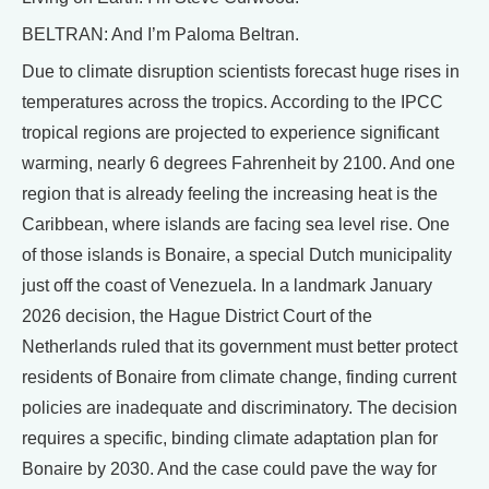
BELTRAN: And I’m Paloma Beltran.
Due to climate disruption scientists forecast huge rises in
temperatures across the tropics. According to the IPCC
tropical regions are projected to experience significant
warming, nearly 6 degrees Fahrenheit by 2100. And one
region that is already feeling the increasing heat is the
Caribbean, where islands are facing sea level rise. One
of those islands is Bonaire, a special Dutch municipality
just off the coast of Venezuela. In a landmark January
2026 decision, the Hague District Court of the
Netherlands ruled that its government must better protect
residents of Bonaire from climate change, finding current
policies are inadequate and discriminatory. The decision
requires a specific, binding climate adaptation plan for
Bonaire by 2030. And the case could pave the way for