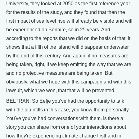
University, they looked at 2050 as the first reference year
for the results of the study, and they found that then the
first impact of sea level rise will already be visible and will
be experienced on Bonaire, so in 25 years. And
according to the reports that we did on the basis of that, it
shows that a fifth of the island will disappear underwater
by the end of this century. And again, if no measures are
being taken, right, if we keep emitting the way that we are
and no protective measures are being taken. But
obviously, what we hope with this campaign and with this
lawsuit, which we won, that that will be prevented.
BELTRAN: So Eefje you've had the opportunity to talk
with the plaintiffs in this case, you know them personally.
You've you've had conversations with them. Is there a
story you can share from one of your interactions about
how they're experiencing climate change firsthand in