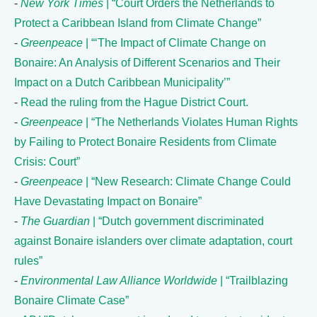
-
New York Times
| “Court Orders the Netherlands to
Protect a Caribbean Island from Climate Change”
-
Greenpeace
| “‘The Impact of Climate Change on
Bonaire: An Analysis of Different Scenarios and Their
Impact on a Dutch Caribbean Municipality’”
-
Read the ruling from the Hague District Court.
-
Greenpeace
| “The Netherlands Violates Human Rights
by Failing to Protect Bonaire Residents from Climate
Crisis: Court”
-
Greenpeace
| “New Research: Climate Change Could
Have Devastating Impact on Bonaire”
-
The Guardian
| “Dutch government discriminated
against Bonaire islanders over climate adaptation, court
rules”
-
Environmental Law Alliance Worldwide
| “Trailblazing
Bonaire Climate Case”