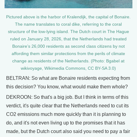
Pictured above is the harbor of Kralendijk, the capital of Bonaire.
The name translates to coral dike, referring to the coral
structure of the low-lying island. The Dutch court in The Hague
ruled on January 28, 2026, that the Netherlands had treated
Bonaire’s 26,000 residents as second class citizens by not
affording them similar protections from the perils of climate
change as residents of the Netherlands. (Photo: Bgabel at
wikivoyage, Wikimedia Commons, CC BY-SA 3.0)
BELTRAN: So what are Bonaire residents expecting from
this decision? You know, what would make them whole?
DEKROON: So that's a big job. But I think in terms of this
verdict, it's quite clear that the Netherlands need to cut its
CO2 emissions much more quickly than it is planning to
do, and it's not even living up to the promises that it has
made, but the Dutch court also said you need to pay a fair