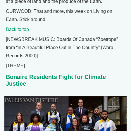
at a piece of land and the produce of the Earth.
CURWOOD: That and more, this week on Living on
Earth. Stick around!
Back to top
[NEWSBREAK MUSIC: Boards Of Canada “Zoetrope”
from “In A Beautiful Place Out In The Country” (Warp
Records 2000)]
[THEME]
Bonaire Residents Fight for Climate
Justice