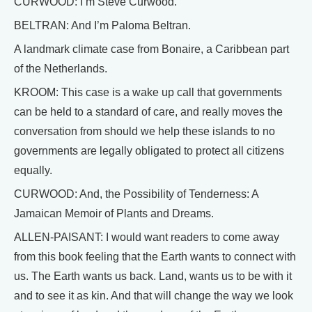
CURWOOD: I’m Steve Curwood.
BELTRAN: And I’m Paloma Beltran.
A landmark climate case from Bonaire, a Caribbean part
of the Netherlands.
KROOM: This case is a wake up call that governments
can be held to a standard of care, and really moves the
conversation from should we help these islands to no
governments are legally obligated to protect all citizens
equally.
CURWOOD: And, the Possibility of Tenderness: A
Jamaican Memoir of Plants and Dreams.
ALLEN-PAISANT: I would want readers to come away
from this book feeling that the Earth wants to connect with
us. The Earth wants us back. Land, wants us to be with it
and to see it as kin. And that will change the way we look