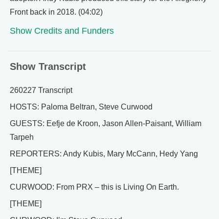
Front back in 2018. (04:02)
Show Credits and Funders
Show Transcript
260227 Transcript
HOSTS: Paloma Beltran, Steve Curwood
GUESTS: Eefje de Kroon, Jason Allen-Paisant, William
Tarpeh
REPORTERS: Andy Kubis, Mary McCann, Hedy Yang
[THEME]
CURWOOD: From PRX – this is Living On Earth.
[THEME]