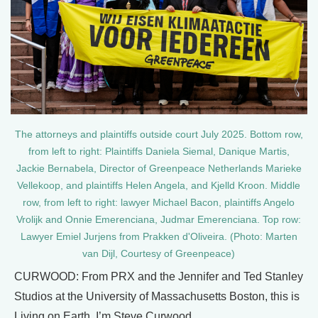
The attorneys and plaintiffs outside court July 2025. Bottom row,
from left to right: Plaintiffs Daniela Siemal, Danique Martis,
Jackie Bernabela, Director of Greenpeace Netherlands Marieke
Vellekoop, and plaintiffs Helen Angela, and Kjelld Kroon. Middle
row, from left to right: lawyer Michael Bacon, plaintiffs Angelo
Vrolijk and Onnie Emerenciana, Judmar Emerenciana. Top row:
Lawyer Emiel Jurjens from Prakken d'Oliveira. (Photo: Marten
van Dijl, Courtesy of Greenpeace)
CURWOOD: From PRX and the Jennifer and Ted Stanley
Studios at the University of Massachusetts Boston, this is
Living on Earth. I’m Steve Curwood.