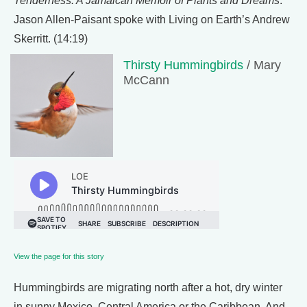
Tenderness: A Jamaican Memoir of Plants and Dreams
.
Jason Allen-Paisant spoke with Living on Earth’s Andrew
Skerritt. (14:19)
Thirsty Hummingbirds
/ Mary
McCann
View the page for this story
Hummingbirds are migrating north after a hot, dry winter
in sunny Mexico, Central America or the Caribbean. And