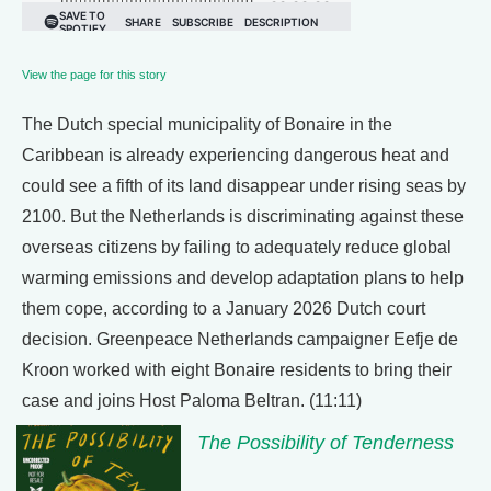
View the page for this story
The Dutch special municipality of Bonaire in the
Caribbean is already experiencing dangerous heat and
could see a fifth of its land disappear under rising seas by
2100. But the Netherlands is discriminating against these
overseas citizens by failing to adequately reduce global
warming emissions and develop adaptation plans to help
them cope, according to a January 2026 Dutch court
decision. Greenpeace Netherlands campaigner Eefje de
Kroon worked with eight Bonaire residents to bring their
case and joins Host Paloma Beltran. (11:11)
The Possibility of Tenderness