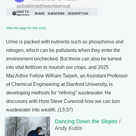
View the page for this story
Urine is packed with nutrients such as phosphorus and
nitrogen, which can be pollutants when they enter the
environment unchecked. But these can also be turned
into vital fertilizer to nourish our crops, and 2025
MacArthur Fellow William Tarpeh, an Assistant Professor
of Chemical Engineering at Stanford University, is
developing methods for “refining” wastewater. He
discusses with Host Steve Curwood how we can turn
wastewater into wealth. (13:37)
Dancing Down the Slopes
/
Andy Kubis