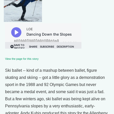
View the page for this story
Ski ballet -- kind of a mashup between ballet, figure
skating and skiing -- got a little glory as a demonstration
sport in the 1988 and 92 Olympic Games but never
became a medal event, and some said it was just a fad.
But a few winters ago, ski ballet was being kept alive on
Pennsylvania slopes by a very enthusiastic, early-
adopter. Andy Kubis produced this story for the Allegheny