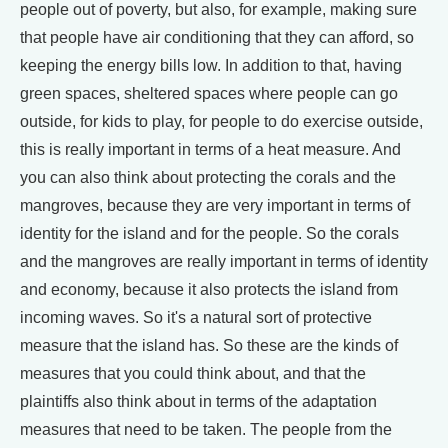
people out of poverty, but also, for example, making sure
that people have air conditioning that they can afford, so
keeping the energy bills low. In addition to that, having
green spaces, sheltered spaces where people can go
outside, for kids to play, for people to do exercise outside,
this is really important in terms of a heat measure. And
you can also think about protecting the corals and the
mangroves, because they are very important in terms of
identity for the island and for the people. So the corals
and the mangroves are really important in terms of identity
and economy, because it also protects the island from
incoming waves. So it's a natural sort of protective
measure that the island has. So these are the kinds of
measures that you could think about, and that the
plaintiffs also think about in terms of the adaptation
measures that need to be taken. The people from the