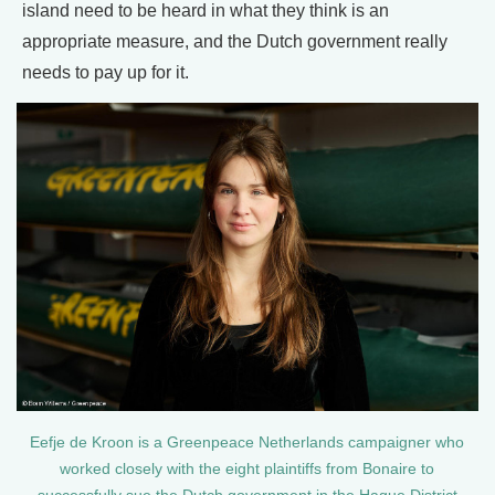
island need to be heard in what they think is an
appropriate measure, and the Dutch government really
needs to pay up for it.
Eefje de Kroon is a Greenpeace Netherlands campaigner who
worked closely with the eight plaintiffs from Bonaire to