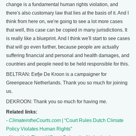
change is a fundamental human rights violation, and
there's also customary law that lies at the basis of it. And I
think from here on, we're going to see a lot more cases
that well, this case can be copied in many jurisdictions. It
is really like a blueprint. And I think we'll start to see cases
that will go even further, because people are actually
suffering financial and personal and health damages, and
countries and people need to be held responsible for this.
BELTRAN: Eefje De Kroon is a campaigner for
Greenpeace Netherlands. Thank you so much for joining
us.
DEKROON: Thank you so much for having me.
Related links:
-
ClimateintheCourts.com
| “Court Rules Dutch Climate
Policy Violates Human Rights”