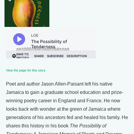
View the page for this story
Poet and author Jason Allen-Paisant left his native
Jamaica to gain a graduate school education and prize-
winning poetry career in England and France. He now
looks back with wonder at the green of Jamaica where
generations of his ancestors fed and healed his family. He
shares this history in his book
The Possibility of