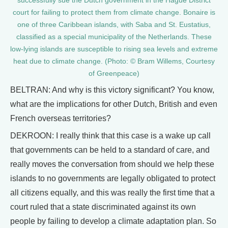
successfully sue the Dutch government in the Hague District
court for failing to protect them from climate change. Bonaire is
one of three Caribbean islands, with Saba and St. Eustatius,
classified as a special municipality of the Netherlands. These
low-lying islands are susceptible to rising sea levels and extreme
heat due to climate change. (Photo: © Bram Willems, Courtesy
of Greenpeace)
BELTRAN: And why is this victory significant? You know,
what are the implications for other Dutch, British and even
French overseas territories?
DEKROON: I really think that this case is a wake up call
that governments can be held to a standard of care, and
really moves the conversation from should we help these
islands to no governments are legally obligated to protect
all citizens equally, and this was really the first time that a
court ruled that a state discriminated against its own
people by failing to develop a climate adaptation plan. So