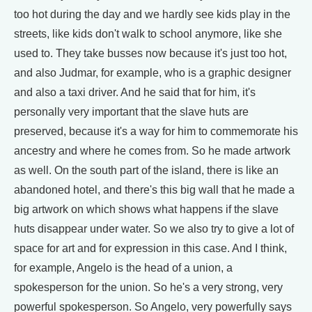
too hot during the day and we hardly see kids play in the
streets, like kids don't walk to school anymore, like she
used to. They take busses now because it's just too hot,
and also Judmar, for example, who is a graphic designer
and also a taxi driver. And he said that for him, it's
personally very important that the slave huts are
preserved, because it's a way for him to commemorate his
ancestry and where he comes from. So he made artwork
as well. On the south part of the island, there is like an
abandoned hotel, and there's this big wall that he made a
big artwork on which shows what happens if the slave
huts disappear under water. So we also try to give a lot of
space for art and for expression in this case. And I think,
for example, Angelo is the head of a union, a
spokesperson for the union. So he's a very strong, very
powerful spokesperson. So Angelo, very powerfully says