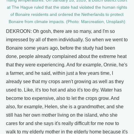
rising temperatures. On January 28, 2026, a Dutch district court
at The Hague ruled that the state had violated the human rights
of Bonaire residents and ordered the Netherlands to protect
Bonaire from climate impacts. (Photo: Marcreation, Unsplash)
DEKROON: Oh gosh, there are so many, and I'm so
impressed by all of them individually. So when we went to
Bonaire some years ago, before the study had been
done, people already complained about the extreme heat
that they were experiencing. And for example, Onnie, he's
a farmer, and he said, within just a few years time, I
already see that my crops aren't growing as well as they
used to. Like, it's too hot and also it's too dry. Water has
become too expensive, also to let the crops grow. And
also, for example, Helen, she is a grandmother, and she
still has her own mother living on the island, who she
cares for and she says it's really difficult for me now to
walk to my elderly mother in the elderly home because it's