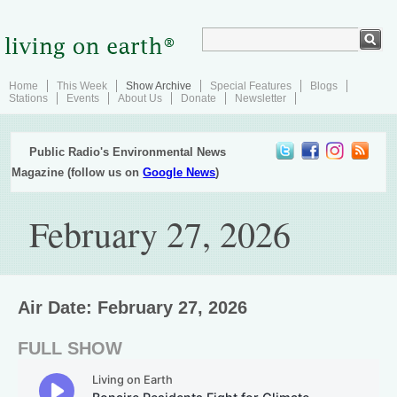
Home
This Week
Show Archive
Special Features
Blogs
Stations
Events
About Us
Donate
Newsletter
Public Radio's Environmental News
Magazine (follow us on
Google News
)
February 27, 2026
Air Date: February 27, 2026
FULL SHOW