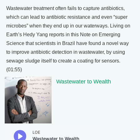
Wastewater treatment often fails to capture antibiotics,
which can lead to antibiotic resistance and even “super
microbes” when they end up in our waterways. Living on
Earth’s Hedy Yang reports in this Note on Emerging
Science that scientists in Brazil have found a novel way
to improve antibiotic detection in wastewater, by using
sewage sludge itself to create a coating for sensors.
(01:55)
Wastewater to Wealth