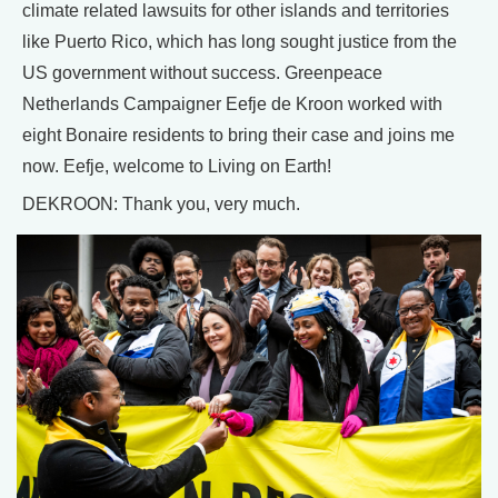
climate related lawsuits for other islands and territories
like Puerto Rico, which has long sought justice from the
US government without success. Greenpeace
Netherlands Campaigner Eefje de Kroon worked with
eight Bonaire residents to bring their case and joins me
now. Eefje, welcome to Living on Earth!
DEKROON: Thank you, very much.