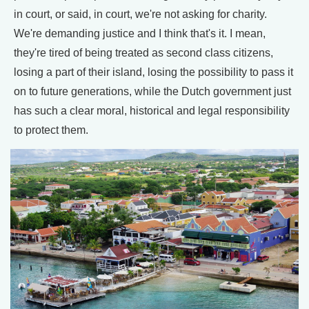
in court, or said, in court, we're not asking for charity.
We're demanding justice and I think that's it. I mean,
they're tired of being treated as second class citizens,
losing a part of their island, losing the possibility to pass it
on to future generations, while the Dutch government just
has such a clear moral, historical and legal responsibility
to protect them.