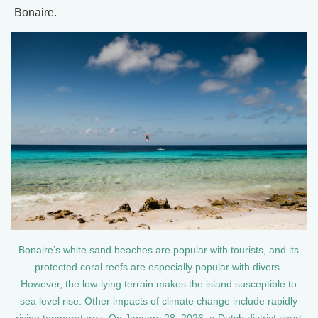
Bonaire.
Bonaire’s white sand beaches are popular with tourists, and its
protected coral reefs are especially popular with divers.
However, the low-lying terrain makes the island susceptible to
sea level rise. Other impacts of climate change include rapidly