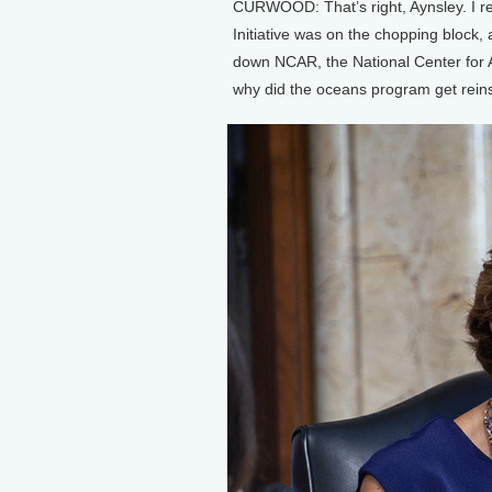
CURWOOD: That’s right, Aynsley. I re
Initiative was on the chopping block, 
down NCAR, the National Center for 
why did the oceans program get reinst