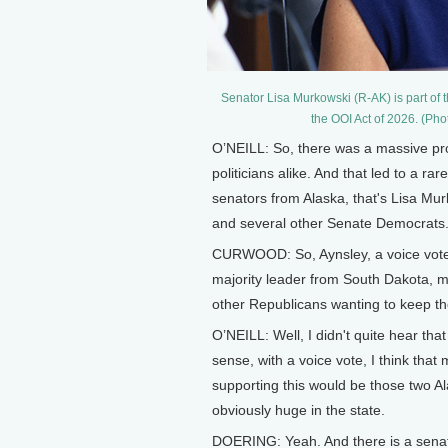
Senator Lisa Murkowski (R-AK) is part of
the OOI Act of 2026. (Ph
O’NEILL: So, there was a massive prof
politicians alike. And that led to a r
senators from Alaska, that's Lisa Mu
and several other Senate Democrats. 
CURWOOD: So, Aynsley, a voice vote
majority leader from South Dakota, mu
other Republicans wanting to keep t
O’NEILL: Well, I didn't quite hear tha
sense, with a voice vote, I think tha
supporting this would be those two Al
obviously huge in the state.
DOERING: Yeah. And there is a senate