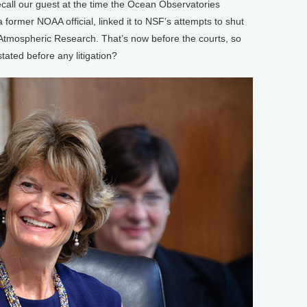
call our guest at the time the Ocean Observatories
a former NOAA official, linked it to NSF’s attempts to shut
Atmospheric Research. That’s now before the courts, so
ated before any litigation?