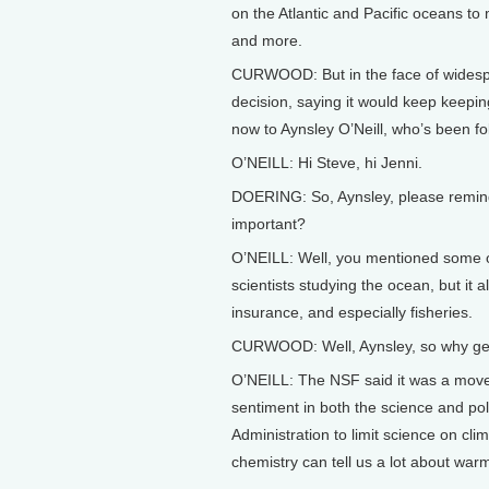
on the Atlantic and Pacific oceans to
and more.
CURWOOD: But in the face of widespre
decision, saying it would keep keepin
now to Aynsley O’Neill, who’s been fol
O’NEILL: Hi Steve, hi Jenni.
DOERING: So, Aynsley, please remind
important?
O’NEILL: Well, you mentioned some o
scientists studying the ocean, but it a
insurance, and especially fisheries.
CURWOOD: Well, Aynsley, so why get 
O’NEILL: The NSF said it was a move 
sentiment in both the science and poli
Administration to limit science on cl
chemistry can tell us a lot about war