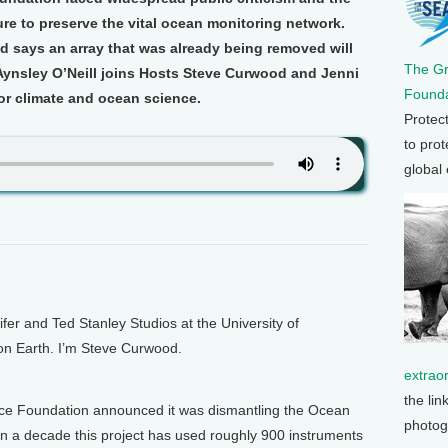
re to preserve the vital ocean monitoring network.
d says an array that was already being removed will
The G
 Aynsley O’Neill joins Hosts Steve Curwood and Jenni
Founda
for climate and ocean science.
Protec
to prot
global
 and Ted Stanley Studios at the University of
 on Earth. I’m Steve Curwood.
extrao
the lin
ence Foundation announced it was dismantling the Ocean
photog
an a decade this project has used roughly 900 instruments