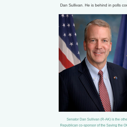
Dan Sullivan. He is behind in polls c
Senator Dan Sullivan (R-AK) is the oth
Republican co-sponsor of the Saving the O