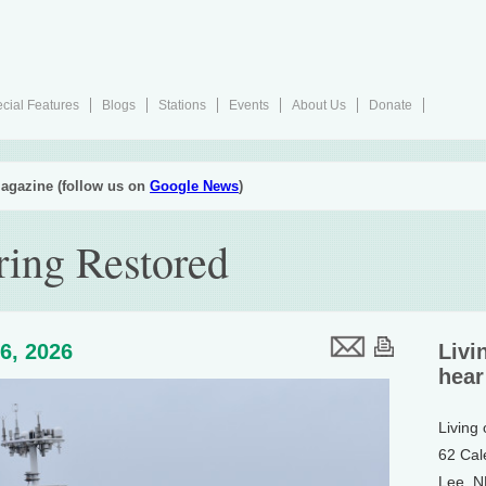
cial Features
Blogs
Stations
Events
About Us
Donate
agazine (follow us on
Google News
)
ing Restored
6, 2026
Livi
hear
Living
62 Cal
Lee, 