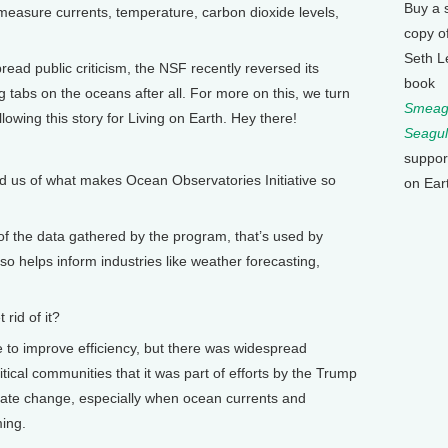
Buy a 
 measure currents, temperature, carbon dioxide levels,
copy o
Seth L
ad public criticism, the NSF recently reversed its
book
g tabs on the oceans after all. For more on this, we turn
Smeagu
lowing this story for Living on Earth. Hey there!
Seagul
suppor
 us of what makes Ocean Observatories Initiative so
on Ear
f the data gathered by the program, that’s used by
lso helps inform industries like weather forecasting,
rid of it?
to improve efficiency, but there was widespread
tical communities that it was part of efforts by the Trump
imate change, especially when ocean currents and
ming.