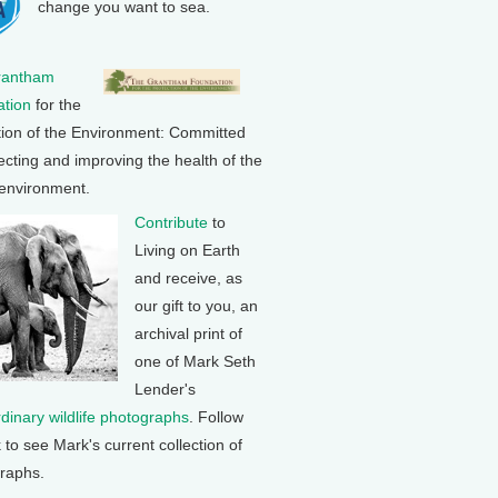
change you want to sea.
rantham
tion
for the
tion of the Environment: Committed
ecting and improving the health of the
 environment.
Contribute
to
Living on Earth
and receive, as
our gift to you, an
archival print of
one of Mark Seth
Lender's
rdinary wildlife photographs
. Follow
k to see Mark's current collection of
raphs.