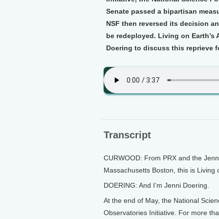
Senate passed a bipartisan measu
NSF then reversed its decision an
be redeployed. Living on Earth’s
Doering to discuss this reprieve 
Transcript
CURWOOD: From PRX and the Jennifer
Massachusetts Boston, this is Living
DOERING: And I’m Jenni Doering.
At the end of May, the National Sci
Observatories Initiative. For more th