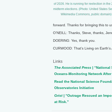
of 2026. He is running for reelection in the
midterm elections. (Photo: United States Se
Wikimedia Commons, public domain)
forward. Thanks for bringing this to u
O’NEILL: Thanks, Steve, thanks, Jenn
DOERING: Yes, thank you.
CURWOOD: That’s Living on Earth’s A
Links
The Associated Press
| “National
Oceans-Monitoring Network After
Read the National Science Found
Observatories Initiative
Grist
| “Outrage Rescued an Impo
at Risk.”