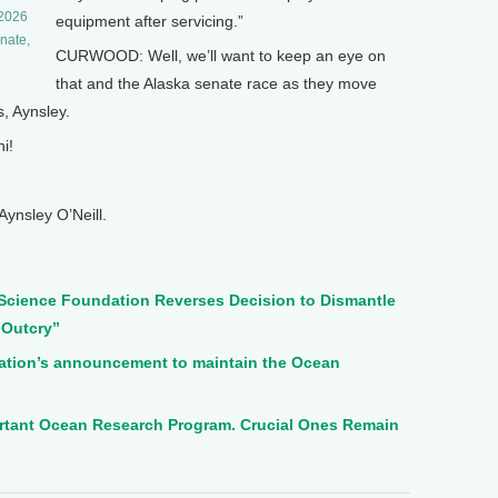
 2026
equipment after servicing.”
nate,
CURWOOD: Well, we’ll want to keep an eye on
that and the Alaska senate race as they move
s, Aynsley.
i!
ynsley O’Neill.
 Science Foundation Reverses Decision to Dismantle
 Outcry”
ation’s announcement to maintain the Ocean
rtant Ocean Research Program. Crucial Ones Remain