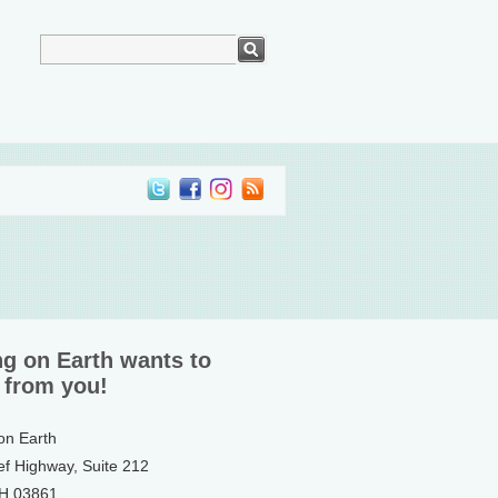
ng on Earth wants to
 from you!
 on Earth
ef Highway, Suite 212
NH 03861