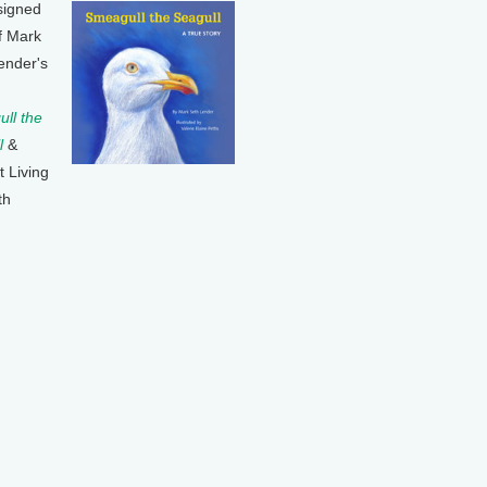
signed
f Mark
ender's
ll the
l
&
t Living
th