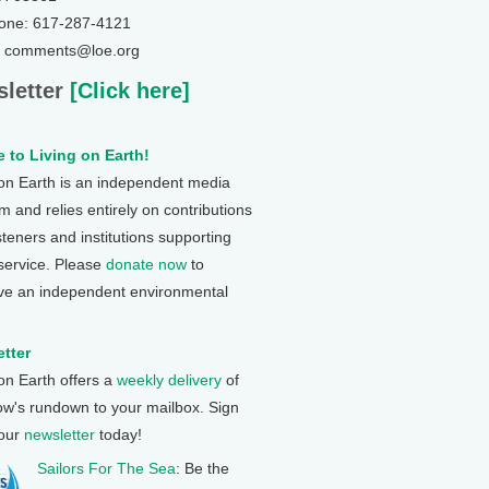
one: 617-287-4121
: comments@loe.org
letter
[Click here]
 to Living on Earth!
 on Earth is an independent media
 and relies entirely on contributions
steners and institutions supporting
 service. Please
donate now
to
ve an independent environmental
tter
 on Earth offers a
weekly delivery
of
ow's rundown to your mailbox. Sign
 our
newsletter
today!
Sailors For The Sea
: Be the