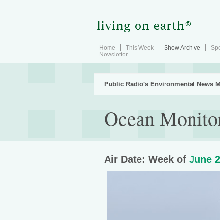
Home
This Week
Show Archive
Spe
Newsletter
Public Radio's Environmental News M
Ocean Monitor
Air Date: Week of
June 2