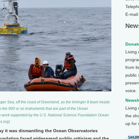
Teleph
E-mail
News
Donate
Living
program
from li
public
preser
voice.
Newsle
ger Sea, off the coast of Greenland, as the Irminger 8 team heads
Living
 to the 900 or so instruments that are part of the Ocean
rom work supported by the U.S. National Science Foundation Ocean
the sh
s.org)
up for
ay it was dismantling the Ocean Observatories
Foundation faced widespread public criticism and the