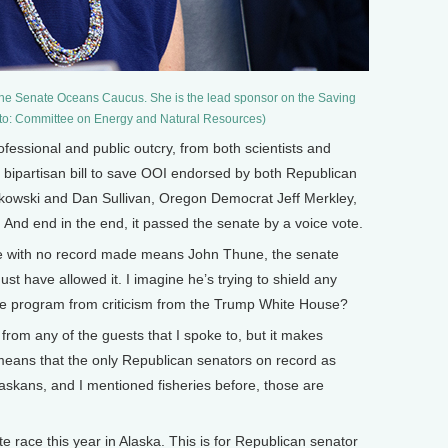
 the Senate Oceans Caucus. She is the lead sponsor on the Saving
oto: Committee on Energy and Natural Resources)
essional and public outcry, from both scientists and
are bipartisan bill to save OOI endorsed by both Republican
rkowski and Dan Sullivan, Oregon Democrat Jeff Merkley,
And end in the end, it passed the senate by a voice vote.
 with no record made means John Thune, the senate
st have allowed it. I imagine he’s trying to shield any
he program from criticism from the Trump White House?
t from any of the guests that I spoke to, but it makes
t means that the only Republican senators on record as
askans, and I mentioned fisheries before, those are
 race this year in Alaska. This is for Republican senator