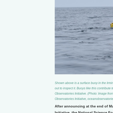
Shown above is a surface buoy in the Irmin
out to inspect it. Buoys like this contribute
Observatories Initiative. (Photo: Image f
Observatories Initiative, oceanobservatorie
After announcing at the end of M
Initiative, the National Science 