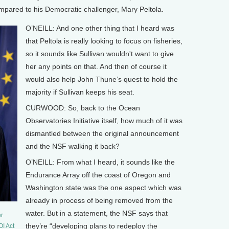
ompared to his Democratic challenger, Mary Peltola.
O’NEILL: And one other thing that I heard was
that Peltola is really looking to focus on fisheries,
so it sounds like Sullivan wouldn't want to give
her any points on that. And then of course it
would also help John Thune’s quest to hold the
majority if Sullivan keeps his seat.
CURWOOD: So, back to the Ocean
Observatories Initiative itself, how much of it was
dismantled between the original announcement
and the NSF walking it back?
O’NEILL: From what I heard, it sounds like the
Endurance Array off the coast of Oregon and
Washington state was the one aspect which was
already in process of being removed from the
water. But in a statement, the NSF says that
er
they’re “developing plans to redeploy the
OI Act