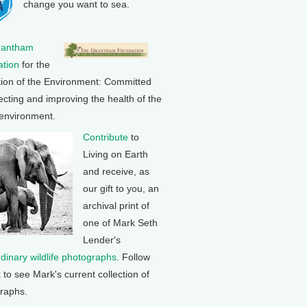
change you want to sea.
rantham
tion
for the
tion of the Environment: Committed
ecting and improving the health of the
 environment.
Contribute
to
Living on Earth
and receive, as
our gift to you, an
archival print of
one of Mark Seth
Lender's
rdinary wildlife photographs
. Follow
k to see Mark's current collection of
raphs.