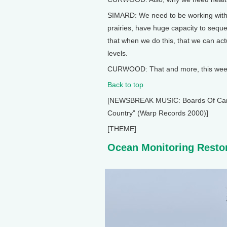
SIMARD: We need to be working with 
prairies, have huge capacity to sequ
that when we do this, that we can ac
levels.
CURWOOD: That and more, this week 
Back to top
[NEWSBREAK MUSIC: Boards Of Canada
Country” (Warp Records 2000)]
[THEME]
Ocean Monitoring Resto