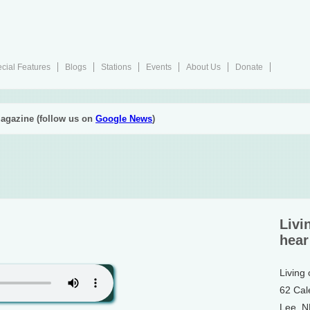
cial Features
Blogs
Stations
Events
About Us
Donate
agazine (follow us on
Google News
)
Livi
hear
Living
62 Cal
Lee, 