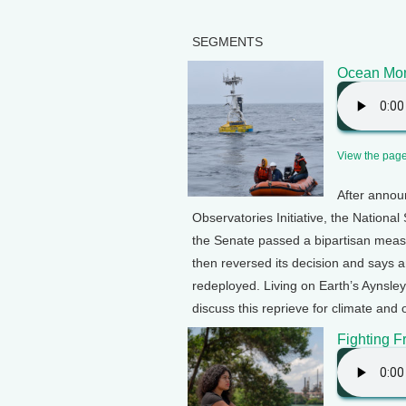
SEGMENTS
Ocean Mon
View the page 
After annou
Observatories Initiative, the Nationa
the Senate passed a bipartisan measu
then reversed its decision and says 
redeployed. Living on Earth’s Aynsle
discuss this reprieve for climate and
Fighting F