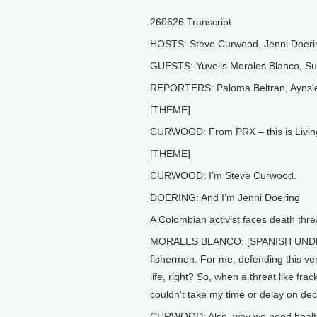
260626 Transcript
HOSTS: Steve Curwood, Jenni Doeri
GUESTS: Yuvelis Morales Blanco, S
REPORTERS: Paloma Beltran, Aynsle
[THEME]
CURWOOD: From PRX – this is Livin
[THEME]
CURWOOD: I’m Steve Curwood.
DOERING: And I’m Jenni Doering
A Colombian activist faces death thre
MORALES BLANCO: [SPANISH UNDER VO]
fishermen. For me, defending this ve
life, right? So, when a threat like fr
couldn't take my time or delay on dec
CURWOOD: Also, why we need healthy