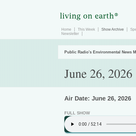
Home
This Week
Show Archive
Spe
Newsletter
Public Radio's Environmental News M
June 26, 2026
Air Date: June 26, 2026
FULL SHOW