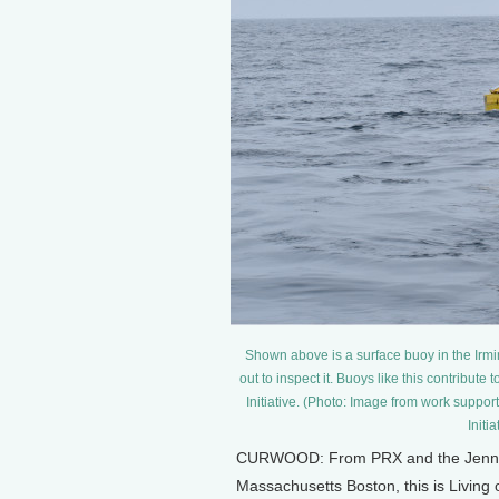
Shown above is a surface buoy in the Irmi
out to inspect it. Buoys like this contribute
Initiative. (Photo: Image from work supp
Initi
CURWOOD: From PRX and the Jennifer
Massachusetts Boston, this is Living