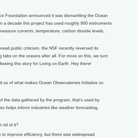
ence Foundation announced it was dismantling the Ocean
an a decade this project has used roughly 900 instruments
 measure currents, temperature, carbon dioxide levels,
ad public criticism, the NSF recently reversed its
g tabs on the oceans after all. For more on this, we turn
lowing this story for Living on Earth. Hey there!
 us of what makes Ocean Observatories Initiative so
f the data gathered by the program, that’s used by
lso helps inform industries like weather forecasting,
rid of it?
to improve efficiency, but there was widespread