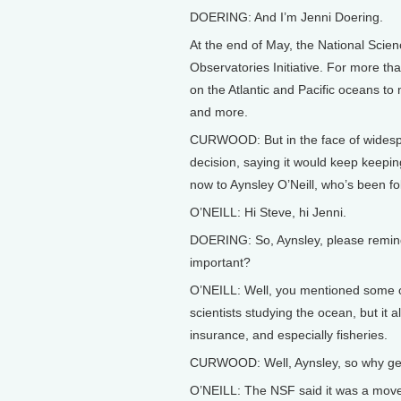
DOERING: And I’m Jenni Doering.
At the end of May, the National Sci
Observatories Initiative. For more th
on the Atlantic and Pacific oceans to
and more.
CURWOOD: But in the face of widespre
decision, saying it would keep keepin
now to Aynsley O’Neill, who’s been fol
O’NEILL: Hi Steve, hi Jenni.
DOERING: So, Aynsley, please remind
important?
O’NEILL: Well, you mentioned some o
scientists studying the ocean, but it a
insurance, and especially fisheries.
CURWOOD: Well, Aynsley, so why get 
O’NEILL: The NSF said it was a move 