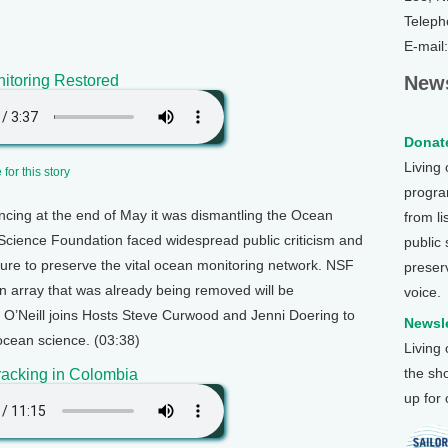
Teleph
E-mail
itoring Restored
News
Donate
Living
for this story
program
ncing at the end of May it was dismantling the Ocean
from li
l Science Foundation faced widespread public criticism and
public
re to preserve the vital ocean monitoring network. NSF
preser
an array that was already being removed will be
voice.
y O’Neill joins Hosts Steve Curwood and Jenni Doering to
Newsle
 ocean science. (03:38)
Living
the sh
racking in Colombia
up for