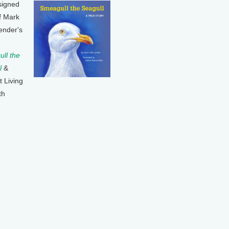
signed
f Mark
ender's
ll the
l
&
t Living
th