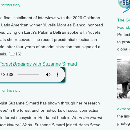
for this story
d final installment of interviews with the 2026 Goldman
The G
s Latin American winner Yuvelis Morales Blanco, honored
Founda
bia. Living on Earth’s Paloma Beltran spoke with Yuvelis
Protec
ats she received. The recent presidential elections in
to prot
e, after four years of an administration that signaled a
global
uels. (11:16)
Forest Breathes
with Suzanne Simard
for this story
ogist Suzanne Simard has shown through her research
extrao
rees’ in the forest anchor networks of social connection
the lin
e forest ecosystem. Her latest book is
When the Forest
photog
the Natural World
. Suzanne Simard joined Hosts Steve