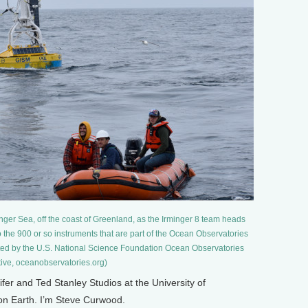
nger Sea, off the coast of Greenland, as the Irminger 8 team heads
 to the 900 or so instruments that are part of the Ocean Observatories
orted by the U.S. National Science Foundation Ocean Observatories
ative, oceanobservatories.org)
 and Ted Stanley Studios at the University of
 on Earth. I’m Steve Curwood.