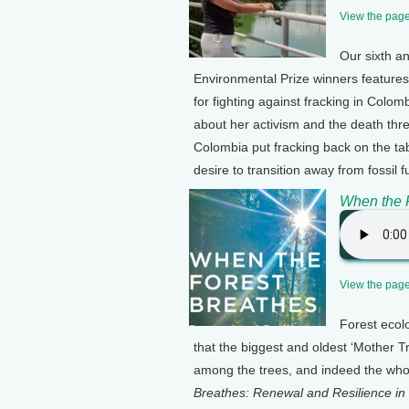
View the page 
Our sixth an
Environmental Prize winners feature
for fighting against fracking in Colom
about her activism and the death thre
Colombia put fracking back on the tabl
desire to transition away from fossil f
When the 
View the page 
Forest ecol
that the biggest and oldest ‘Mother T
among the trees, and indeed the whol
Breathes: Renewal and Resilience in 