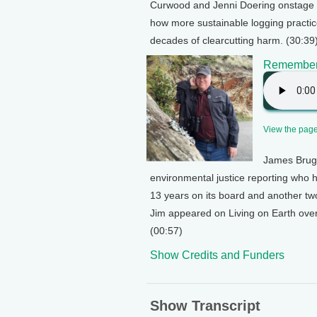
Curwood and Jenni Doering onstage at
how more sustainable logging practi
decades of clearcutting harm. (30:39
Rememberi
View the page 
James Brug
environmental justice reporting who h
13 years on its board and another two
Jim appeared on Living on Earth over
(00:57)
Show Credits and Funders
Show Transcript