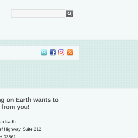
ng on Earth wants to
 from you!
 on Earth
ef Highway, Suite 212
NH 03861