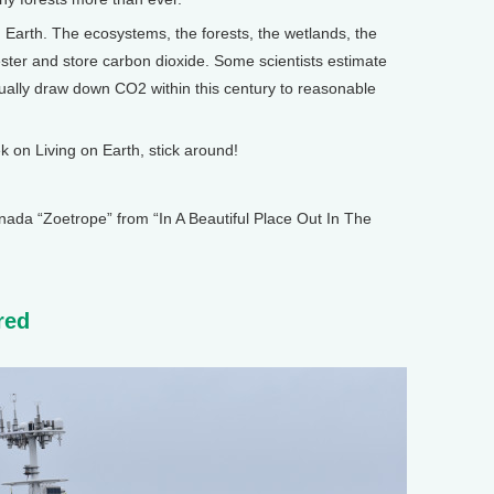
Earth. The ecosystems, the forests, the wetlands, the
ester and store carbon dioxide. Some scientists estimate
tually draw down CO2 within this century to reasonable
on Living on Earth, stick around!
 “Zoetrope” from “In A Beautiful Place Out In The
red