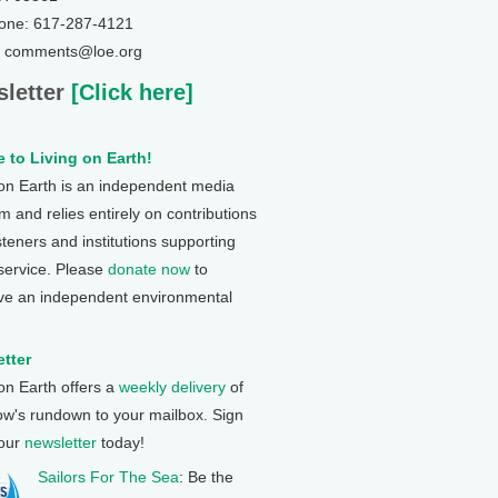
one: 617-287-4121
: comments@loe.org
letter
[Click here]
 to Living on Earth!
 on Earth is an independent media
 and relies entirely on contributions
steners and institutions supporting
 service. Please
donate now
to
ve an independent environmental
tter
 on Earth offers a
weekly delivery
of
ow's rundown to your mailbox. Sign
 our
newsletter
today!
Sailors For The Sea
: Be the