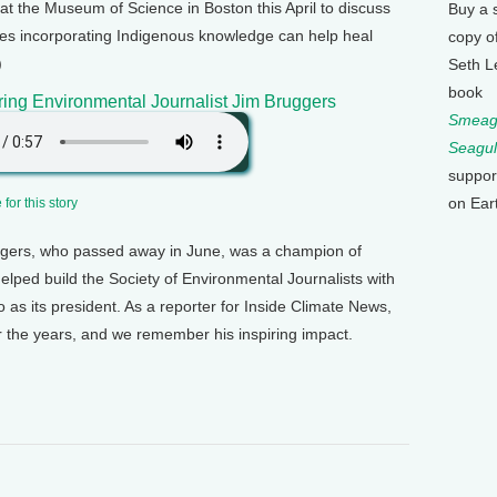
 the Museum of Science in Boston this April to discuss
Buy a 
ces incorporating Indigenous knowledge can help heal
copy o
)
Seth L
book
ng Environmental Journalist Jim Bruggers
Smeagu
Seagul
suppor
on Ear
for this story
gers, who passed away in June, was a champion of
elped build the Society of Environmental Journalists with
 as its president. As a reporter for Inside Climate News,
 the years, and we remember his inspiring impact.