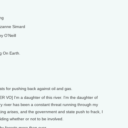
ng
uzanne Simard
y O’Neill
g On Earth.
ats for pushing back against oil and gas.
 I'm a daughter of this river. I'm the daughter of
ry river has been a constant threat running through my
acking arises, and the government and state push to frack, I
iding whether or not to be involved.
 forests more than ever.