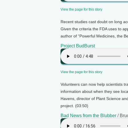
View the page for this story
Recent studies cast doubt on long acc
Given the criteria the FDA uses to ap
author of “Powerful Medicines, the Be
Project BudBurst
View the page for this story
Volunteers can now help scientists t
information about when they see loc
Havens, director of Plant Science an
project. (03:50)
Bad News from the Blubber
/ Bru