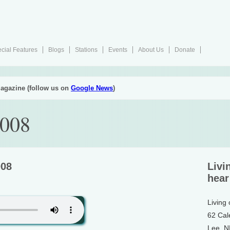
cial Features
Blogs
Stations
Events
About Us
Donate
agazine (follow us on
Google News
)
2008
008
Livi
hear
Living
62 Cal
Lee, 