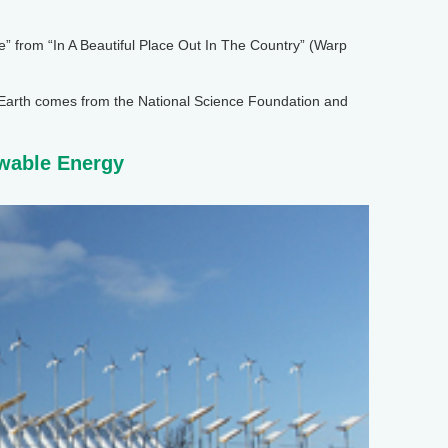
 from “In A Beautiful Place Out In The Country” (Warp
arth comes from the National Science Foundation and
wable Energy