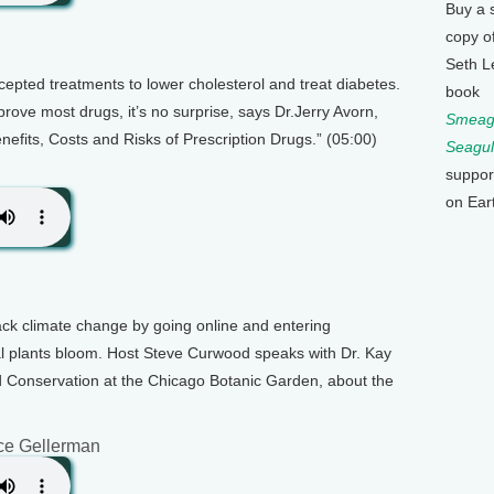
Buy a 
copy o
Seth L
epted treatments to lower cholesterol and treat diabetes.
book
prove most drugs, it’s no surprise, says Dr.Jerry Avorn,
Smeagu
nefits, Costs and Risks of Prescription Drugs.” (05:00)
Seagul
suppor
on Ear
rack climate change by going online and entering
al plants bloom. Host Steve Curwood speaks with Dr. Kay
d Conservation at the Chicago Botanic Garden, about the
ce Gellerman