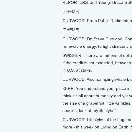
REPORTERS: Jeff Young, Bruce Gel
[THEME]
CURWOOD: From Public Radio Internati
[THEME]
CURWOOD: I’m Steve Curwood. Congre
renewable energy, to fight climate c
SWISHER: There are millions of dollar
if the credit is not extended, betwee
in U.S. at stake.
CURWOOD: Also, sampling whale blu
KERR: You understand your place in 
think it’s all about humanity and yet
the size of a grapefruit, little wrinkle
species, look at my lifestyle.”
CURWOOD: Lifestyles of the huge and
more - this week on Living on Earth. 