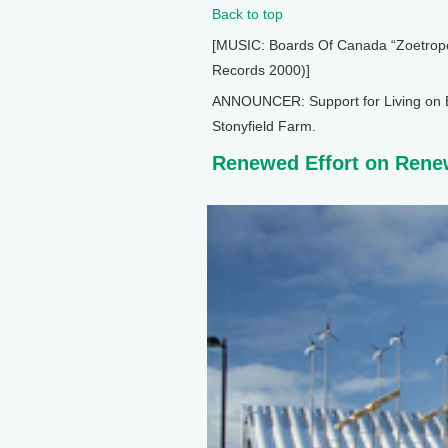
Back to top
[MUSIC: Boards Of Canada “Zoetrope”
Records 2000)]
ANNOUNCER: Support for Living on E
Stonyfield Farm.
Renewed Effort on Rene