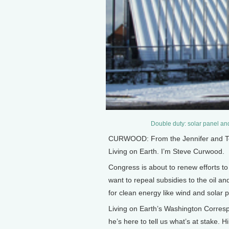
Double duty: solar panel and
CURWOOD: From the Jennifer and Ted 
Living on Earth. I’m Steve Curwood.
Congress is about to renew efforts t
want to repeal subsidies to the oil a
for clean energy like wind and solar 
Living on Earth’s Washington Corres
he’s here to tell us what’s at stake. Hi