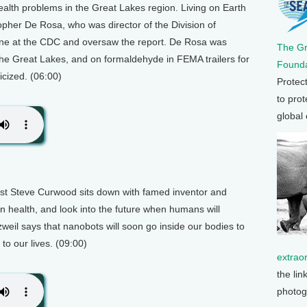
lth problems in the Great Lakes region. Living on Earth
opher De Rosa, who was director of the Division of
ine at the CDC and oversaw the report. De Rosa was
The G
he Great Lakes, and on formaldehyde in FEMA trailers for
Founda
icized. (06:00)
Protec
to prot
global
host Steve Curwood sits down with famed inventor and
n health, and look into the future when humans will
il says that nanobots will soon go inside our bodies to
o our lives. (09:00)
extrao
the lin
photog