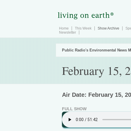
Home
This Week
Show Archive
Spe
Newsletter
Public Radio's Environmental News M
February 15, 
Air Date: February 15, 2
FULL SHOW