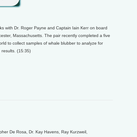
lks with Dr. Roger Payne and Captain Iain Kerr on board
ester, Massachusetts. The pair recently completed a five
rld to collect samples of whale blubber to analyze for
 results. (15:35)
opher De Rosa, Dr. Kay Havens, Ray Kurzweil,