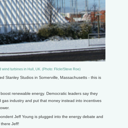
 wind turbines in Hull, UK. (Photo: Flickr/Steve Roe)
Stanley Studios in Somerville, Massachusetts - this is
o boost renewable energy. Democratic leaders say they
nd gas industry and put that money instead into incentives
power.
pondent Jeff Young is plugged into the energy debate and
 there Jeff!