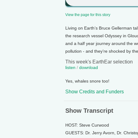
View the page for this story
Living on Earth’s Bruce Gellerman ta
the research vessel Odyssey in Glouc
and a half year journey around the wo
pollution - and they’re shocked by the
This week's EarthEar selection
listen
/
download
Yes, whales snore too!
Show Credits and Funders
Show Transcript
HOST: Steve Curwood
GUESTS: Dr. Jerry Avorn, Dr. Christ