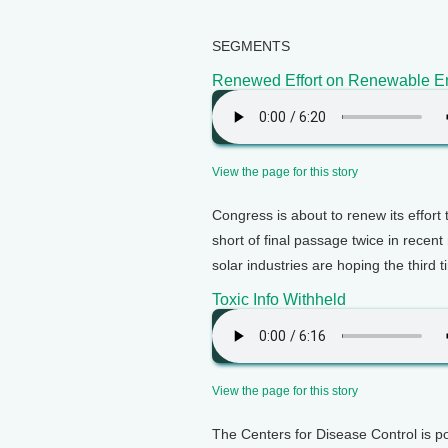
SEGMENTS
Renewed Effort on Renewable E
View the page for this story
Congress is about to renew its effort 
short of final passage twice in recent
solar industries are hoping the third 
Toxic Info Withheld
View the page for this story
The Centers for Disease Control is po