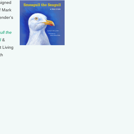
signed
f Mark
ender's
ll the
l
&
t Living
th