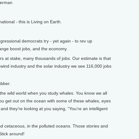
lerman
onal - this is Living on Earth.
ssional democrats try - yet again - to rev up
hange boost jobs, and the economy.
s at stake, many thousands of jobs. Our estimate is that
n wind industry and the solar industry we see 116,000 jobs
bber.
the wild world when you study whales. You know we all
 you get out on the ocean with some of these whales, eyes
s, and they’re looking at you saying, “You’re an intelligent
 cetaceous, in the polluted oceans. Those stories and
Stick around!