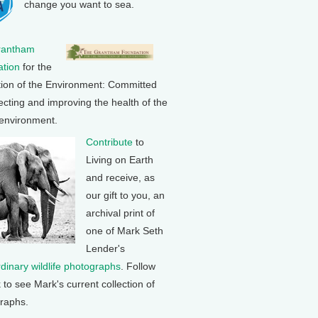
change you want to sea.
rantham
tion
for the
tion of the Environment: Committed
ecting and improving the health of the
 environment.
Contribute
to
Living on Earth
and receive, as
our gift to you, an
archival print of
one of Mark Seth
Lender's
rdinary wildlife photographs
. Follow
k to see Mark's current collection of
raphs.