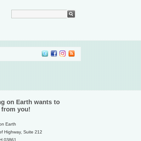
ng on Earth wants to
 from you!
 on Earth
ef Highway, Suite 212
NH 03861