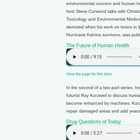
environmental concern and human hea
host Steve Curwood talks with Christ
Toxicology and Environmental Medic
demoted when his work on toxins in t
Hurricane Katrina survivors, was publ
The Future of Human Health
View the page for this story
In the second of a two-part series, 
futurist Ray Kurzweil to discuss huma
become enhanced by machines. Kurzwe
repair damaged areas and add years t
Drug Questions of Today