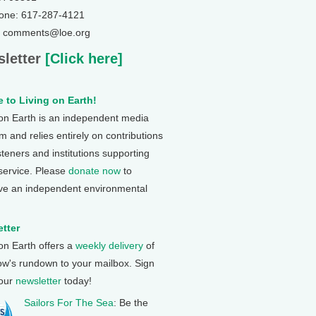
one: 617-287-4121
: comments@loe.org
letter
[Click here]
 to Living on Earth!
 on Earth is an independent media
 and relies entirely on contributions
steners and institutions supporting
 service. Please
donate now
to
ve an independent environmental
tter
 on Earth offers a
weekly delivery
of
ow's rundown to your mailbox. Sign
 our
newsletter
today!
Sailors For The Sea
: Be the