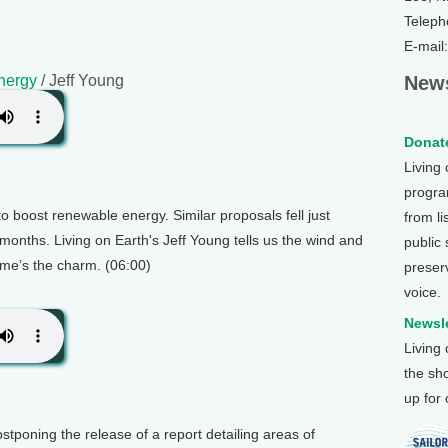
Teleph
E-mail
nergy
/ Jeff Young
News
Donate
Living
program
to boost renewable energy. Similar proposals fell just
from li
 months. Living on Earth's Jeff Young tells us the wind and
public
time’s the charm. (06:00)
preser
voice.
Newsle
Living
the sh
up for
stponing the release of a report detailing areas of