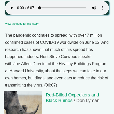
View the page for this story
The pandemic continues to spread, with over 7 million
confirmed cases of COVID-19 worldwide on June 12. And
research has shown that much of this spread has
happened indoors. Host Steve Curwood speaks
with Joe Allen, Director of the Healthy Buildings Program
at Harvard University, about the steps we can take in our
own homes, buildings, and even cars to reduce the risk of
transmitting the virus. (06:07)
Red-Billed Oxpeckers and
Black Rhinos
/ Don Lyman