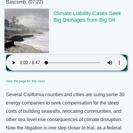
Bascomb. (07:22)
Climate Liability Cases Seek
Big Damages from Big Oil
View the page for this story
Several California counties and cities are suing some 30
energy companies to seek compensation for the steep
costs of building seawalls, relocating communities, and
other sea level rise consequences of climate disruption.
Now the litigation is one step closer to trial, as a federal