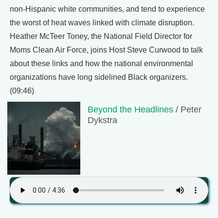
non-Hispanic white communities, and tend to experience
the worst of heat waves linked with climate disruption.
Heather McTeer Toney, the National Field Director for
Moms Clean Air Force, joins Host Steve Curwood to talk
about these links and how the national environmental
organizations have long sidelined Black organizers.
(09:46)
Beyond the Headlines
/ Peter
Dykstra