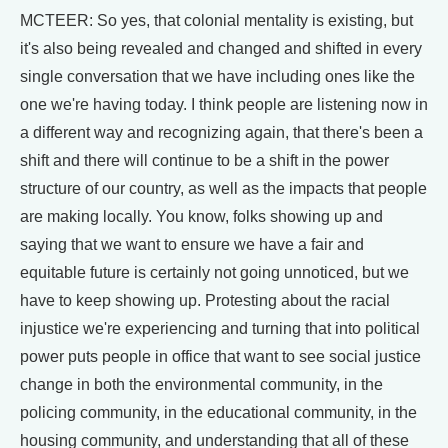
MCTEER: So yes, that colonial mentality is existing, but
it's also being revealed and changed and shifted in every
single conversation that we have including ones like the
one we're having today. I think people are listening now in
a different way and recognizing again, that there's been a
shift and there will continue to be a shift in the power
structure of our country, as well as the impacts that people
are making locally. You know, folks showing up and
saying that we want to ensure we have a fair and
equitable future is certainly not going unnoticed, but we
have to keep showing up. Protesting about the racial
injustice we're experiencing and turning that into political
power puts people in office that want to see social justice
change in both the environmental community, in the
policing community, in the educational community, in the
housing community, and understanding that all of these