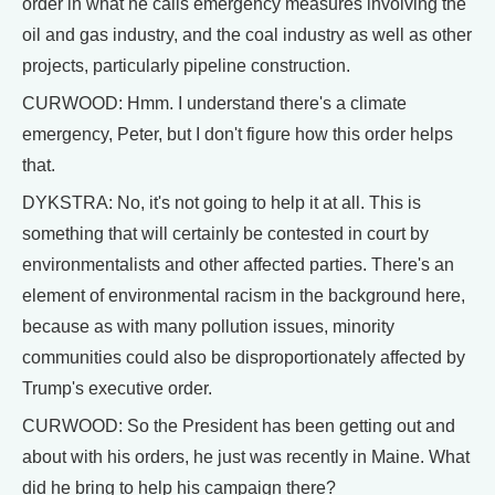
order in what he calls emergency measures involving the
oil and gas industry, and the coal industry as well as other
projects, particularly pipeline construction.
CURWOOD: Hmm. I understand there's a climate
emergency, Peter, but I don't figure how this order helps
that.
DYKSTRA: No, it's not going to help it at all. This is
something that will certainly be contested in court by
environmentalists and other affected parties. There's an
element of environmental racism in the background here,
because as with many pollution issues, minority
communities could also be disproportionately affected by
Trump's executive order.
CURWOOD: So the President has been getting out and
about with his orders, he just was recently in Maine. What
did he bring to help his campaign there?