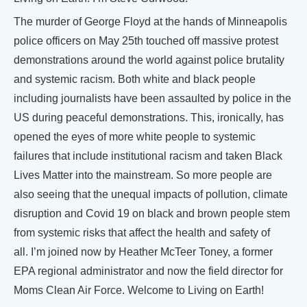
The murder of George Floyd at the hands of Minneapolis
police officers on May 25th touched off massive protest
demonstrations around the world against police brutality
and systemic racism. Both white and black people
including journalists have been assaulted by police in the
US during peaceful demonstrations. This, ironically, has
opened the eyes of more white people to systemic
failures that include institutional racism and taken Black
Lives Matter into the mainstream. So more people are
also seeing that the unequal impacts of pollution, climate
disruption and Covid 19 on black and brown people stem
from systemic risks that affect the health and safety of
all. I’m joined now by Heather McTeer Toney, a former
EPA regional administrator and now the field director for
Moms Clean Air Force. Welcome to Living on Earth!