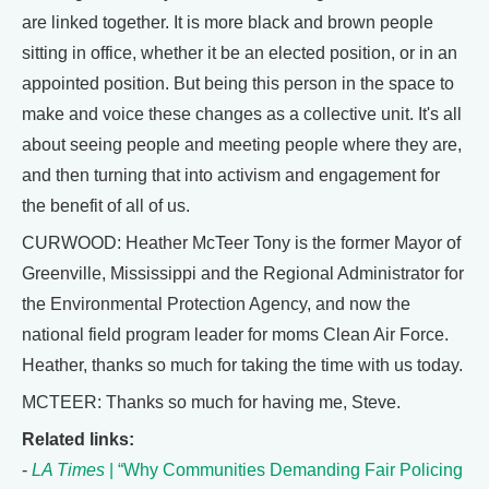
are linked together. It is more black and brown people
sitting in office, whether it be an elected position, or in an
appointed position. But being this person in the space to
make and voice these changes as a collective unit. It's all
about seeing people and meeting people where they are,
and then turning that into activism and engagement for
the benefit of all of us.
CURWOOD: Heather McTeer Tony is the former Mayor of
Greenville, Mississippi and the Regional Administrator for
the Environmental Protection Agency, and now the
national field program leader for moms Clean Air Force.
Heather, thanks so much for taking the time with us today.
MCTEER: Thanks so much for having me, Steve.
Related links:
-
LA Times
| “Why Communities Demanding Fair Policing