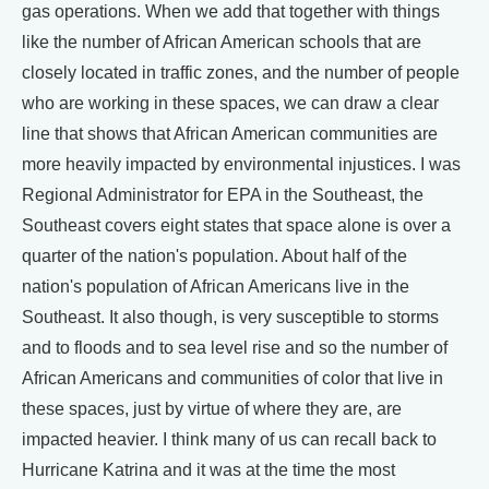
gas operations. When we add that together with things
like the number of African American schools that are
closely located in traffic zones, and the number of people
who are working in these spaces, we can draw a clear
line that shows that African American communities are
more heavily impacted by environmental injustices. I was
Regional Administrator for EPA in the Southeast, the
Southeast covers eight states that space alone is over a
quarter of the nation's population. About half of the
nation's population of African Americans live in the
Southeast. It also though, is very susceptible to storms
and to floods and to sea level rise and so the number of
African Americans and communities of color that live in
these spaces, just by virtue of where they are, are
impacted heavier. I think many of us can recall back to
Hurricane Katrina and it was at the time the most