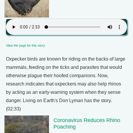
View the page for this story
Oxpecker birds are known for riding on the backs of large
mammals, feeding on the ticks and parasites that would
otherwise plague their hoofed companions. Now,
research indicates that oxpeckers may also help rhinos
by acting as an early-warning system when they sense
danger. Living on Earth's Don Lyman has the story.
(02:33)
Coronavirus Reduces Rhino
Poaching