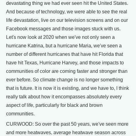
devastating thing we had ever seen hit the United States.
And because of technology, we were able to see the real
life devastation, live on our television screens and on our
Facebook messages and those images stuck with us.
Let's now look at 2020 when we've not only seen a
hurricane Katrina, but a hurricane Maria, we've seen a
number of different hurricanes that have hit Florida that
have hit Texas, Hurricane Harvey, and those impacts to
communities of color are coming faster and stronger than
ever before. So climate change is no longer something
that is future. It is now it is existing, and we have to, I think
really talk about how it encompasses absolutely every
aspect of life, particularly for black and brown
communities.
CURWOOD: So over the past 50 years, we've seen more
and more heatwaves, average heatwave season across