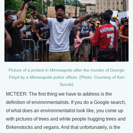
Picture of a protest in Minneapolis after the murder of George
Floyd by a Minneapolis police officer. (Photo: Courtesy of Kori
Suzuki)
MCTEER: The first thing we have to address is the
definition of environmentalists. If you do a Google search,
of what does an environmentalist look like, you come up
with pictures of trees and white people hugging trees and
Birkenstocks and vegans. And that unfortunately, is the