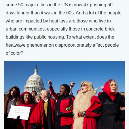
some 50 major cities in the US is now 47 pushing 50
days longer than it was in the 60s. And a lot of the people
who are impacted by heat lays are those who live in
urban communities, especially those in concrete brick
buildings like public housing. To what extent does the
heatwave phenomenon disproportionately affect people
of color?