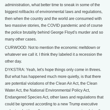
administration, what better time to sneak in some of the
biggest rollbacks of environmental laws and regulations,
then when the country and the world are consumed with
two massive stories, the COVID pandemic and of course
the police brutality behind George Floyd's murder and so
many other cases.
CURWOOD: Not to mention the economic meltdown or
whatever we call it. I think they labeled it a recession the
other day.
DYKSTRA: Yeah, let's hope things only come in threes.
But what has happened much more quietly, is that there
are potential violations of the Clean Air Act, the Clean
Water Act, the National Environmental Policy Act,
Endangered Species Act, other laws and regulations that
could be ignored according to a new Trump executive