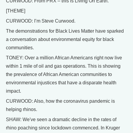
CURWOOD: From PRX – this is Living On Earth.
[THEME]
CURWOOD: I’m Steve Curwood.
The demonstrations for Black Lives Matter have sparked
a conversation about environmental equity for black
communities.
TONEY: Over a million African Americans right now live
within 1 mile of oil and gas operations. This is showing
the prevalence of African American communities to
environmental injustices that have a disparate health
impact.
CURWOOD: Also, how the coronavirus pandemic is
helping rhinos.
SHAW: We've seen a dramatic decline in the rates of
rhino poaching since lockdown commenced. In Kruger