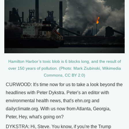
Hamilton Harbor’s toxic blob is 6 blocks long, and the result of
over 150 years of pollution. (Photo: Mark Ziubinski, Wikimedia
Commons, CC BY 2.0)
CURWOOD: It's time now for us to take a look beyond the
headlines with Peter Dykstra. Peter's an editor with
environmental health news, that's ehn.org and
dailyclimate.org. With us now from Atlanta, Georgia,
Peter, Hey, what's going on?
DYKSTRA: Hi, Steve. You know, if you're the Trump