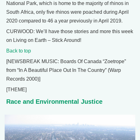
National Park, which is home to the majority of rhinos in
South Africa, only five rhinos were poached during April
2020 compared to 46 a year previously in April 2019.
CURWOOD: We’ll have those stories and more this week
on Living on Earth – Stick Around!
Back to top
[NEWSBREAK MUSIC: Boards Of Canada “Zoetrope”
from “In A Beautiful Place Out In The Country” (Warp
Records 2000)]
[THEME]
Race and Environmental Justice