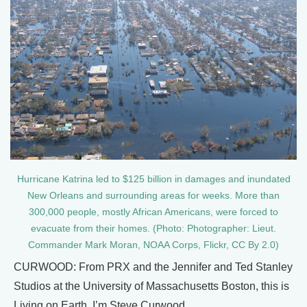
Hurricane Katrina led to $125 billion in damages and inundated
New Orleans and surrounding areas for weeks. More than
300,000 people, mostly African Americans, were forced to
evacuate from their homes. (Photo: Photographer: Lieut.
Commander Mark Moran, NOAA Corps, Flickr, CC By 2.0)
CURWOOD: From PRX and the Jennifer and Ted Stanley
Studios at the University of Massachusetts Boston, this is
Living on Earth. I’m Steve Curwood.