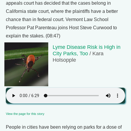
appeals court has decided that the cases belong in
California state court, where the plaintiffs have a better
chance than in federal court. Vermont Law School
Professor Pat Parenteau joins Host Steve Curwood to
explain the stakes. (08:47)
Lyme Disease Risk is High in
City Parks, Too
/ Kara
Holsopple
View the page for this story
People in cities have been relying on parks for a dose of