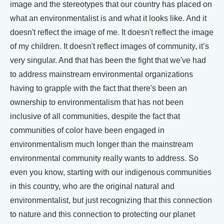
image and the stereotypes that our country has placed on
what an environmentalist is and what it looks like. And it
doesn't reflect the image of me. It doesn't reflect the image
of my children. It doesn't reflect images of community, it’s
very singular. And that has been the fight that we've had
to address mainstream environmental organizations
having to grapple with the fact that there's been an
ownership to environmentalism that has not been
inclusive of all communities, despite the fact that
communities of color have been engaged in
environmentalism much longer than the mainstream
environmental community really wants to address. So
even you know, starting with our indigenous communities
in this country, who are the original natural and
environmentalist, but just recognizing that this connection
to nature and this connection to protecting our planet