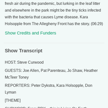
fresh air during the pandemic, but lurking in the leaf litter
and elsewhere in the park might be the tiny ticks infected
with the bacteria that causes Lyme disease. Kara
Holsopple from The Allegheny Front has the story. (06:29)
Show Credits and Funders
Show Transcript
HOST: Steve Curwood
GUESTS: Joe Allen, Pat Parenteau, Jo Shaw, Heather
McTeer Toney
REPORTERS: Peter Dykstra, Kara Holsopple, Don
Lyman
[THEME]