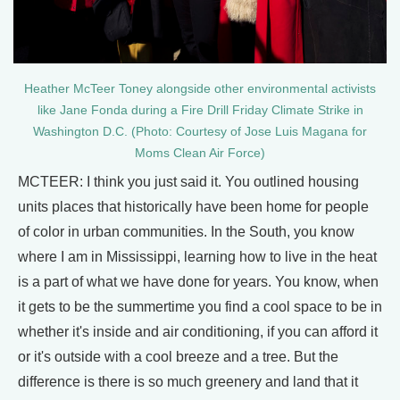
Heather McTeer Toney alongside other environmental activists
like Jane Fonda during a Fire Drill Friday Climate Strike in
Washington D.C. (Photo: Courtesy of Jose Luis Magana for
Moms Clean Air Force)
MCTEER: I think you just said it. You outlined housing
units places that historically have been home for people
of color in urban communities. In the South, you know
where I am in Mississippi, learning how to live in the heat
is a part of what we have done for years. You know, when
it gets to be the summertime you find a cool space to be in
whether it's inside and air conditioning, if you can afford it
or it's outside with a cool breeze and a tree. But the
difference is there is so much greenery and land that it