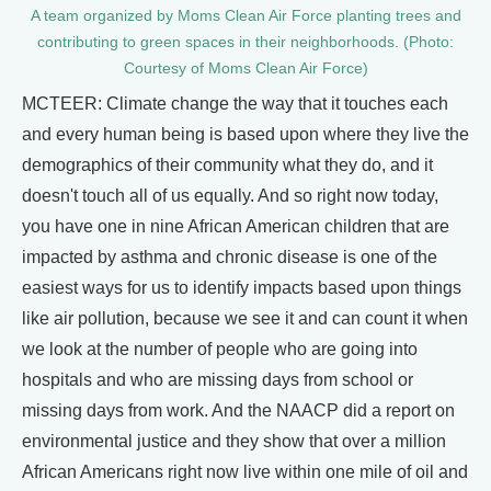
A team organized by Moms Clean Air Force planting trees and
contributing to green spaces in their neighborhoods. (Photo:
Courtesy of Moms Clean Air Force)
MCTEER: Climate change the way that it touches each
and every human being is based upon where they live the
demographics of their community what they do, and it
doesn't touch all of us equally. And so right now today,
you have one in nine African American children that are
impacted by asthma and chronic disease is one of the
easiest ways for us to identify impacts based upon things
like air pollution, because we see it and can count it when
we look at the number of people who are going into
hospitals and who are missing days from school or
missing days from work. And the NAACP did a report on
environmental justice and they show that over a million
African Americans right now live within one mile of oil and