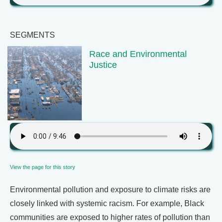
SEGMENTS
Race and Environmental
Justice
View the page for this story
Environmental pollution and exposure to climate risks are
closely linked with systemic racism. For example, Black
communities are exposed to higher rates of pollution than