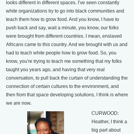
looks different in different spaces. I've seen constantly
white organizations try to go into black communities and
teach them how to grow food. And you know, I have to
push back and say, wait a minute, you know, our folks
were brought from different countries. I mean, enslaved
Africans came to this country. And we brought with us and
had to teach white people how to grow food. So, you
know, you're trying to teach me something that my folks
taught you years ago, and having that very real
conversation, to pull back the curtain of understanding the
connection of certain cultures to the environment, and
then from that space developing solutions, I think is where
we are now.
CURWOOD:
Heather, I think a
big part about