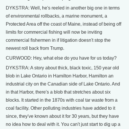
DYKSTRA: Well, he's reeled in another big one in terms
of environmental rollbacks, a marine monument, a
Protected Area off the coast of Maine, instead of being off
limits for commercial fishing will now be inviting
commercial fishermen in if litigation doesn't stop the
newest roll back from Trump.
CURWOOD: Hey, what else do you have for us today?
DYKSTRA: A story about thick, black toxic, 150 year old
blob in Lake Ontario in Hamilton Harbor, Hamilton an
industrial city on the Canadian side of Lake Ontario. And
in that Harbor, there's a blob that stretches about six
blocks. It started in the 1870s with coal tar waste from a
coal facility. Other polluting industries have added to it
since, they've known about it for 30 years, but they have
no idea how to deal with it. You can't just start to dig up a