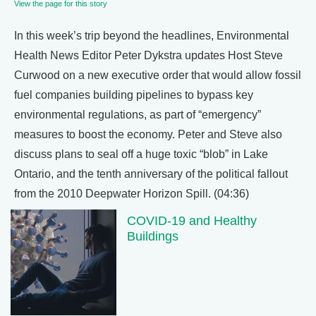
View the page for this story
In this week’s trip beyond the headlines, Environmental
Health News Editor Peter Dykstra updates Host Steve
Curwood on a new executive order that would allow fossil
fuel companies building pipelines to bypass key
environmental regulations, as part of “emergency”
measures to boost the economy. Peter and Steve also
discuss plans to seal off a huge toxic “blob” in Lake
Ontario, and the tenth anniversary of the political fallout
from the 2010 Deepwater Horizon Spill. (04:36)
COVID-19 and Healthy
Buildings