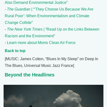
Also Demand Environmental Justice”
-
The Guardian
| “‘They Choose Us Because We Are
Rural Poor’: When Environmentalism and Climate
Change Collide”
-
The New York Times
| “Read Up on the Links Between
Racism and the Environment”
-
Learn more about Moms Clean Air Force
Back to top
[MUSIC: James Cotton, “Blues In My Sleep” on Deep In
The Blues, Universal Music Jazz France]
Beyond the Headlines