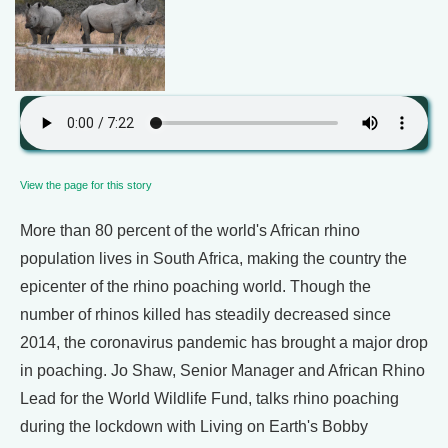
View the page for this story
More than 80 percent of the world's African rhino
population lives in South Africa, making the country the
epicenter of the rhino poaching world. Though the
number of rhinos killed has steadily decreased since
2014, the coronavirus pandemic has brought a major drop
in poaching. Jo Shaw, Senior Manager and African Rhino
Lead for the World Wildlife Fund, talks rhino poaching
during the lockdown with Living on Earth's Bobby