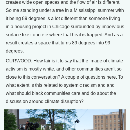
creates wide open spaces and the flow of air is different.
So me standing under a tree in a Mississippi summer with
it being 89 degrees is a lot different than someone living
in a housing project in Chicago surrounded by impervious
surface like concrete where that heat is trapped. And as a
result creates a space that turns 89 degrees into 99
degrees.
CURWOOD: How fair is it to say that the image of climate
activism is mostly white, and other communities aren't so
close to this conversation? A couple of questions here. To
what extent is this related to systemic racism and and
what should black communities care and do about the
discussion around climate disruption?