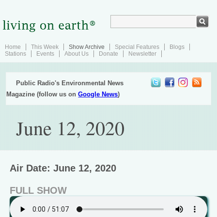
Home
This Week
Show Archive
Special Features
Blogs
Stations
Events
About Us
Donate
Newsletter
Public Radio's Environmental News
Magazine (follow us on
Google News
)
June 12, 2020
Air Date: June 12, 2020
FULL SHOW