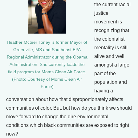
the current racial
justice
movement is
recognizing that
the colonialist
Heather Mcteer Toney is former Mayor of
mentality is still
Greenville, MS and Southeast EPA
alive and well
Regional Administrator during the Obama
Administration. She currently leads the
amongst a large
field program for Moms Clean Air Force.
part of the
(Photo: Courtesy of Moms Clean Air
population and
Force)
having a
conversation about how that disproportionately affects
communities of color. But, but how do you think we should
move forward to change the dire environmental
conditions which black communities are exposed to right
now?