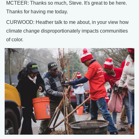
MCTEER: Thanks so much, Steve. It's great to be here.
Thanks for having me today.
CURWOOD: Heather talk to me about, in your view how
climate change disproportionately impacts communities
of color.