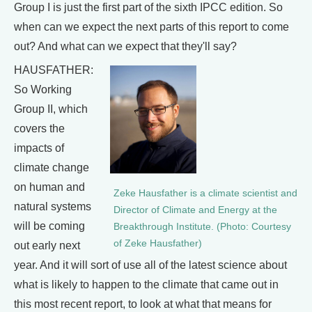
Group I is just the first part of the sixth IPCC edition. So
when can we expect the next parts of this report to come
out? And what can we expect that they'll say?
HAUSFATHER:
So Working
Group II, which
covers the
impacts of
climate change
on human and
Zeke Hausfather is a climate scientist and
natural systems
Director of Climate and Energy at the
will be coming
Breakthrough Institute. (Photo: Courtesy
of Zeke Hausfather)
out early next
year. And it will sort of use all of the latest science about
what is likely to happen to the climate that came out in
this most recent report, to look at what that means for