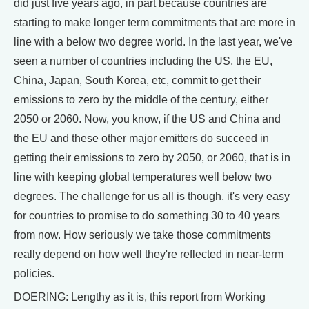
did just five years ago, in part because countries are
starting to make longer term commitments that are more in
line with a below two degree world. In the last year, we've
seen a number of countries including the US, the EU,
China, Japan, South Korea, etc, commit to get their
emissions to zero by the middle of the century, either
2050 or 2060. Now, you know, if the US and China and
the EU and these other major emitters do succeed in
getting their emissions to zero by 2050, or 2060, that is in
line with keeping global temperatures well below two
degrees. The challenge for us all is though, it's very easy
for countries to promise to do something 30 to 40 years
from now. How seriously we take those commitments
really depend on how well they're reflected in near-term
policies.
DOERING: Lengthy as it is, this report from Working