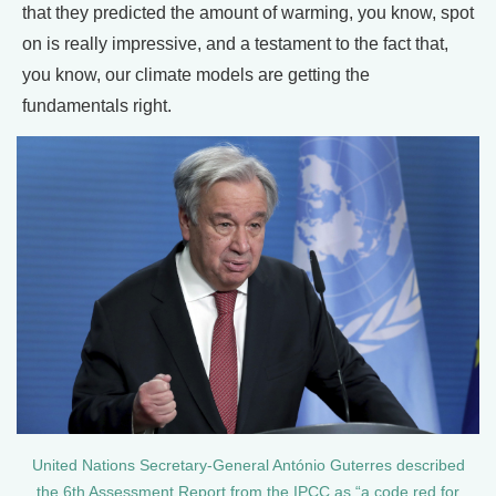
that they predicted the amount of warming, you know, spot
on is really impressive, and a testament to the fact that,
you know, our climate models are getting the
fundamentals right.
United Nations Secretary-General António Guterres described
the 6th Assessment Report from the IPCC as “a code red for