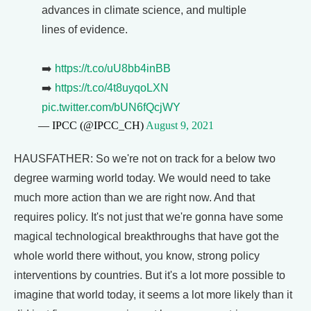
advances in climate science, and multiple
lines of evidence.
➡️
https://t.co/uU8bb4inBB
➡️
https://t.co/4t8uyqoLXN
pic.twitter.com/bUN6fQcjWY
— IPCC (@IPCC_CH)
August 9, 2021
HAUSFATHER: So we're not on track for a below two
degree warming world today. We would need to take
much more action than we are right now. And that
requires policy. It's not just that we're gonna have some
magical technological breakthroughs that have got the
whole world there without, you know, strong policy
interventions by countries. But it's a lot more possible to
imagine that world today, it seems a lot more likely than it