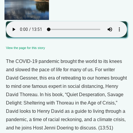
View the page for this story
The COVID-19 pandemic brought the world to its knees
and slowed the pace of life for many of us. For writer
David Gessner, this era of retreating to our homes brought
to mind one famous expert in social distancing, Henry
David Thoreau. In his book, “Quiet Desperation, Savage
Delight: Sheltering with Thoreau in the Age of Crisis,”
David looks to Henry David as a guide to living through a
pandemic, a time of racial reckoning, and a climate crisis,
and he joins Host Jenni Doering to discuss. (13:51)