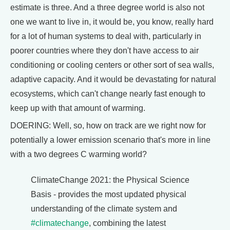
estimate is three. And a three degree world is also not
one we want to live in, it would be, you know, really hard
for a lot of human systems to deal with, particularly in
poorer countries where they don't have access to air
conditioning or cooling centers or other sort of sea walls,
adaptive capacity. And it would be devastating for natural
ecosystems, which can't change nearly fast enough to
keep up with that amount of warming.
DOERING: Well, so, how on track are we right now for
potentially a lower emission scenario that's more in line
with a two degrees C warming world?
ClimateChange 2021: the Physical Science
Basis - provides the most updated physical
understanding of the climate system and
#climatechange
, combining the latest