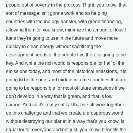
people out of poverty in the process. Right, you know, that
sort of message isn't gonna work and so helping
countries with technology transfer, with green financing,
allowing them to, you know, minimize the amount of fossil
fuels they're going to use in the future and move more
quickly to clean energy without sacrificing the
development needs of the people live there is going to be
key. And while the rich world is responsible for half of the
emissions today, and most of the historical emissions, it is
going to be the poor and middle income countries that are
going to be responsible for most of future emissions if we
don't develop in a way that is green, and that is low
carbon. And so it's really critical that we all work together
on this challenge and that we create a prosperous world
without destroying our planet in a way that's you know, is
equal for for everyone and not just, you know, benefits the