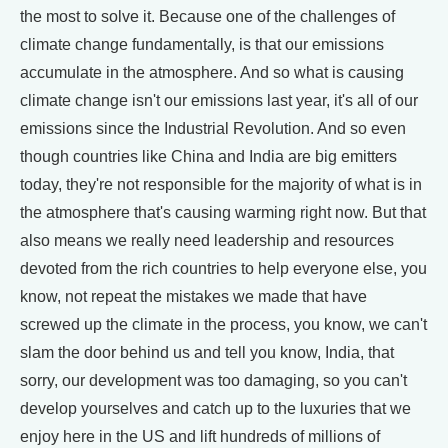
the most to solve it. Because one of the challenges of
climate change fundamentally, is that our emissions
accumulate in the atmosphere. And so what is causing
climate change isn't our emissions last year, it's all of our
emissions since the Industrial Revolution. And so even
though countries like China and India are big emitters
today, they're not responsible for the majority of what is in
the atmosphere that's causing warming right now. But that
also means we really need leadership and resources
devoted from the rich countries to help everyone else, you
know, not repeat the mistakes we made that have
screwed up the climate in the process, you know, we can't
slam the door behind us and tell you know, India, that
sorry, our development was too damaging, so you can't
develop yourselves and catch up to the luxuries that we
enjoy here in the US and lift hundreds of millions of