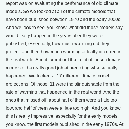
report was on evaluating the performance of old climate
models. So we looked at all of the climate models that
have been published between 1970 and the early 2000s.
And we look to see, you know, what did those models say
would likely happen in the years after they were
published, essentially, how much warming did they
project, and then how much warming actually occurred in
the real world. And it turned out that a lot of these climate
models did a really good job at predicting what actually
happened. We looked at 17 different climate model
projections. Of those, 11 were indistinguishable from the
rate of warming that happened in the real world. And the
ones that missed off, about half of them were a little too
low, and half of them were a little too high. And you know,
this is really impressive, especially for the early models,
you know, the first models published in the early 1970s. At