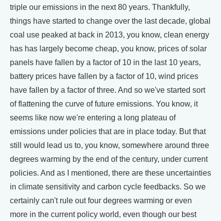
triple our emissions in the next 80 years. Thankfully,
things have started to change over the last decade, global
coal use peaked at back in 2013, you know, clean energy
has has largely become cheap, you know, prices of solar
panels have fallen by a factor of 10 in the last 10 years,
battery prices have fallen by a factor of 10, wind prices
have fallen by a factor of three. And so we've started sort
of flattening the curve of future emissions. You know, it
seems like now we're entering a long plateau of
emissions under policies that are in place today. But that
still would lead us to, you know, somewhere around three
degrees warming by the end of the century, under current
policies. And as I mentioned, there are these uncertainties
in climate sensitivity and carbon cycle feedbacks. So we
certainly can't rule out four degrees warming or even
more in the current policy world, even though our best