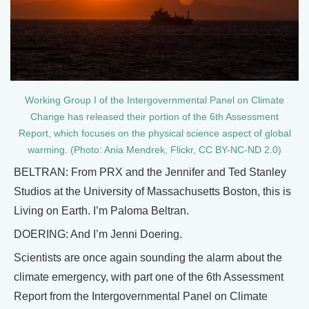
Working Group I of the Intergovernmental Panel on Climate
Change has released their portion of the 6th Assessment
Report, which focuses on the physical science aspect of global
warming. (Photo: Ania Mendrek, Flickr, CC BY-NC-ND 2.0)
BELTRAN: From PRX and the Jennifer and Ted Stanley
Studios at the University of Massachusetts Boston, this is
Living on Earth. I’m Paloma Beltran.
DOERING: And I’m Jenni Doering.
Scientists are once again sounding the alarm about the
climate emergency, with part one of the 6th Assessment
Report from the Intergovernmental Panel on Climate