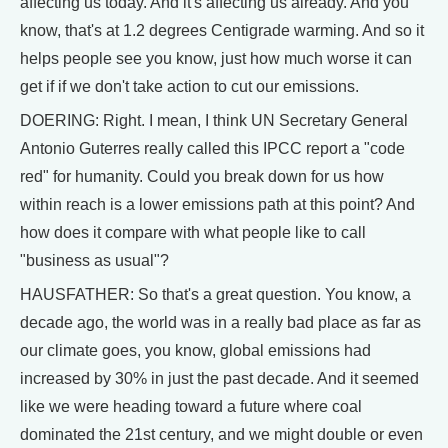
affecting us today. And it's affecting us already. And you
know, that's at 1.2 degrees Centigrade warming. And so it
helps people see you know, just how much worse it can
get if if we don't take action to cut our emissions.
DOERING: Right. I mean, I think UN Secretary General
Antonio Guterres really called this IPCC report a "code
red" for humanity. Could you break down for us how
within reach is a lower emissions path at this point? And
how does it compare with what people like to call
"business as usual"?
HAUSFATHER: So that's a great question. You know, a
decade ago, the world was in a really bad place as far as
our climate goes, you know, global emissions had
increased by 30% in just the past decade. And it seemed
like we were heading toward a future where coal
dominated the 21st century, and we might double or even