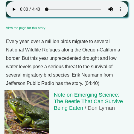
View the page for this story
Every year, over a million birds migrate to several
National Wildlife Refuges along the Oregon-California
border. But this year unprecedented drought and low
water levels pose a serious threat to the survival of
several migratory bird species. Erik Neumann from
Jefferson Public Radio has the story. (04:40)
Note on Emerging Science:
The Beetle That Can Survive
Being Eaten
/ Don Lyman