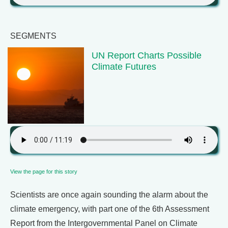
SEGMENTS
UN Report Charts Possible
Climate Futures
View the page for this story
Scientists are once again sounding the alarm about the
climate emergency, with part one of the 6th Assessment
Report from the Intergovernmental Panel on Climate