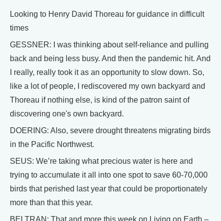
Looking to Henry David Thoreau for guidance in difficult
times
GESSNER: I was thinking about self-reliance and pulling
back and being less busy. And then the pandemic hit. And
I really, really took it as an opportunity to slow down. So,
like a lot of people, I rediscovered my own backyard and
Thoreau if nothing else, is kind of the patron saint of
discovering one's own backyard.
DOERING: Also, severe drought threatens migrating birds
in the Pacific Northwest.
SEUS: We’re taking what precious water is here and
trying to accumulate it all into one spot to save 60-70,000
birds that perished last year that could be proportionately
more than that this year.
BELTRAN: That and more this week on Living on Earth –