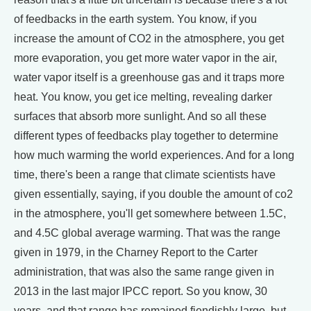
of feedbacks in the earth system. You know, if you
increase the amount of CO2 in the atmosphere, you get
more evaporation, you get more water vapor in the air,
water vapor itself is a greenhouse gas and it traps more
heat. You know, you get ice melting, revealing darker
surfaces that absorb more sunlight. And so all these
different types of feedbacks play together to determine
how much warming the world experiences. And for a long
time, there's been a range that climate scientists have
given essentially, saying, if you double the amount of co2
in the atmosphere, you'll get somewhere between 1.5C,
and 4.5C global average warming. That was the range
given in 1979, in the Charney Report to the Carter
administration, that was also the same range given in
2013 in the last major IPCC report. So you know, 30
years, and that range has remained fiendishly large, but