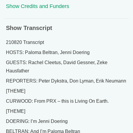
Show Credits and Funders
Show Transcript
210820 Transcript
HOSTS: Paloma Beltran, Jenni Doering
GUESTS: Rachel Cleetus, David Gessner, Zeke
Hausfather
REPORTERS: Peter Dykstra, Don Lyman, Erik Neumann
[THEME]
CURWOOD: From PRX – this is Living On Earth.
[THEME]
DOERING: I’m Jenni Doering
BELTRAN: And I’m Paloma Beltran