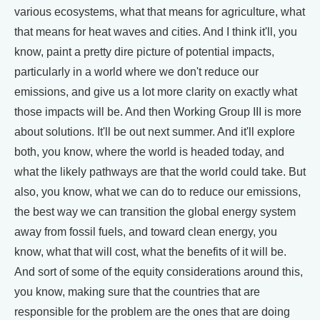
various ecosystems, what that means for agriculture, what
that means for heat waves and cities. And I think it'll, you
know, paint a pretty dire picture of potential impacts,
particularly in a world where we don't reduce our
emissions, and give us a lot more clarity on exactly what
those impacts will be. And then Working Group III is more
about solutions. It'll be out next summer. And it'll explore
both, you know, where the world is headed today, and
what the likely pathways are that the world could take. But
also, you know, what we can do to reduce our emissions,
the best way we can transition the global energy system
away from fossil fuels, and toward clean energy, you
know, what that will cost, what the benefits of it will be.
And sort of some of the equity considerations around this,
you know, making sure that the countries that are
responsible for the problem are the ones that are doing