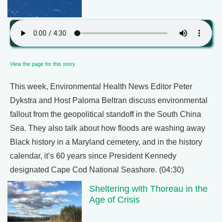
View the page for this story
This week, Environmental Health News Editor Peter
Dykstra and Host Paloma Beltran discuss environmental
fallout from the geopolitical standoff in the South China
Sea. They also talk about how floods are washing away
Black history in a Maryland cemetery, and in the history
calendar, it’s 60 years since President Kennedy
designated Cape Cod National Seashore. (04:30)
Sheltering with Thoreau in the
Age of Crisis