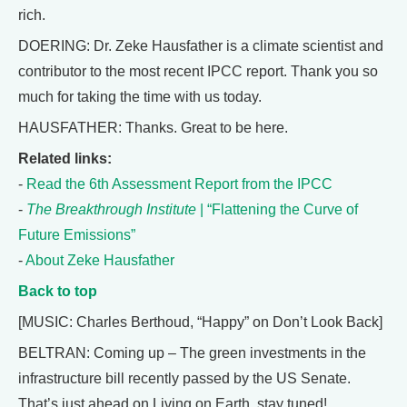
rich.
DOERING: Dr. Zeke Hausfather is a climate scientist and
contributor to the most recent IPCC report. Thank you so
much for taking the time with us today.
HAUSFATHER: Thanks. Great to be here.
Related links:
-
Read the 6th Assessment Report from the IPCC
-
The Breakthrough Institute
| “Flattening the Curve of
Future Emissions”
-
About Zeke Hausfather
Back to top
[MUSIC: Charles Berthoud, “Happy” on Don’t Look Back]
BELTRAN: Coming up – The green investments in the
infrastructure bill recently passed by the US Senate.
That’s just ahead on Living on Earth, stay tuned!