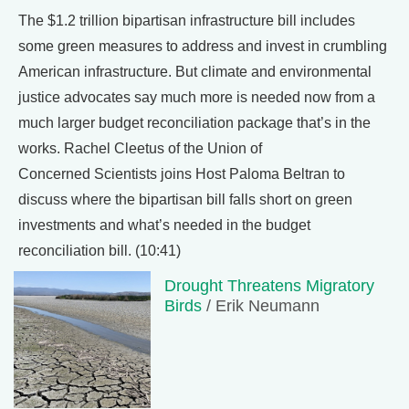
The $1.2 trillion bipartisan infrastructure bill includes
some green measures to address and invest in crumbling
American infrastructure. But climate and environmental
justice advocates say much more is needed now from a
much larger budget reconciliation package that’s in the
works. Rachel Cleetus of the Union of
Concerned Scientists joins Host Paloma Beltran to
discuss where the bipartisan bill falls short on green
investments and what’s needed in the budget
reconciliation bill. (10:41)
Drought Threatens Migratory
Birds
/ Erik Neumann