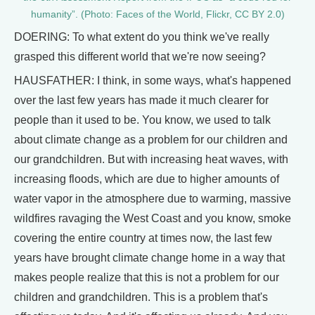
humanity”. (Photo: Faces of the World, Flickr, CC BY 2.0)
DOERING: To what extent do you think we've really
grasped this different world that we're now seeing?
HAUSFATHER: I think, in some ways, what's happened
over the last few years has made it much clearer for
people than it used to be. You know, we used to talk
about climate change as a problem for our children and
our grandchildren. But with increasing heat waves, with
increasing floods, which are due to higher amounts of
water vapor in the atmosphere due to warming, massive
wildfires ravaging the West Coast and you know, smoke
covering the entire country at times now, the last few
years have brought climate change home in a way that
makes people realize that this is not a problem for our
children and grandchildren. This is a problem that's