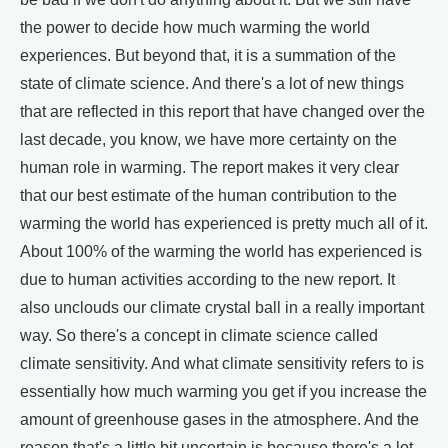
the power to decide how much warming the world
experiences. But beyond that, it is a summation of the
state of climate science. And there's a lot of new things
that are reflected in this report that have changed over the
last decade, you know, we have more certainty on the
human role in warming. The report makes it very clear
that our best estimate of the human contribution to the
warming the world has experienced is pretty much all of it.
About 100% of the warming the world has experienced is
due to human activities according to the new report. It
also unclouds our climate crystal ball in a really important
way. So there's a concept in climate science called
climate sensitivity. And what climate sensitivity refers to is
essentially how much warming you get if you increase the
amount of greenhouse gases in the atmosphere. And the
reason that's a little bit uncertain is because there's a lot