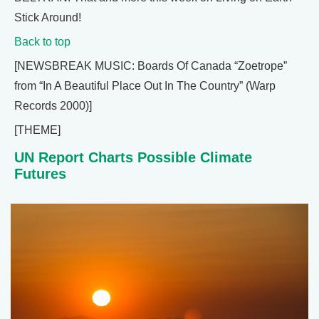
Stick Around!
Back to top
[NEWSBREAK MUSIC: Boards Of Canada “Zoetrope”
from “In A Beautiful Place Out In The Country” (Warp
Records 2000)]
[THEME]
UN Report Charts Possible Climate
Futures