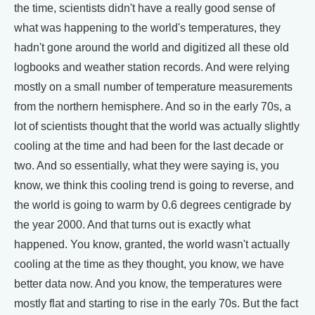
the time, scientists didn't have a really good sense of
what was happening to the world's temperatures, they
hadn't gone around the world and digitized all these old
logbooks and weather station records. And were relying
mostly on a small number of temperature measurements
from the northern hemisphere. And so in the early 70s, a
lot of scientists thought that the world was actually slightly
cooling at the time and had been for the last decade or
two. And so essentially, what they were saying is, you
know, we think this cooling trend is going to reverse, and
the world is going to warm by 0.6 degrees centigrade by
the year 2000. And that turns out is exactly what
happened. You know, granted, the world wasn't actually
cooling at the time as they thought, you know, we have
better data now. And you know, the temperatures were
mostly flat and starting to rise in the early 70s. But the fact