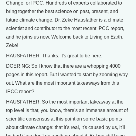
Change, or IPCC. Hundreds of experts collaborated to
bring together the best science on past, present, and
future climate change. Dr. Zeke Hausfather is a climate
scientist and contributor to the most recent IPCC report,
and he joins us now. Welcome back to Living on Earth,
Zeke!
HAUSFATHER: Thanks. It's great to be here.
DOERING: So I know that there are a whopping 4000
pages in this report. But I wanted to start by zooming way
out. What are the most important takeaways from this
IPCC report?
HAUSFATHER: So the most important takeaway at the
top level is that, you know, there's an immense amount of
scientific consensus at this point on some basic points
about climate change: that it's real, it's caused by us, it'll
be bad if we don't do anything about it. But we still have