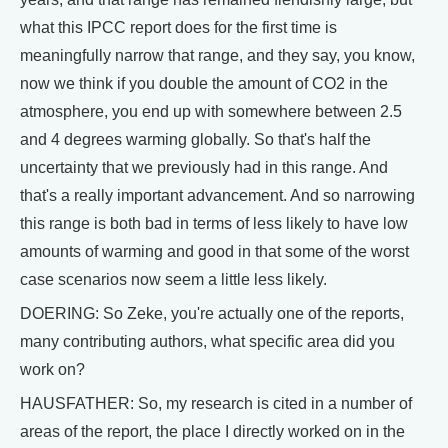
what this IPCC report does for the first time is
meaningfully narrow that range, and they say, you know,
now we think if you double the amount of CO2 in the
atmosphere, you end up with somewhere between 2.5
and 4 degrees warming globally. So that's half the
uncertainty that we previously had in this range. And
that's a really important advancement. And so narrowing
this range is both bad in terms of less likely to have low
amounts of warming and good in that some of the worst
case scenarios now seem a little less likely.
DOERING: So Zeke, you're actually one of the reports,
many contributing authors, what specific area did you
work on?
HAUSFATHER: So, my research is cited in a number of
areas of the report, the place I directly worked on in the