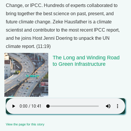
Change, or IPCC. Hundreds of experts collaborated to
bring together the best science on past, present, and
future climate change. Zeke Hausfather is a climate
scientist and contributor to the most recent IPCC report,
and he joins Host Jenni Doering to unpack the UN
climate report. (11:19)
The Long and Winding Road
to Green Infrastructure
View the page for this story