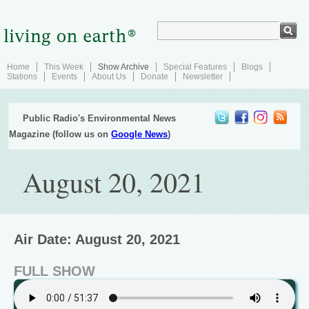
Home
This Week
Show Archive
Special Features
Blogs
Stations
Events
About Us
Donate
Newsletter
Public Radio's Environmental News
Magazine (follow us on
Google News
)
August 20, 2021
Air Date: August 20, 2021
FULL SHOW