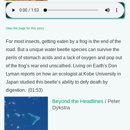
View the page for this story
For most insects, getting eaten by a frog is the end of the
road. But a unique water beetle species can survive the
perils of stomach acids and a lack of oxygen and pop out
of the frog’s rear end unscathed. Living on Earth's Don
Lyman reports on how an ecologist at Kobe University in
Japan studied this beetle’s ability to defy death by
digestion. (01:53)
Beyond the Headlines
/ Peter
Dykstra