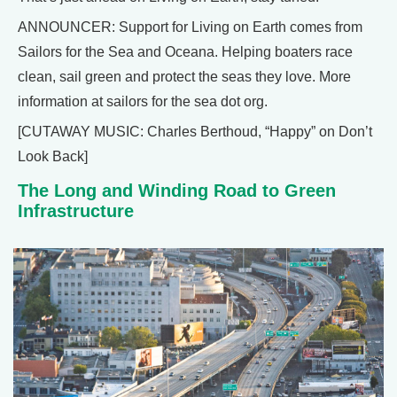
ANNOUNCER: Support for Living on Earth comes from
Sailors for the Sea and Oceana. Helping boaters race
clean, sail green and protect the seas they love. More
information at sailors for the sea dot org.
[CUTAWAY MUSIC: Charles Berthoud, “Happy” on Don’t
Look Back]
The Long and Winding Road to Green
Infrastructure