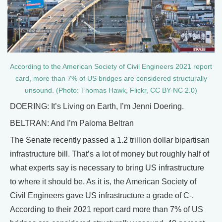
According to the American Society of Civil Engineers 2021 report
card, more than 7% of US bridges are considered structurally
unsound. (Photo: Thomas Hawk, Flickr, CC BY-NC 2.0)
DOERING: It’s Living on Earth, I’m Jenni Doering.
BELTRAN: And I’m Paloma Beltran
The Senate recently passed a 1.2 trillion dollar bipartisan
infrastructure bill. That’s a lot of money but roughly half of
what experts say is necessary to bring US infrastructure
to where it should be. As it is, the American Society of
Civil Engineers gave US infrastructure a grade of C-.
According to their 2021 report card more than 7% of US