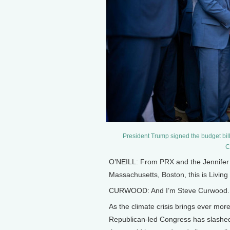
President Trump signed the budget bil
C
O’NEILL: From PRX and the Jennifer a
Massachusetts, Boston, this is Living 
CURWOOD: And I’m Steve Curwood.
As the climate crisis brings ever mor
Republican-led Congress has slashed a