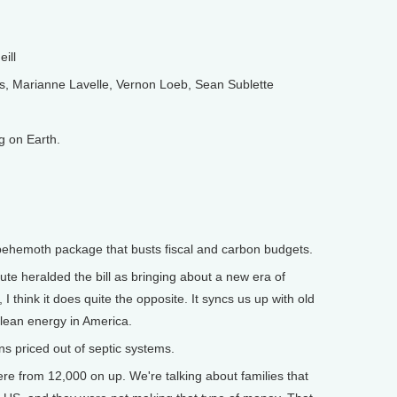
ill
 Marianne Lavelle, Vernon Loeb, Sean Sublette
 on Earth.
ehemoth package that busts fiscal and carbon budgets.
te heralded the bill as bringing about a new era of
I think it does quite the opposite. It syncs us up with old
clean energy in America.
 priced out of septic systems.
from 12,000 on up. We're talking about families that