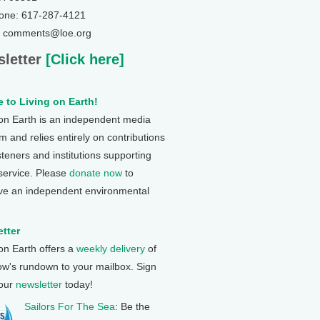
one: 617-287-4121
: comments@loe.org
letter
[Click here]
 to Living on Earth!
 on Earth is an independent media
 and relies entirely on contributions
steners and institutions supporting
 service. Please
donate now
to
ve an independent environmental
tter
 on Earth offers a
weekly delivery
of
ow's rundown to your mailbox. Sign
 our
newsletter
today!
Sailors For The Sea
: Be the