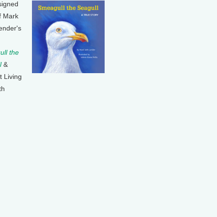
signed
f Mark
ender's
ll the
l
&
t Living
th