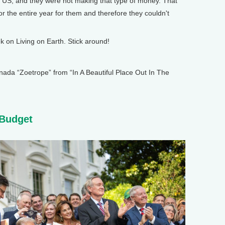
e US, and they were not making that type of money. That
r the entire year for them and therefore they couldn't
on Living on Earth. Stick around!
 “Zoetrope” from “In A Beautiful Place Out In The
 Budget