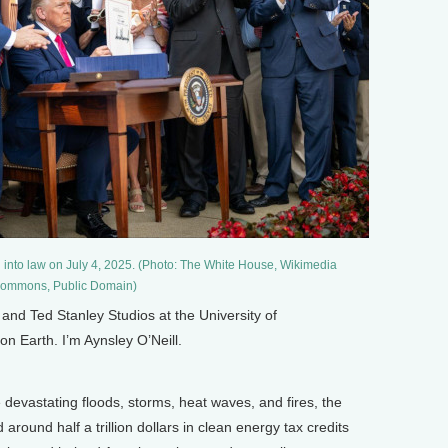
l into law on July 4, 2025. (Photo: The White House, Wikimedia
ommons, Public Domain)
nd Ted Stanley Studios at the University of
on Earth. I’m Aynsley O’Neill.
e devastating floods, storms, heat waves, and fires, the
round half a trillion dollars in clean energy tax credits