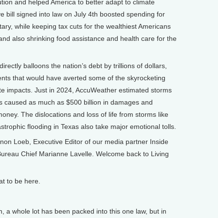
tion and helped America to better adapt to climate
 bill signed into law on July 4th boosted spending for
ary, while keeping tax cuts for the wealthiest Americans
and also shrinking food assistance and health care for the
irectly balloons the nation’s debt by trillions of dollars,
nts that would have averted some of the skyrocketing
ate impacts. Just in 2024, AccuWeather estimated storms
tes caused as much as $500 billion in damages and
oney. The dislocations and loss of life from storms like
trophic flooding in Texas also take major emotional tolls.
n Loeb, Executive Editor of our media partner Inside
ureau Chief Marianne Lavelle. Welcome back to Living
at to be here.
whole lot has been packed into this one law, but in