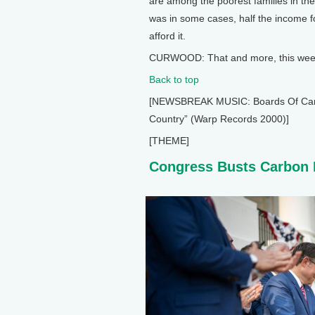
are among the poorest families in th
was in some cases, half the income fo
afford it.
CURWOOD: That and more, this week 
Back to top
[NEWSBREAK MUSIC: Boards Of Canada
Country” (Warp Records 2000)]
[THEME]
Congress Busts Carbon