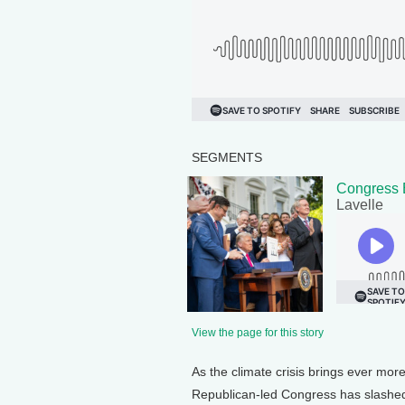
SEGMENTS
Congress 
Lavelle
View the page for this story
As the climate crisis brings ever mor
Republican-led Congress has slashed a