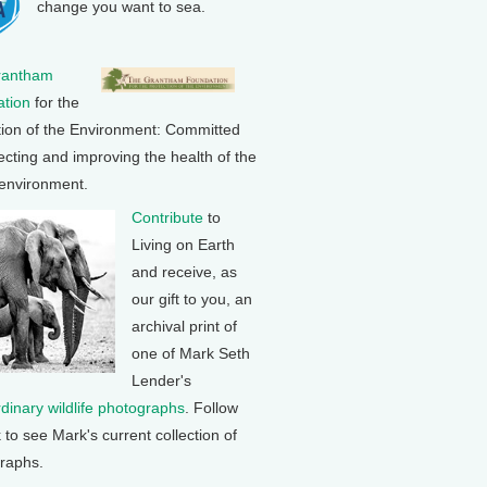
change you want to sea.
rantham
tion
for the
tion of the Environment: Committed
ecting and improving the health of the
 environment.
Contribute
to
Living on Earth
and receive, as
our gift to you, an
archival print of
one of Mark Seth
Lender's
rdinary wildlife photographs
. Follow
k to see Mark's current collection of
raphs.