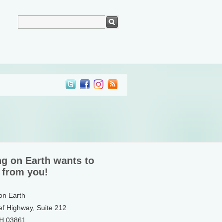
ng on Earth wants to
 from you!
 on Earth
ef Highway, Suite 212
NH 03861