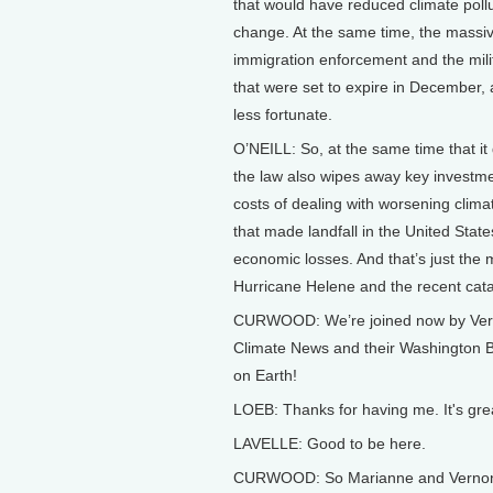
that would have reduced climate pollu
change. At the same time, the massive
immigration enforcement and the milit
that were set to expire in December, 
less fortunate.
O’NEILL: So, at the same time that it d
the law also wipes away key investme
costs of dealing with worsening clim
that made landfall in the United Sta
economic losses. And that’s just the m
Hurricane Helene and the recent catas
CURWOOD: We’re joined now by Verno
Climate News and their Washington B
on Earth!
LOEB: Thanks for having me. It's gre
LAVELLE: Good to be here.
CURWOOD: So Marianne and Vernon, a 