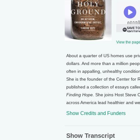
View the page 
About a quarter of US homes use pri
dollars. And more than a million peop
often in appalling, unhealthy conditi
She is the founder of the Center for
published a collection of essays call
Finding Hope.
She joins Host Steve Cu
across America lead healthier and wea
Show Credits and Funders
Show Transcript