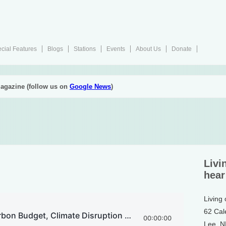
cial Features
Blogs
Stations
Events
About Us
Donate
agazine (follow us on
Google News
)
Livi
hear
Living
62 Cal
Lee, 