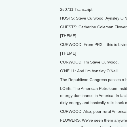
250711 Transcript
HOSTS: Steve Curwood, Aynsley O’Ne
GUESTS: Catherine Coleman Flowers,
[THEME]
CURWOOD: From PRX – this is Living
[THEME]
CURWOOD: I’m Steve Curwood.
O’NEILL: And I’m Aynsley O’Neill.
The Republican Congress passes a b
LOEB: The American Petroleum Institu
energy dominance in America. In fact, 
dirty energy and basically rolls back 
CURWOOD: Also, poor rural Americans
FLOWERS: We've seen them anywhere 