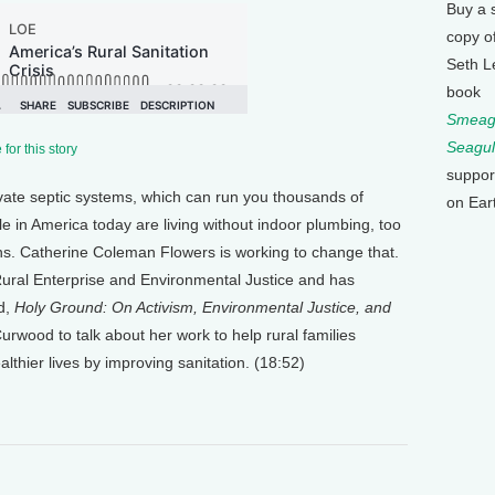
Buy a 
copy o
Seth L
book
Smeagu
Seagul
for this story
suppor
vate septic systems, which can run you thousands of
on Ear
le in America today are living without indoor plumbing, too
ons. Catherine Coleman Flowers is working to change that.
 Rural Enterprise and Environmental Justice and has
ed,
Holy Ground: On Activism, Environmental Justice, and
rwood to talk about her work to help rural families
lthier lives by improving sanitation. (18:52)