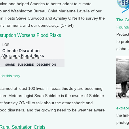
tion and helped America to better adapt to climate
b and Washington Bureau Chief Marianne Lavelle of our
in Hosts Steve Curwood and Aynsley O’Neill to survey the
The G
 environment, and our democracy. (17:54)
Founda
Protec
sruption Worsens Flood Risks
to prot
global
for this story
claimed at least 100 lives in Texas this July are becoming
tion. Meteorologist Sean Sublette is the owner of Sublette
t Aynsley O’Neill to talk about the atmospheric and
extrao
 flood disasters, and the growing need to be weather aware
the lin
photog
Rural Sanitation Crisis