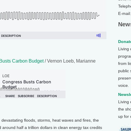
Teleph
E-mail
News
Donate
Living
program
Busts Carbon Budget
/ Vernon Loeb, Marianne
from li
public
preser
voice.
Newsle
Living
the sh
up for
e devastating floods, storms, heat waves and fires, the
round half a trillion dollars in clean energy tax credits