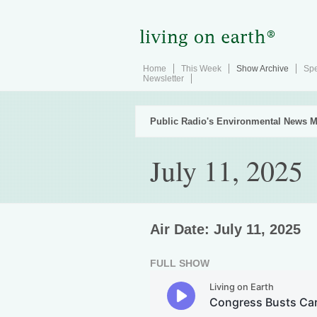
Home
This Week
Show Archive
Spe
Newsletter
Public Radio's Environmental News M
July 11, 2025
Air Date: July 11, 2025
FULL SHOW