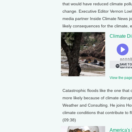
that would have reduced climate pollu
change. Executive Editor Vernon Loe
media partner Inside Climate News jo
likely consequences for the climate,
Climate Di
View the page 
Catastrophic floods like the one that 
more likely because of climate disrup
Weather and Consulting. He joins Hos
climate conditions that contribute to
(09:38)
America's 