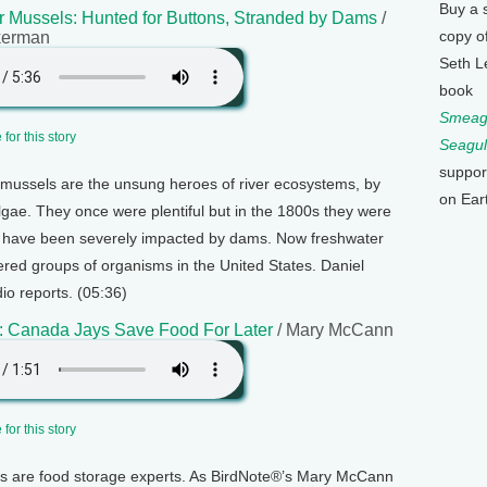
Buy a 
 Mussels: Hunted for Buttons, Stranded by Dams
/
copy o
kerman
Seth L
book
Smeagu
for this story
Seagul
suppor
mussels are the unsung heroes of river ecosystems, by
on Ear
 algae. They once were plentiful but in the 1800s they were
d have been severely impacted by dams. Now freshwater
red groups of organisms in the United States. Daniel
o reports. (05:36)
: Canada Jays Save Food For Later
/ Mary McCann
for this story
 are food storage experts. As BirdNote®’s Mary McCann