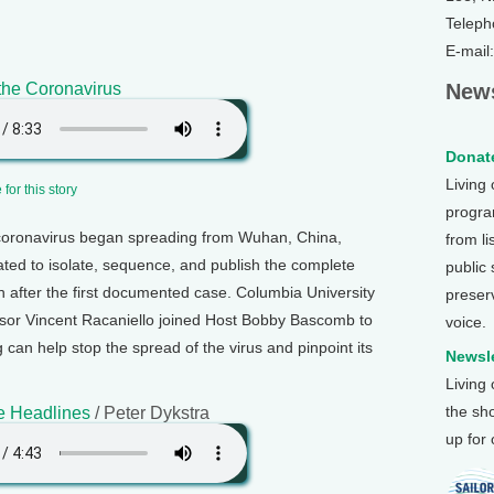
Teleph
E-mail
the Coronavirus
News
Donate
Living
for this story
program
coronavirus began spreading from Wuhan, China,
from li
ated to isolate, sequence, and publish the complete
public
th after the first documented case. Columbia University
preser
sor Vincent Racaniello joined Host Bobby Bascomb to
voice.
an help stop the spread of the virus and pinpoint its
Newsle
Living
the sh
e Headlines
/ Peter Dykstra
up for