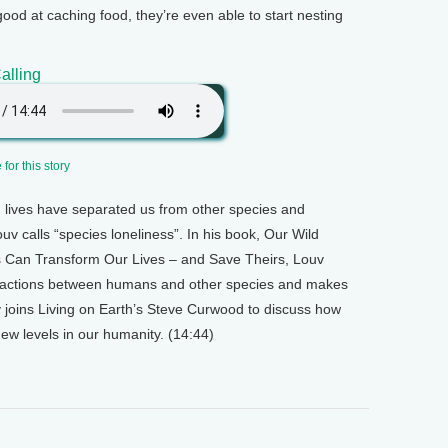
good at caching food, they’re even able to start nesting
alling
for this story
lives have separated us from other species and
uv calls “species loneliness”. In his book, Our Wild
s Can Transform Our Lives – and Save Theirs, Louv
eractions between humans and other species and makes
v joins Living on Earth’s Steve Curwood to discuss how
 new levels in our humanity. (14:44)