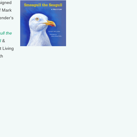
signed
f Mark
ender's
ll the
l
&
t Living
th