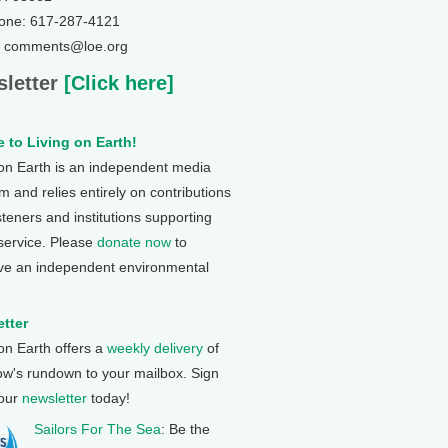
one: 617-287-4121
: comments@loe.org
letter
[Click here]
 to Living on Earth!
 on Earth is an independent media
 and relies entirely on contributions
steners and institutions supporting
 service. Please
donate now
to
ve an independent environmental
tter
 on Earth offers a
weekly delivery
of
ow's rundown to your mailbox. Sign
 our
newsletter
today!
Sailors For The Sea
: Be the