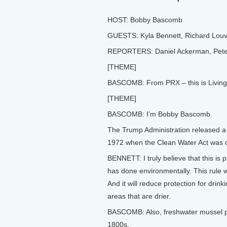
HOST: Bobby Bascomb
GUESTS: Kyla Bennett, Richard Louv,
REPORTERS: Daniel Ackerman, Pete
[THEME]
BASCOMB: From PRX – this is Living
[THEME]
BASCOMB: I’m Bobby Bascomb.
The Trump Administration released a p
1972 when the Clean Water Act was 
BENNETT: I truly believe that this is 
has done environmentally. This rule wi
And it will reduce protection for drink
areas that are drier.
BASCOMB: Also, freshwater mussel po
1800s.