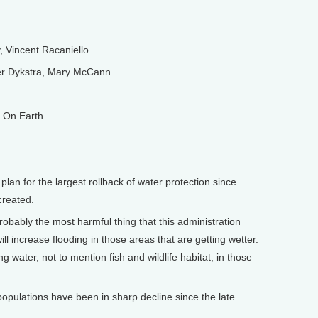
 Vincent Racaniello
r Dykstra, Mary McCann
 On Earth.
lan for the largest rollback of water protection since
created.
probably the most harmful thing that this administration
ll increase flooding in those areas that are getting wetter.
ing water, not to mention fish and wildlife habitat, in those
pulations have been in sharp decline since the late