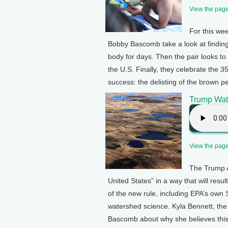
View the page 
For this we
Bobby Bascomb take a look at finding
body for days. Then the pair looks t
the U.S. Finally, they celebrate the
success: the delisting of the brown pe
Trump Wate
View the page 
The Trump A
United States” in a way that will result
of the new rule, including EPA’s own 
watershed science. Kyla Bennett, the
Bascomb about why she believes this 