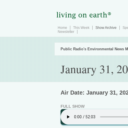
Home
This Week
Show Archive
Spe
Newsletter
Public Radio's Environmental News M
January 31, 2
Air Date: January 31, 20
FULL SHOW