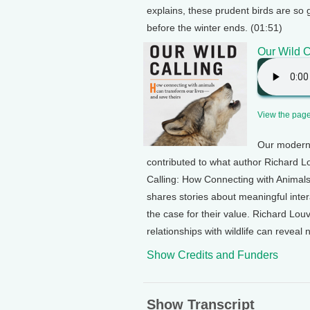
explains, these prudent birds are so 
before the winter ends. (01:51)
Our Wild C
View the page 
Our modern 
contributed to what author Richard Lo
Calling: How Connecting with Animal
shares stories about meaningful int
the case for their value. Richard Lou
relationships with wildlife can reveal
Show Credits and Funders
Show Transcript