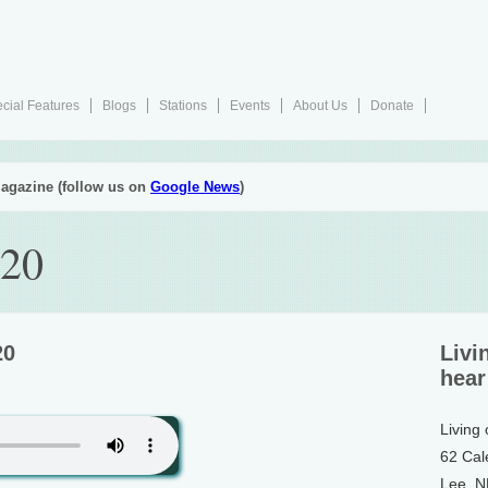
cial Features
Blogs
Stations
Events
About Us
Donate
agazine (follow us on
Google News
)
020
20
Livi
hear
Living
62 Cal
Lee, 