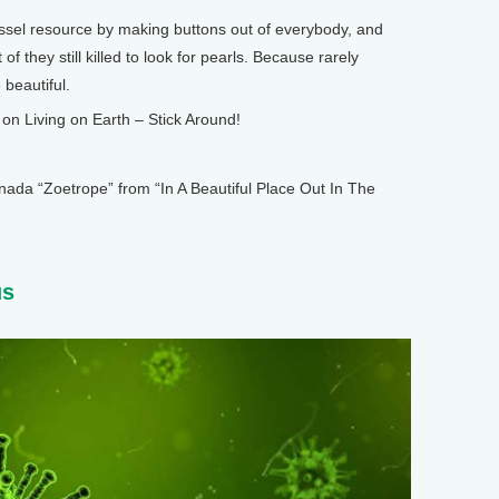
ssel resource by making buttons out of everybody, and
f they still killed to look for pearls. Because rarely
 beautiful.
n Living on Earth – Stick Around!
 “Zoetrope” from “In A Beautiful Place Out In The
us