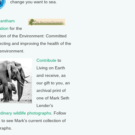
change you want to sea.
rantham
tion
for the
tion of the Environment: Committed
ecting and improving the health of the
 environment.
Contribute
to
Living on Earth
and receive, as
our gift to you, an
archival print of
one of Mark Seth
Lender's
rdinary wildlife photographs
. Follow
k to see Mark's current collection of
raphs.