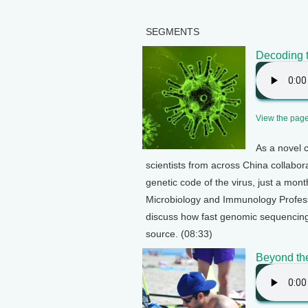
SEGMENTS
Decoding 
View the page 
As a novel 
scientists from across China collabor
genetic code of the virus, just a mon
Microbiology and Immunology Profes
discuss how fast genomic sequencing c
source. (08:33)
Beyond th