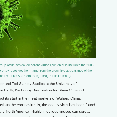
roup of viruses called coronaviruses, which also includes the 2003
onaviruses get their name from the crownlike appearance of the
their viral RNA. (Photo: Ben, Flickr, Public Domain)
and Ted Stanley Studios at the University of
 on Earth, I’m Bobby Bascomb in for Steve Curwood.
ot its start in the meat markets of Wuhan, China.
ectious the coronavirus is, the deadly virus has been found
 and North America. Highly infectious viruses can spread