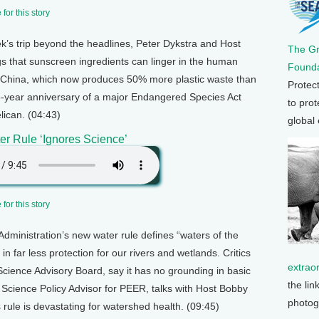
for this story
ek’s trip beyond the headlines, Peter Dykstra and Host
The G
s that sunscreen ingredients can linger in the human
Founda
o China, which now produces 50% more plastic waste than
Protec
 35-year anniversary of a major Endangered Species Act
to prot
lican. (04:43)
global
r Rule ‘Ignores Science’
for this story
dministration’s new water rule defines “waters of the
 in far less protection for our rivers and wetlands. Critics
extrao
Science Advisory Board, say it has no grounding in basic
the lin
 Science Policy Advisor for PEER, talks with Host Bobby
photog
rule is devastating for watershed health. (09:45)