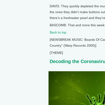
DAVIS: They quickly depleted the mu
the ones they didn’t make buttons out o
there’s a freshwater pearl and they’re
BASCOMB: That and more this week o
Back to top
[NEWSBREAK MUSIC: Boards Of Canada
Country” (Warp Records 2000)]
[THEME]
Decoding the Coronavir