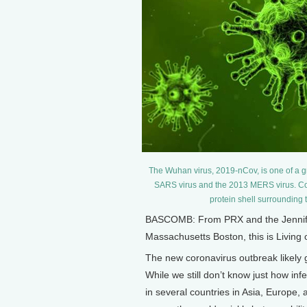
The Wuhan virus, 2019-nCov, is one of a g
SARS virus and the 2013 MERS virus. Cor
protein shell surrounding 
BASCOMB: From PRX and the Jennifer 
Massachusetts Boston, this is Living
The new coronavirus outbreak likely g
While we still don’t know just how inf
in several countries in Asia, Europe,