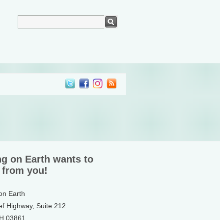
ng on Earth wants to
 from you!
 on Earth
ef Highway, Suite 212
NH 03861