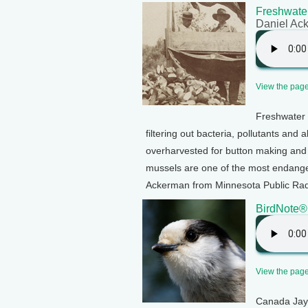
Freshwater
Daniel Ac
View the page 
Freshwater 
filtering out bacteria, pollutants and
overharvested for button making an
mussels are one of the most endange
Ackerman from Minnesota Public Radi
BirdNote®
View the page 
Canada Jays