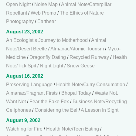
Open Night
/
Noise Map
/
Animal Note/Caterpillar
Repellant
/
Web Promo
/
The Ethics of Nature
Photography
/
Earthear
August 23, 2002
An Ecologist’s Journey to Motherhood
/
Animal
Note/Desert Beetle
/
Almanac/Atomic Tourism
/
Myco-
Medicine
/
Dragonfly Dating
/
Recycled Runway
/
Health
Note/Tick Spit
/
Night Light
/
Snow Geese
August 16, 2002
Preserving Language
/
Health Note/Curry Consumption
/
Almanac/Fragrant Firsts
/
Bhopal Today
/
Waste Not,
Want Not
/
Fear the Fake Fox
/
Business Note/Recycling
Cellphones
/
Considering the Eel
/
A Lesson In Sight
August 9, 2002
Watching for Fire
/
Health Note/Teen Eating
/