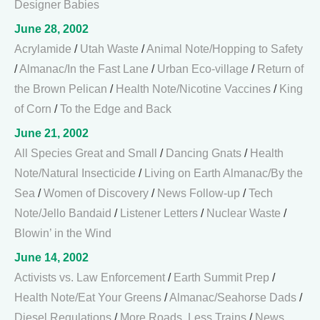
Designer Babies
June 28, 2002
Acrylamide
/
Utah Waste
/
Animal Note/Hopping to Safety
/
Almanac/In the Fast Lane
/
Urban Eco-village
/
Return of
the Brown Pelican
/
Health Note/Nicotine Vaccines
/
King
of Corn
/
To the Edge and Back
June 21, 2002
All Species Great and Small
/
Dancing Gnats
/
Health
Note/Natural Insecticide
/
Living on Earth Almanac/By the
Sea
/
Women of Discovery
/
News Follow-up
/
Tech
Note/Jello Bandaid
/
Listener Letters
/
Nuclear Waste
/
Blowin’ in the Wind
June 14, 2002
Activists vs. Law Enforcement
/
Earth Summit Prep
/
Health Note/Eat Your Greens
/
Almanac/Seahorse Dads
/
Diesel Regulations
/
More Roads, Less Trains
/
News