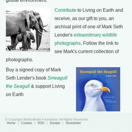
global environment.
Contribute
to Living on Earth and
receive, as our gift to you, an
archival print of one of Mark Seth
Lender's
extraordinary wildlife
photographs
. Follow the link to
see Mark's current collection of
photographs.
Buy a signed copy of Mark
Seth Lender's book
Smeagull
the Seagull
& support Living
on Earth
© Copyright World Media Foundation. All Rights Reserved
Home
|
Contact
|
RSS
|
Donate
|
Newsletter