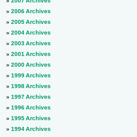
»
2007 Archives
»
2006 Archives
»
2005 Archives
»
2004 Archives
»
2003 Archives
»
2001 Archives
»
2000 Archives
»
1999 Archives
»
1998 Archives
»
1997 Archives
»
1996 Archives
»
1995 Archives
»
1994 Archives