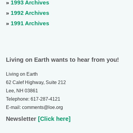
»
1993 Archives
»
1992 Archives
»
1991 Archives
Living on Earth wants to hear from you!
Living on Earth
62 Calef Highway, Suite 212
Lee, NH 03861
Telephone: 617-287-4121
E-mail: comments@loe.org
Newsletter
[Click here]