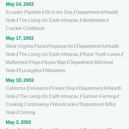
May 24, 2002
Ecuador Pipeline
/
Oil in the Sea
/
Department A/Health
Note
/
The Living On Earth Almanac
/
Middletown
/
Cracker Childhood
May 17, 2002
West Virginia Flood
/
Airplane Air
/
Department A/Health
Note
/
The Living On Earth Almanac
/
Rural Youth Loans
/
Malformed Frogs
/
Noise Map
/
Department B/Animal
Note
/
Eucalyptus
/
Manatees
May 10, 2002
California Emissions
/
Forest Deal
/
Department A/Health
Note
/
The Living On Earth Almanac
/
Salmon Farming
/
Cooking Controversy
/
Woodcocks
/
Department B/Biz
Note
/
Cloning
May 3, 2002