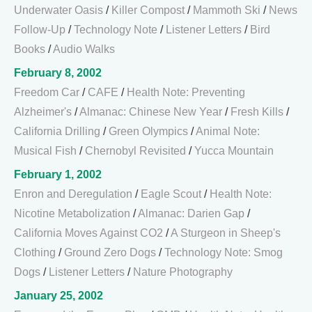
Underwater Oasis
/
Killer Compost
/
Mammoth Ski
/
News
Follow-Up
/
Technology Note
/
Listener Letters
/
Bird
Books
/
Audio Walks
February 8, 2002
Freedom Car
/
CAFE
/
Health Note: Preventing
Alzheimer's
/
Almanac: Chinese New Year
/
Fresh Kills
/
California Drilling
/
Green Olympics
/
Animal Note:
Musical Fish
/
Chernobyl Revisited
/
Yucca Mountain
February 1, 2002
Enron and Deregulation
/
Eagle Scout
/
Health Note:
Nicotine Metabolization
/
Almanac: Darien Gap
/
California Moves Against CO2
/
A Sturgeon in Sheep's
Clothing
/
Ground Zero Dogs
/
Technology Note: Smog
Dogs
/
Listener Letters
/
Nature Photography
January 25, 2002