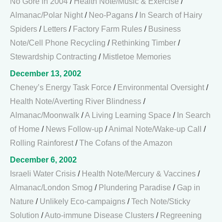
No Gore in 2004
/
Health Note/Music & Exercise
/
Almanac/Polar Night
/
Neo-Pagans
/
In Search of Hairy
Spiders
/
Letters
/
Factory Farm Rules
/
Business
Note/Cell Phone Recycling
/
Rethinking Timber
/
Stewardship Contracting
/
Mistletoe Memories
December 13, 2002
Cheney’s Energy Task Force
/
Environmental Oversight
/
Health Note/Averting River Blindness
/
Almanac/Moonwalk
/
A Living Learning Space
/
In Search
of Home
/
News Follow-up
/
Animal Note/Wake-up Call
/
Rolling Rainforest
/
The Cofans of the Amazon
December 6, 2002
Israeli Water Crisis
/
Health Note/Mercury & Vaccines
/
Almanac/London Smog
/
Plundering Paradise
/
Gap in
Nature
/
Unlikely Eco-campaigns
/
Tech Note/Sticky
Solution
/
Auto-immune Disease Clusters
/
Regreening