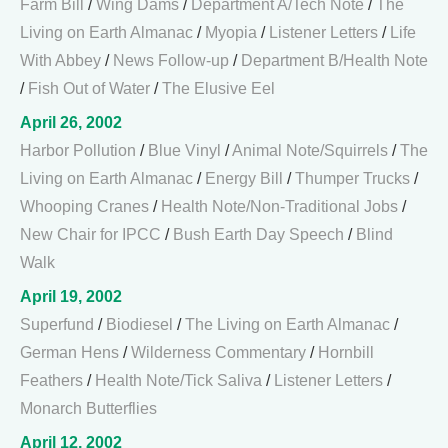
Farm Bill
/
Wing Dams
/
Department A/Tech Note
/
The
Living on Earth Almanac
/
Myopia
/
Listener Letters
/
Life
With Abbey
/
News Follow-up
/
Department B/Health Note
/
Fish Out of Water
/
The Elusive Eel
April 26, 2002
Harbor Pollution
/
Blue Vinyl
/
Animal Note/Squirrels
/
The
Living on Earth Almanac
/
Energy Bill
/
Thumper Trucks
/
Whooping Cranes
/
Health Note/Non-Traditional Jobs
/
New Chair for IPCC
/
Bush Earth Day Speech
/
Blind
Walk
April 19, 2002
Superfund
/
Biodiesel
/
The Living on Earth Almanac
/
German Hens
/
Wilderness Commentary
/
Hornbill
Feathers
/
Health Note/Tick Saliva
/
Listener Letters
/
Monarch Butterflies
April 12, 2002