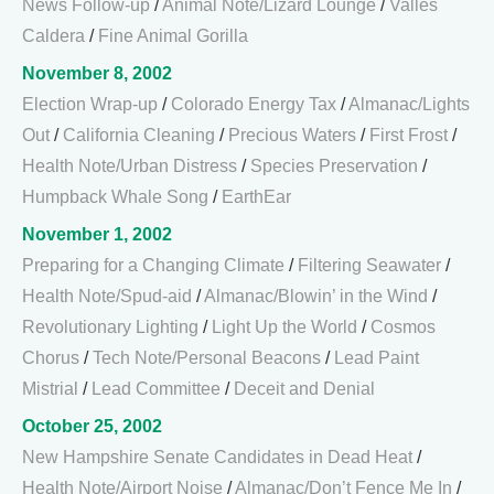
News Follow-up
/
Animal Note/Lizard Lounge
/
Valles
Caldera
/
Fine Animal Gorilla
November 8, 2002
Election Wrap-up
/
Colorado Energy Tax
/
Almanac/Lights
Out
/
California Cleaning
/
Precious Waters
/
First Frost
/
Health Note/Urban Distress
/
Species Preservation
/
Humpback Whale Song
/
EarthEar
November 1, 2002
Preparing for a Changing Climate
/
Filtering Seawater
/
Health Note/Spud-aid
/
Almanac/Blowin’ in the Wind
/
Revolutionary Lighting
/
Light Up the World
/
Cosmos
Chorus
/
Tech Note/Personal Beacons
/
Lead Paint
Mistrial
/
Lead Committee
/
Deceit and Denial
October 25, 2002
New Hampshire Senate Candidates in Dead Heat
/
Health Note/Airport Noise
/
Almanac/Don’t Fence Me In
/