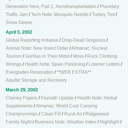
Generation Next, Part 1, Xenotransplantation
/
Planetary
Traffic Jam
/
Tech Note: Mosquito Needle
/
Turkey Trot
/
Snow Geese
April 5, 2002
Global Reporting Initiative
/
Drop-Dead Gorgeous
/
Animal Note: New Insect Order
/
Almanac: Nuclear
Tourism
/
Gorillas in Their Midst
/
Moss
/
Rock Climbing
Wrongs
/
Health Note: Spain Poisoning
/
Listener Letters
/
Everglades Restoration
/
**WEB EXTRA**
Aquifer Storage and Recovery
March 29, 2002
Cheney Papers
/
Klamath Update
/
Health Note: Herbal
Supplements
/
Almanac: World Coal Carrying
Championships
/
Clean Fill
/
Rural Air
/
Ridgewood
Family Night
/
Business Note: Weather Index
/
Nightlight
/