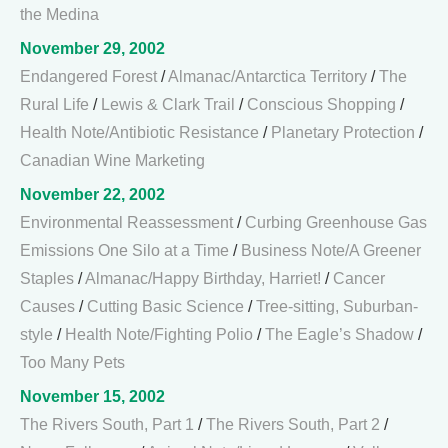
the Medina
November 29, 2002
Endangered Forest
/
Almanac/Antarctica Territory
/
The
Rural Life
/
Lewis & Clark Trail
/
Conscious Shopping
/
Health Note/Antibiotic Resistance
/
Planetary Protection
/
Canadian Wine Marketing
November 22, 2002
Environmental Reassessment
/
Curbing Greenhouse Gas
Emissions One Silo at a Time
/
Business Note/A Greener
Staples
/
Almanac/Happy Birthday, Harriet!
/
Cancer
Causes
/
Cutting Basic Science
/
Tree-sitting, Suburban-
style
/
Health Note/Fighting Polio
/
The Eagle’s Shadow
/
Too Many Pets
November 15, 2002
The Rivers South, Part 1
/
The Rivers South, Part 2
/