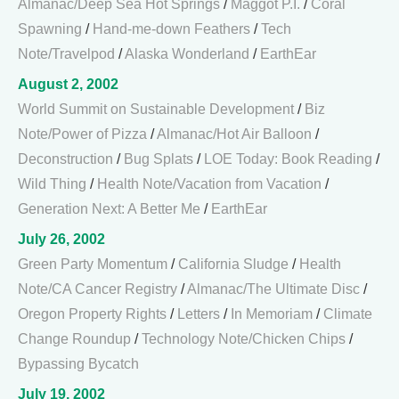
Almanac/Deep Sea Hot Springs
/
Maggot P.I.
/
Coral
Spawning
/
Hand-me-down Feathers
/
Tech
Note/Travelpod
/
Alaska Wonderland
/
EarthEar
August 2, 2002
World Summit on Sustainable Development
/
Biz
Note/Power of Pizza
/
Almanac/Hot Air Balloon
/
Deconstruction
/
Bug Splats
/
LOE Today: Book Reading
/
Wild Thing
/
Health Note/Vacation from Vacation
/
Generation Next: A Better Me
/
EarthEar
July 26, 2002
Green Party Momentum
/
California Sludge
/
Health
Note/CA Cancer Registry
/
Almanac/The Ultimate Disc
/
Oregon Property Rights
/
Letters
/
In Memoriam
/
Climate
Change Roundup
/
Technology Note/Chicken Chips
/
Bypassing Bycatch
July 19, 2002