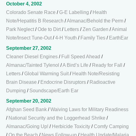
October 4, 2002
Colorado Senate Race
/
G-E Labelling
/
Health
Note/Hepatitis B Research
/
Almanac/Behold the Perm
/
Park Neglect
/
Ode to Dirt
/
Letters
/
Zen Garden
/
Animal
Note/Insect Tune-Out
/
4-H Youth
/
Family Ties
/
EarthEar
September 27, 2002
Cleaner Diesel Engines
/
Full Speed Ahead
/
Almanac/Tainted Tylenol
/
A Bird’s Life
/
Ready for Fall
/
Letters
/
Global Warming Suit
/
Health Note/Resisting
Brain Disease
/
Endocrine Disruptors
/
Radioactive
Dumping
/
Soundscape/Earth Ear
September 20, 2002
Afghan Seed Bank
/
Waiving Laws for Military Readiness
/
National Security and the Loggerhead Shrike
/
Almanac/Going Up!
/
Herbicide Toxicity
/
Comfy Camping
/
On the Beach
/
News Follow-up
/
Health Update/Malaria