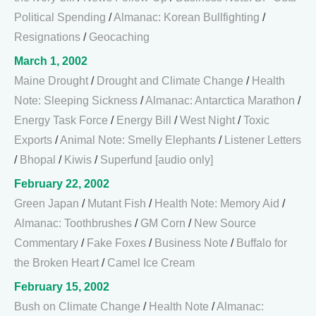
Political Spending
/
Almanac: Korean Bullfighting
/
Resignations
/
Geocaching
March 1, 2002
Maine Drought
/
Drought and Climate Change
/
Health
Note: Sleeping Sickness
/
Almanac: Antarctica Marathon
/
Energy Task Force
/
Energy Bill
/
West Night
/
Toxic
Exports
/
Animal Note: Smelly Elephants
/
Listener Letters
/
Bhopal
/
Kiwis
/
Superfund [audio only]
February 22, 2002
Green Japan
/
Mutant Fish
/
Health Note: Memory Aid
/
Almanac: Toothbrushes
/
GM Corn
/
New Source
Commentary
/
Fake Foxes
/
Business Note
/
Buffalo for
the Broken Heart
/
Camel Ice Cream
February 15, 2002
Bush on Climate Change
/
Health Note
/
Almanac: