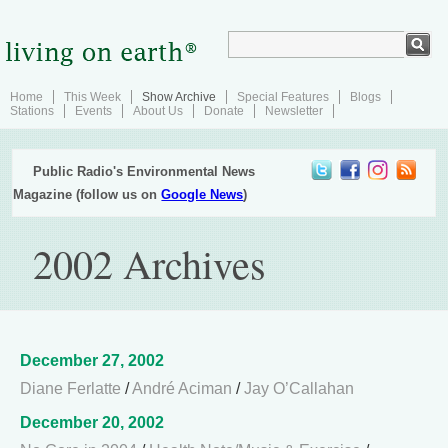
Home
This Week
Show Archive
Special Features
Blogs
Stations
Events
About Us
Donate
Newsletter
Public Radio's Environmental News
Magazine (follow us on
Google News
)
2002 Archives
December 27, 2002
Diane Ferlatte
/
André Aciman
/
Jay O’Callahan
December 20, 2002