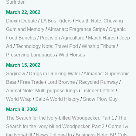
Surfrider
March 22, 2002
Dioxin Debate
/
LA Bus Riders
/
Health Note: Chewing
Gum and Memory
/
Almanac: Fragrance Strips
/
Organic
Food Benefits
/
Precision Agriculture
/
March Hares
/
Jeep
Ad
/
Technology Note: Travel Pod
/
Winship Tribute
/
Preserving Languages
/
Wild Horses
March 15, 2002
Saginaw
/
Drugs in Drinking Water
/
Almanac: Supersonic
Bear
/
Free Trade
/
Lord Browne
/
Recycled Runway
/
Animal Note: Multi-purpose lungs
/
Listener Letters
/
World Wrap
/
Salt: A World History
/
Snow Plow Guy
March 8, 2002
The Search for the Ivory-billed Woodpecker, Part 1
/
The
Search for the Ivory-billed Woodpecker, Part 2
/
Cornell &
the Ivory-bill
/
News Follow-Up
/
Business Note: BP Cuts