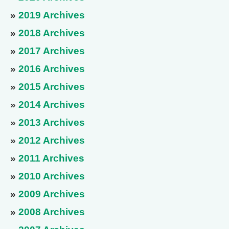
»
2019 Archives
»
2018 Archives
»
2017 Archives
»
2016 Archives
»
2015 Archives
»
2014 Archives
»
2013 Archives
»
2012 Archives
»
2011 Archives
»
2010 Archives
»
2009 Archives
»
2008 Archives