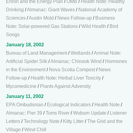
Enron and the Energy Plan
/
OMB
/
Health Note: Healthy
Drinking
/
Almanac: Giant Waves
/
National Academy of
Sciences
/
Austin Mold
/
News Follow-up
/
Business
Note: Solar-powered Gas Stations
/
Wild Health
/
Bird
Songs
January 18, 2002
Bureau of Land Management
/
Wetlands
/
Animal Note:
Artificial Spider Silk
/
Almanac: Chinook Wind
/
Hormones
in the Environment
/
Nova Scotia Compost
/
News
Follow-up
/
Health Note: Herbal Liver Toxicity
/
Mycomedicine
/
Plants Against Adversity
January 11, 2002
EPA Ombudsman
/
Ecological Indicators
/
Health Note
/
Almanac: Pier 39
/
Toms River
/
Woburn Update
/
Listener
Letters
/
Technology Note
/
Kitty Litter
/
The Grid and the
Village
/
Wind Chill