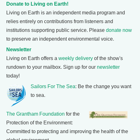
Donate to Living on Earth!
Living on Earth is an independent media program and
relies entirely on contributions from listeners and
institutions supporting public service. Please
donate now
to preserve an independent environmental voice.
Newsletter
Living on Earth offers a
weekly delivery
of the show's
rundown to your mailbox. Sign up for our
newsletter
today!
Sailors For The Sea
: Be the change you want
to sea.
The Grantham Foundation
for the
Protection of the Environment:
Committed to protecting and improving the health of the