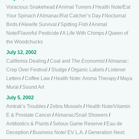
Voracious Snakehead
/
Animal Tumors
/
Health Note/Eat
Your Spinach
/
Almanac/Rat Catcher’s Day
/
Nocturnal
Birds
/
Alewife Survival
/
Spitting Fish
/
Animal
Note/Flavorful Pesticide
/
A Life With Chimps
/
Queen of
the Woodchucks
July 12, 2002
California Dealing
/
Coal and
The Economist
/
Almanac:
Crop Over Festival
/
Sludge
/
Organic Labels
/
Listener
Letters
/
Coffee Law
/
Health Note: Aroma Therapy
/
Maya
Mural
/
Sound Art
July 5, 2002
Amtrak’s Troubles
/
Zebra Mussels
/
Health Note/Vitamin
E & Prostate Cancer
/
Almanac/Snail Showers
/
Antibiotics & Plants
/
Selous Game Reserve
/
Eau de
Deception
/
Business Note/ EV L.A.
/
Generation Next: