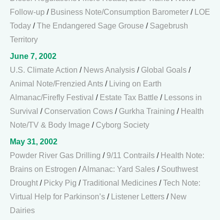
Follow-up
/
Business Note/Consumption Barometer
/
LOE
Today
/
The Endangered Sage Grouse
/
Sagebrush
Territory
June 7, 2002
U.S. Climate Action
/
News Analysis
/
Global Goals
/
Animal Note/Frenzied Ants
/
Living on Earth
Almanac/Firefly Festival
/
Estate Tax Battle
/
Lessons in
Survival
/
Conservation Cows
/
Gurkha Training
/
Health
Note/TV & Body Image
/
Cyborg Society
May 31, 2002
Powder River Gas Drilling
/
9/11 Contrails
/
Health Note:
Brains on Estrogen
/
Almanac: Yard Sales
/
Southwest
Drought
/
Picky Pig
/
Traditional Medicines
/
Tech Note:
Virtual Help for Parkinson’s
/
Listener Letters
/
New
Dairies