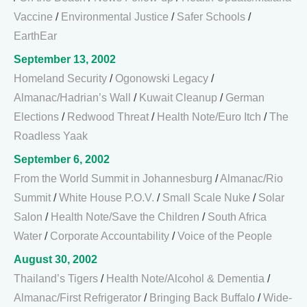
Vaccine
/
Environmental Justice
/
Safer Schools
/
EarthEar
September 13, 2002
Homeland Security
/
Ogonowski Legacy
/
Almanac/Hadrian’s Wall
/
Kuwait Cleanup
/
German
Elections
/
Redwood Threat
/
Health Note/Euro Itch
/
The
Roadless Yaak
September 6, 2002
From the World Summit in Johannesburg
/
Almanac/Rio
Summit
/
White House P.O.V.
/
Small Scale Nuke
/
Solar
Salon
/
Health Note/Save the Children
/
South Africa
Water
/
Corporate Accountability
/
Voice of the People
August 30, 2002
Thailand’s Tigers
/
Health Note/Alcohol & Dementia
/
Almanac/First Refrigerator
/
Bringing Back Buffalo
/
Wide-