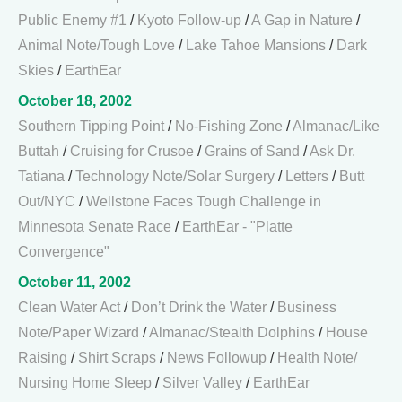
Public Enemy #1
/
Kyoto Follow-up
/
A Gap in Nature
/
Animal Note/Tough Love
/
Lake Tahoe Mansions
/
Dark
Skies
/
EarthEar
October 18, 2002
Southern Tipping Point
/
No-Fishing Zone
/
Almanac/Like
Buttah
/
Cruising for Crusoe
/
Grains of Sand
/
Ask Dr.
Tatiana
/
Technology Note/Solar Surgery
/
Letters
/
Butt
Out/NYC
/
Wellstone Faces Tough Challenge in
Minnesota Senate Race
/
EarthEar - "Platte
Convergence"
October 11, 2002
Clean Water Act
/
Don’t Drink the Water
/
Business
Note/Paper Wizard
/
Almanac/Stealth Dolphins
/
House
Raising
/
Shirt Scraps
/
News Followup
/
Health Note/
Nursing Home Sleep
/
Silver Valley
/
EarthEar