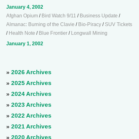
January 4, 2002
Afghan Opium
/
Bird Watch 9/11
/
Business Update
/
Almanac: Burning of the Clavie
/
Bio-Piracy
/
SUV Tickets
/
Health Note
/
Blue Frontier
/
Longwall Mining
January 1, 2002
»
2026 Archives
»
2025 Archives
»
2024 Archives
»
2023 Archives
»
2022 Archives
»
2021 Archives
»
2020 Archives